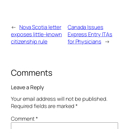
←
Nova Scotia letter
Canada Issues
exposes little-known
Express Entry ITAs
citizenship rule
for Physicians
→
Comments
Leave a Reply
Your email address will not be published.
Required fields are marked
*
Comment
*