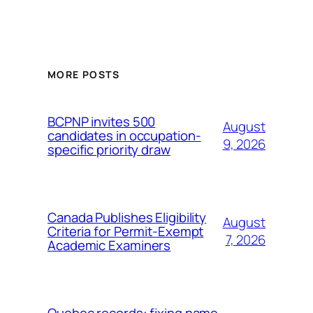
MORE POSTS
BCPNP invites 500
August
candidates in occupation-
9, 2026
specific priority draw
Canada Publishes Eligibility
August
Criteria for Permit-Exempt
7, 2026
Academic Examiners
Quebec records: fixing name