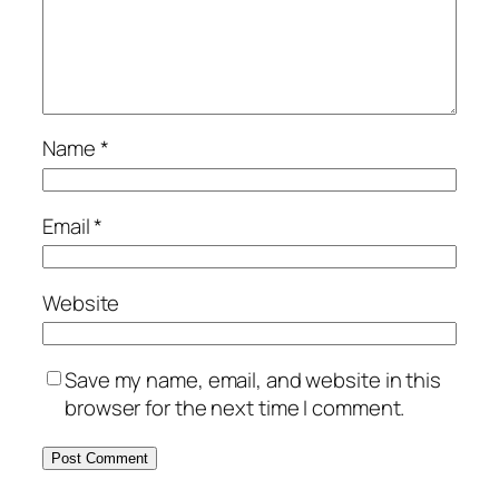
Name
*
Email
*
Website
Save my name, email, and website in this
browser for the next time I comment.