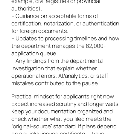
example, civil registries or provincial
authorities).
– Guidance on acceptable forms of
certification, notarization, or authentication
for foreign documents.
– Updates to processing timelines and how
the department manages the 82,000-
application queue.
– Any findings from the departmental
investigation that explain whether
operational errors, AI/analytics, or staff
mistakes contributed to the pause.
Practical mindset for applicants right now
Expect increased scrutiny and longer waits.
Keep your documentation organized and
check whether what you filed meets the
“original-source” standard. If plans depend
on a quickly issued certificate — travel,