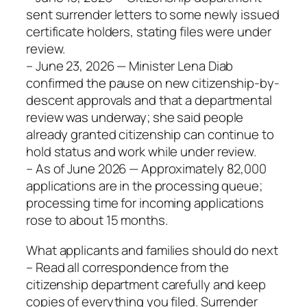
sent surrender letters to some newly issued
certificate holders, stating files were under
review.
– June 23, 2026 — Minister Lena Diab
confirmed the pause on new citizenship-by-
descent approvals and that a departmental
review was underway; she said people
already granted citizenship can continue to
hold status and work while under review.
– As of June 2026 — Approximately 82,000
applications are in the processing queue;
processing time for incoming applications
rose to about 15 months.
What applicants and families should do next
– Read all correspondence from the
citizenship department carefully and keep
copies of everything you filed. Surrender