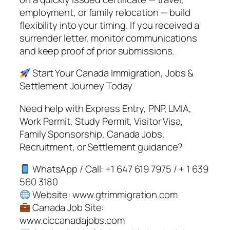
employment, or family relocation — build
flexibility into your timing. If you received a
surrender letter, monitor communications
and keep proof of prior submissions.
Start Your Canada Immigration, Jobs &
Settlement Journey Today
Need help with Express Entry, PNP, LMIA,
Work Permit, Study Permit, Visitor Visa,
Family Sponsorship, Canada Jobs,
Recruitment, or Settlement guidance?
WhatsApp / Call: +1 647 619 7975 / + 1 639
560 3180
Website: www.gtrimmigration.com
Canada Job Site:
www.ciccanadajobs.com