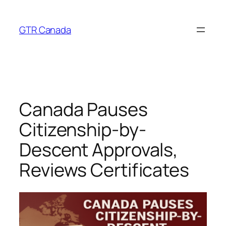
Skip
to
GTR Canada
content
Canada Pauses
Citizenship-by-
Descent Approvals,
Reviews Certificates