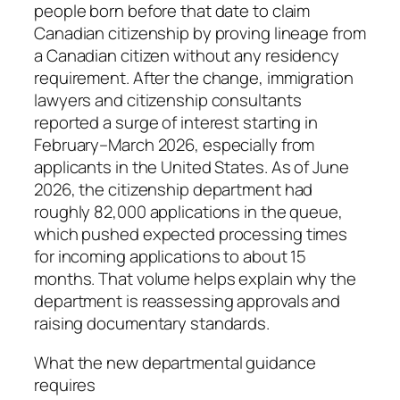
people born before that date to claim
Canadian citizenship by proving lineage from
a Canadian citizen without any residency
requirement. After the change, immigration
lawyers and citizenship consultants
reported a surge of interest starting in
February–March 2026, especially from
applicants in the United States. As of June
2026, the citizenship department had
roughly 82,000 applications in the queue,
which pushed expected processing times
for incoming applications to about 15
months. That volume helps explain why the
department is reassessing approvals and
raising documentary standards.
What the new departmental guidance
requires