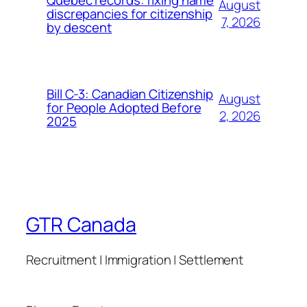
August
discrepancies for citizenship
7, 2026
by descent
Bill C-3: Canadian Citizenship
August
for People Adopted Before
2, 2026
2025
GTR Canada
Recruitment | Immigration | Settlement