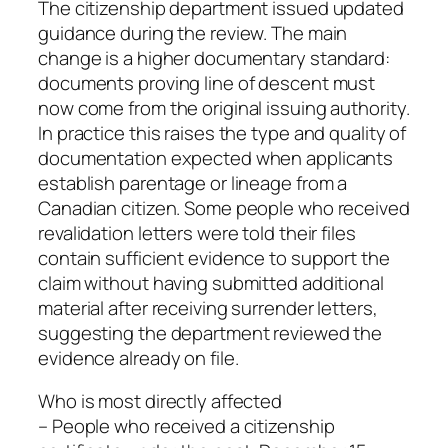
The citizenship department issued updated
guidance during the review. The main
change is a higher documentary standard:
documents proving line of descent must
now come from the original issuing authority.
In practice this raises the type and quality of
documentation expected when applicants
establish parentage or lineage from a
Canadian citizen. Some people who received
revalidation letters were told their files
contain sufficient evidence to support the
claim without having submitted additional
material after receiving surrender letters,
suggesting the department reviewed the
evidence already on file.
Who is most directly affected
– People who received a citizenship