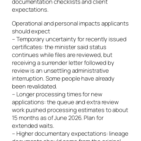
documentation checklists and client
expectations.
Operational and personal impacts applicants
should expect
– Temporary uncertainty for recently issued
certificates: the minister said status
continues while files are reviewed, but
receiving a surrender letter followed by
review is an unsettling administrative
interruption. Some people have already
been revalidated.
– Longer processing times for new
applications: the queue and extra review
work pushed processing estimates to about
15 months as of June 2026. Plan for
extended waits.
– Higher documentary expectations: lineage