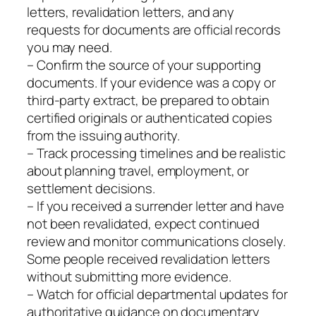
letters, revalidation letters, and any
requests for documents are official records
you may need.
– Confirm the source of your supporting
documents. If your evidence was a copy or
third‑party extract, be prepared to obtain
certified originals or authenticated copies
from the issuing authority.
– Track processing timelines and be realistic
about planning travel, employment, or
settlement decisions.
– If you received a surrender letter and have
not been revalidated, expect continued
review and monitor communications closely.
Some people received revalidation letters
without submitting more evidence.
– Watch for official departmental updates for
authoritative guidance on documentary