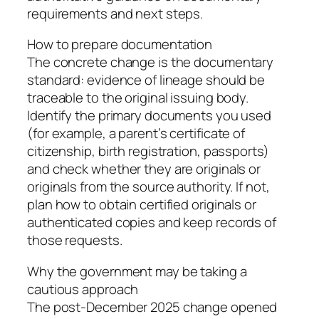
requirements and next steps.
How to prepare documentation
The concrete change is the documentary
standard: evidence of lineage should be
traceable to the original issuing body.
Identify the primary documents you used
(for example, a parent’s certificate of
citizenship, birth registration, passports)
and check whether they are originals or
originals from the source authority. If not,
plan how to obtain certified originals or
authenticated copies and keep records of
those requests.
Why the government may be taking a
cautious approach
The post‑December 2025 change opened