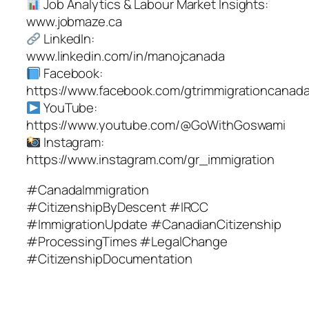
Job Analytics & Labour Market Insights:
www.jobmaze.ca
LinkedIn:
www.linkedin.com/in/manojcanada
Facebook:
https://www.facebook.com/gtrimmigrationcanad
YouTube:
https://www.youtube.com/@GoWithGoswami
Instagram:
https://www.instagram.com/gr_immigration
#CanadaImmigration
#CitizenshipByDescent #IRCC
#ImmigrationUpdate #CanadianCitizenship
#ProcessingTimes #LegalChange
#CitizenshipDocumentation