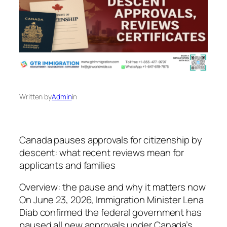
Written by
Admin
in
Canada pauses approvals for citizenship by
descent: what recent reviews mean for
applicants and families
Overview: the pause and why it matters now
On June 23, 2026, Immigration Minister Lena
Diab confirmed the federal government has
paused all new approvals under Canada’s