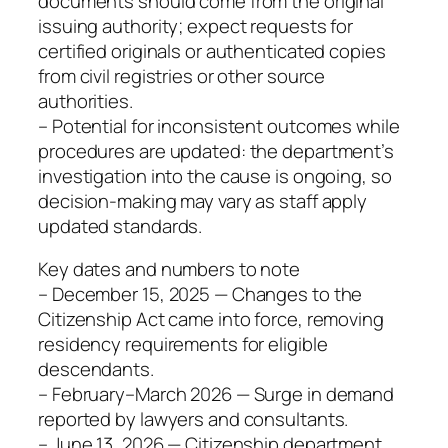
documents should come from the original
issuing authority; expect requests for
certified originals or authenticated copies
from civil registries or other source
authorities.
– Potential for inconsistent outcomes while
procedures are updated: the department’s
investigation into the cause is ongoing, so
decision-making may vary as staff apply
updated standards.
Key dates and numbers to note
– December 15, 2025 — Changes to the
Citizenship Act came into force, removing
residency requirements for eligible
descendants.
– February–March 2026 — Surge in demand
reported by lawyers and consultants.
– June 13, 2026 — Citizenship department