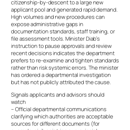
citizenship-by-descent to a large new
applicant pool and generated rapid demand.
High volumes and new procedures can
expose administrative gaps in
documentation standards, staff training, or
file assessment tools. Minister Diab’s
instruction to pause approvals and review
recent decisions indicates the department
prefers to re-examine and tighten standards
rather than risk systemic errors. The minister
has ordered a departmental investigation
but has not publicly attributed the cause.
Signals applicants and advisors should
watch
– Official departmental communications
clarifying which authorities are acceptable
sources for different documents (for