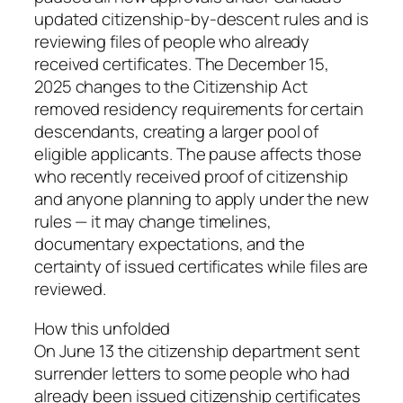
updated citizenship-by-descent rules and is
reviewing files of people who already
received certificates. The December 15,
2025 changes to the Citizenship Act
removed residency requirements for certain
descendants, creating a larger pool of
eligible applicants. The pause affects those
who recently received proof of citizenship
and anyone planning to apply under the new
rules — it may change timelines,
documentary expectations, and the
certainty of issued certificates while files are
reviewed.
How this unfolded
On June 13 the citizenship department sent
surrender letters to some people who had
already been issued citizenship certificates