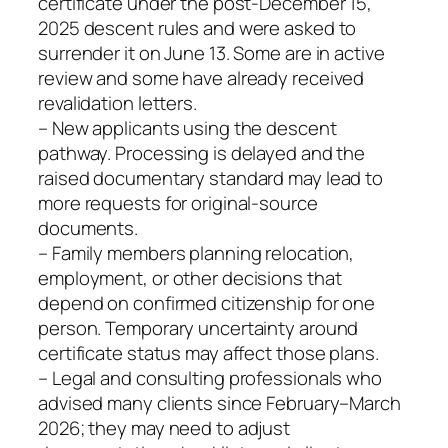
certificate under the post‑December 15,
2025 descent rules and were asked to
surrender it on June 13. Some are in active
review and some have already received
revalidation letters.
– New applicants using the descent
pathway. Processing is delayed and the
raised documentary standard may lead to
more requests for original-source
documents.
– Family members planning relocation,
employment, or other decisions that
depend on confirmed citizenship for one
person. Temporary uncertainty around
certificate status may affect those plans.
– Legal and consulting professionals who
advised many clients since February–March
2026; they may need to adjust