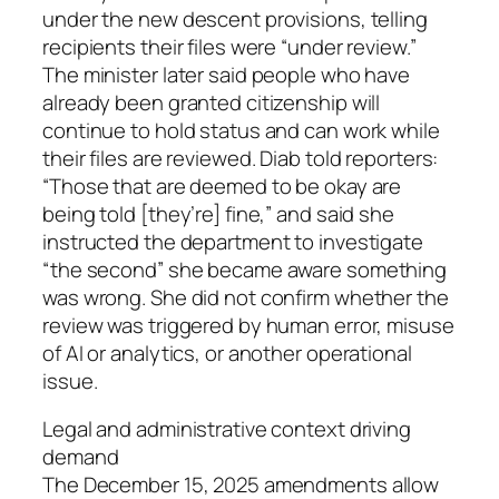
under the new descent provisions, telling
recipients their files were “under review.”
The minister later said people who have
already been granted citizenship will
continue to hold status and can work while
their files are reviewed. Diab told reporters:
“Those that are deemed to be okay are
being told [they’re] fine,” and said she
instructed the department to investigate
“the second” she became aware something
was wrong. She did not confirm whether the
review was triggered by human error, misuse
of AI or analytics, or another operational
issue.
Legal and administrative context driving
demand
The December 15, 2025 amendments allow