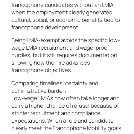
francophone candidates without an LMIA
when the employment clearly generates
cultural, social, or economic benefits tied to
francophone development.
Being LMIA-exempt avoids the specific low-
wage LMIA recruitment and wage-proof
hurdles, but it still requires documentation
showing how the hire advances
francophone objectives.
Comparing timelines, certainty and
administrative burden
Low-wage LMIAs now often take longer and
carry a higher chance of refusal because of
stricter recruitment and compliance
expectations. When a role and candidate
clearly meet the Francophone Mobility goals