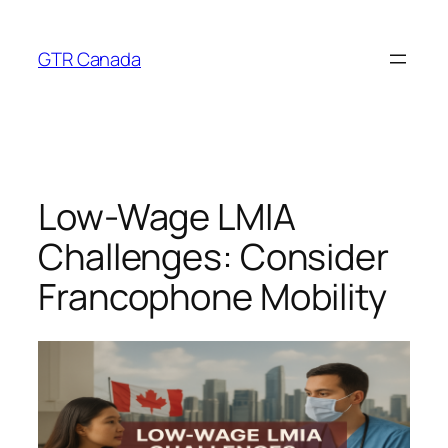
Skip
to
GTR Canada
content
Low-Wage LMIA
Challenges: Consider
Francophone Mobility