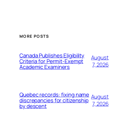
MORE POSTS
Canada Publishes Eligibility
August
Criteria for Permit-Exempt
7, 2026
Academic Examiners
Quebec records: fixing name
August
discrepancies for citizenship
7, 2026
by descent