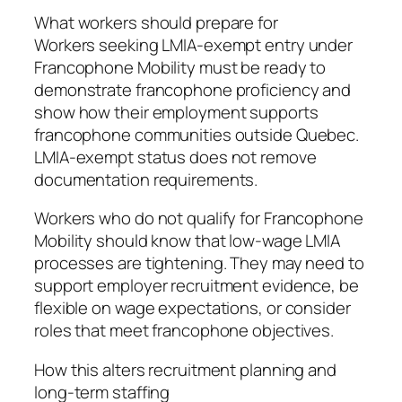
What workers should prepare for
Workers seeking LMIA-exempt entry under
Francophone Mobility must be ready to
demonstrate francophone proficiency and
show how their employment supports
francophone communities outside Quebec.
LMIA-exempt status does not remove
documentation requirements.
Workers who do not qualify for Francophone
Mobility should know that low-wage LMIA
processes are tightening. They may need to
support employer recruitment evidence, be
flexible on wage expectations, or consider
roles that meet francophone objectives.
How this alters recruitment planning and
long-term staffing