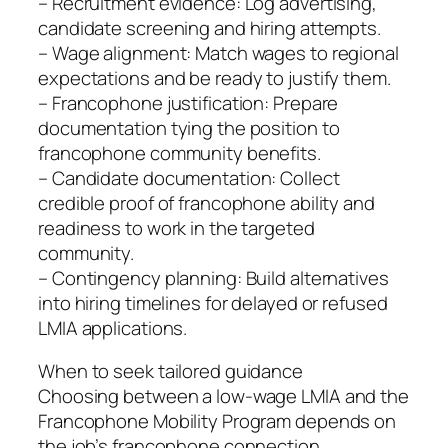
– Recruitment evidence: Log advertising,
candidate screening and hiring attempts.
– Wage alignment: Match wages to regional
expectations and be ready to justify them.
– Francophone justification: Prepare
documentation tying the position to
francophone community benefits.
– Candidate documentation: Collect
credible proof of francophone ability and
readiness to work in the targeted
community.
– Contingency planning: Build alternatives
into hiring timelines for delayed or refused
LMIA applications.
When to seek tailored guidance
Choosing between a low-wage LMIA and the
Francophone Mobility Program depends on
the job’s francophone connection,