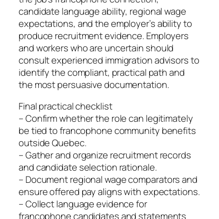
candidate language ability, regional wage
expectations, and the employer’s ability to
produce recruitment evidence. Employers
and workers who are uncertain should
consult experienced immigration advisors to
identify the compliant, practical path and
the most persuasive documentation.
Final practical checklist
– Confirm whether the role can legitimately
be tied to francophone community benefits
outside Quebec.
– Gather and organize recruitment records
and candidate selection rationale.
– Document regional wage comparators and
ensure offered pay aligns with expectations.
– Collect language evidence for
francophone candidates and statements