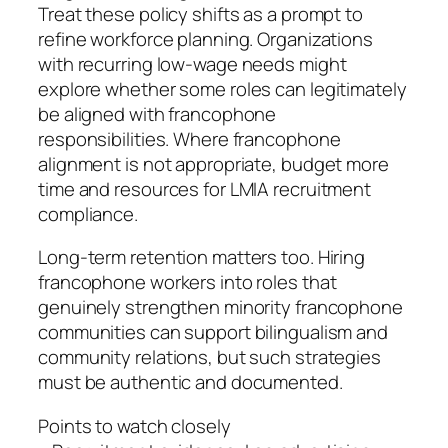
Treat these policy shifts as a prompt to
refine workforce planning. Organizations
with recurring low-wage needs might
explore whether some roles can legitimately
be aligned with francophone
responsibilities. Where francophone
alignment is not appropriate, budget more
time and resources for LMIA recruitment
compliance.
Long-term retention matters too. Hiring
francophone workers into roles that
genuinely strengthen minority francophone
communities can support bilingualism and
community relations, but such strategies
must be authentic and documented.
Points to watch closely