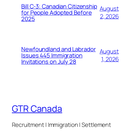
Bill C-3: Canadian Citizenship
August
for People Adopted Before
2, 2026
2025
Newfoundland and Labrador
August
Issues 445 Immigration
1, 2026
Invitations on July 28
GTR Canada
Recruitment | Immigration | Settlement