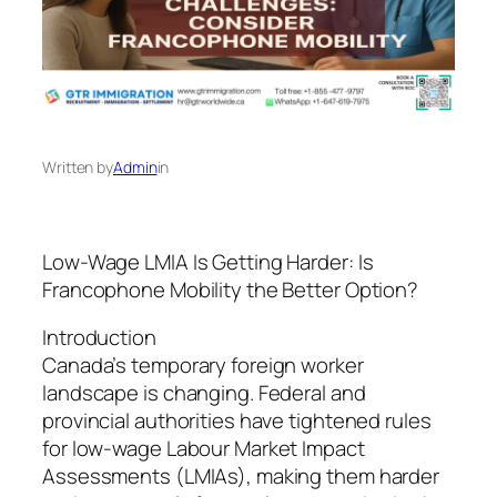
Written by
Admin
in
Low-Wage LMIA Is Getting Harder: Is
Francophone Mobility the Better Option?
Introduction
Canada’s temporary foreign worker
landscape is changing. Federal and
provincial authorities have tightened rules
for low-wage Labour Market Impact
Assessments (LMIAs), making them harder