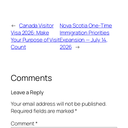
←
Canada Visitor
Nova Scotia One-Time
Visa 2026: Make
Immigration Priorities
Your Purpose of Visit
Expansion — July 14,
Count
2026
→
Comments
Leave a Reply
Your email address will not be published.
Required fields are marked
*
Comment
*