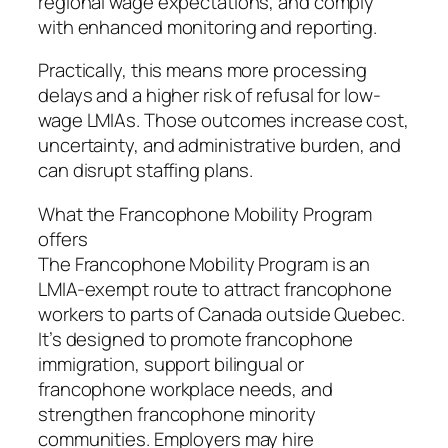
regional wage expectations, and comply
with enhanced monitoring and reporting.
Practically, this means more processing
delays and a higher risk of refusal for low-
wage LMIAs. Those outcomes increase cost,
uncertainty, and administrative burden, and
can disrupt staffing plans.
What the Francophone Mobility Program
offers
The Francophone Mobility Program is an
LMIA-exempt route to attract francophone
workers to parts of Canada outside Quebec.
It’s designed to promote francophone
immigration, support bilingual or
francophone workplace needs, and
strengthen francophone minority
communities. Employers may hire