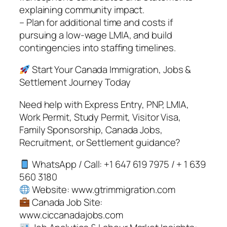
explaining community impact.
– Plan for additional time and costs if
pursuing a low-wage LMIA, and build
contingencies into staffing timelines.
Start Your Canada Immigration, Jobs &
Settlement Journey Today
Need help with Express Entry, PNP, LMIA,
Work Permit, Study Permit, Visitor Visa,
Family Sponsorship, Canada Jobs,
Recruitment, or Settlement guidance?
WhatsApp / Call: +1 647 619 7975 / + 1 639
560 3180
Website: www.gtrimmigration.com
Canada Job Site:
www.ciccanadajobs.com