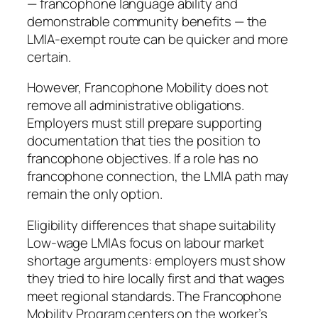
— francophone language ability and
demonstrable community benefits — the
LMIA-exempt route can be quicker and more
certain.
However, Francophone Mobility does not
remove all administrative obligations.
Employers must still prepare supporting
documentation that ties the position to
francophone objectives. If a role has no
francophone connection, the LMIA path may
remain the only option.
Eligibility differences that shape suitability
Low-wage LMIAs focus on labour market
shortage arguments: employers must show
they tried to hire locally first and that wages
meet regional standards. The Francophone
Mobility Program centers on the worker’s