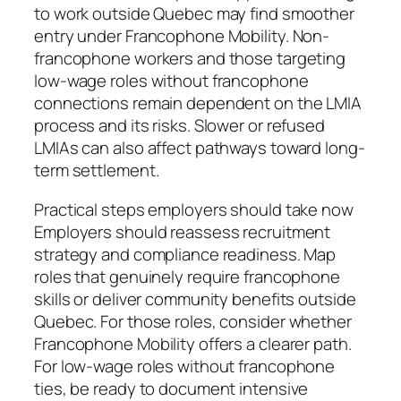
to work outside Quebec may find smoother
entry under Francophone Mobility. Non-
francophone workers and those targeting
low-wage roles without francophone
connections remain dependent on the LMIA
process and its risks. Slower or refused
LMIAs can also affect pathways toward long-
term settlement.
Practical steps employers should take now
Employers should reassess recruitment
strategy and compliance readiness. Map
roles that genuinely require francophone
skills or deliver community benefits outside
Quebec. For those roles, consider whether
Francophone Mobility offers a clearer path.
For low-wage roles without francophone
ties, be ready to document intensive