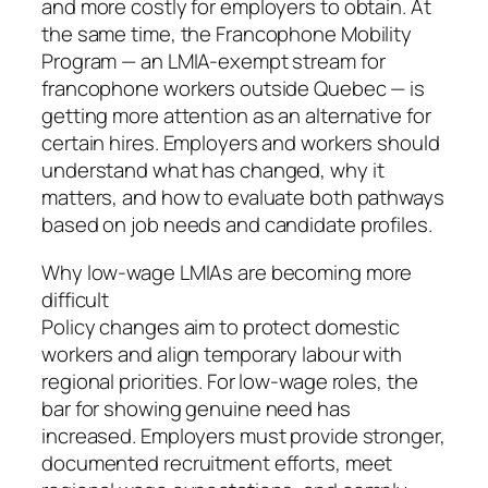
and more costly for employers to obtain. At
the same time, the Francophone Mobility
Program — an LMIA-exempt stream for
francophone workers outside Quebec — is
getting more attention as an alternative for
certain hires. Employers and workers should
understand what has changed, why it
matters, and how to evaluate both pathways
based on job needs and candidate profiles.
Why low-wage LMIAs are becoming more
difficult
Policy changes aim to protect domestic
workers and align temporary labour with
regional priorities. For low-wage roles, the
bar for showing genuine need has
increased. Employers must provide stronger,
documented recruitment efforts, meet