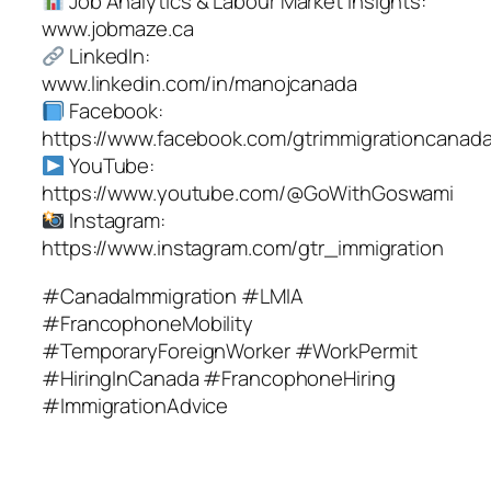
Job Analytics & Labour Market Insights:
www.jobmaze.ca
LinkedIn:
www.linkedin.com/in/manojcanada
Facebook:
https://www.facebook.com/gtrimmigrationcanad
YouTube:
https://www.youtube.com/@GoWithGoswami
Instagram:
https://www.instagram.com/gtr_immigration
#CanadaImmigration #LMIA
#FrancophoneMobility
#TemporaryForeignWorker #WorkPermit
#HiringInCanada #FrancophoneHiring
#ImmigrationAdvice