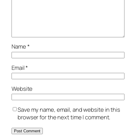
Name
*
Email
*
Website
Save my name, email, and website in this
browser for the next time I comment.