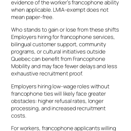
evidence of the worker’s francophone ability
when applicable. LMIA-exempt does not
mean paper-free.
Who stands to gain or lose from these shifts
Employers hiring for francophone services,
bilingual customer support, community
programs, or cultural initiatives outside
Quebec can benefit from Francophone
Mobility and may face fewer delays and less
exhaustive recruitment proof.
Employers hiring low-wage roles without
francophone ties will likely face greater
obstacles: higher refusal rates, longer
processing, and increased recruitment
costs.
For workers, francophone applicants willing