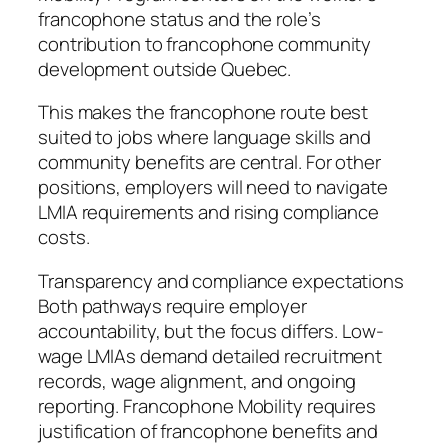
francophone status and the role’s
contribution to francophone community
development outside Quebec.
This makes the francophone route best
suited to jobs where language skills and
community benefits are central. For other
positions, employers will need to navigate
LMIA requirements and rising compliance
costs.
Transparency and compliance expectations
Both pathways require employer
accountability, but the focus differs. Low-
wage LMIAs demand detailed recruitment
records, wage alignment, and ongoing
reporting. Francophone Mobility requires
justification of francophone benefits and