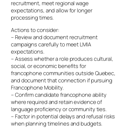
recruitment, meet regional wage
expectations, and allow for longer
processing times.
Actions to consider:
– Review and document recruitment
campaigns carefully to meet LMIA
expectations.
– Assess whether a role produces cultural,
social, or economic benefits for
francophone communities outside Quebec,
and document that connection if pursuing
Francophone Mobility.
– Confirm candidate francophone ability
where required and retain evidence of
language proficiency or community ties.
– Factor in potential delays and refusal risks
when planning timelines and budgets.