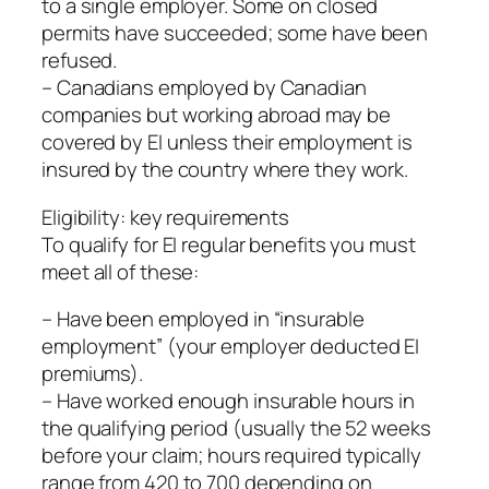
to a single employer. Some on closed
permits have succeeded; some have been
refused.
– Canadians employed by Canadian
companies but working abroad may be
covered by EI unless their employment is
insured by the country where they work.
Eligibility: key requirements
To qualify for EI regular benefits you must
meet all of these:
– Have been employed in “insurable
employment” (your employer deducted EI
premiums).
– Have worked enough insurable hours in
the qualifying period (usually the 52 weeks
before your claim; hours required typically
range from 420 to 700 depending on