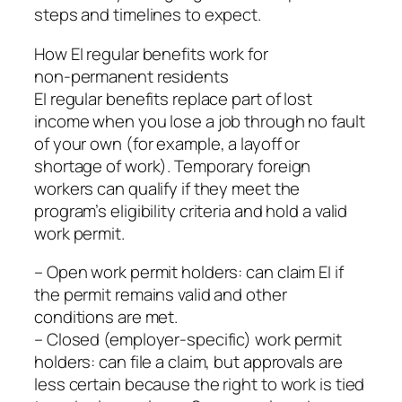
steps and timelines to expect.
How EI regular benefits work for
non‑permanent residents
EI regular benefits replace part of lost
income when you lose a job through no fault
of your own (for example, a layoff or
shortage of work). Temporary foreign
workers can qualify if they meet the
program’s eligibility criteria and hold a valid
work permit.
– Open work permit holders: can claim EI if
the permit remains valid and other
conditions are met.
– Closed (employer‑specific) work permit
holders: can file a claim, but approvals are
less certain because the right to work is tied