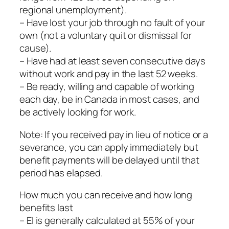
regional unemployment).
– Have lost your job through no fault of your
own (not a voluntary quit or dismissal for
cause).
– Have had at least seven consecutive days
without work and pay in the last 52 weeks.
– Be ready, willing and capable of working
each day, be in Canada in most cases, and
be actively looking for work.
Note: If you received pay in lieu of notice or a
severance, you can apply immediately but
benefit payments will be delayed until that
period has elapsed.
How much you can receive and how long
benefits last
– EI is generally calculated at 55% of your