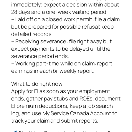
immediately; expect a decision within about
28 days and a one‑week waiting period.
– Laid off on a closed work permit: file a claim
but be prepared for possible refusal; keep
detailed records.
– Receiving severance: file right away but
expect payments to be delayed until the
severance period ends.
– Working part‑time while on claim: report
earnings in each bi‑weekly report.
What to do right now
Apply for EI as soon as your employment
ends, gather pay stubs and ROEs, document
EI premium deductions, keep a job search
log, and use My Service Canada Account to
track your claim and submit reports.