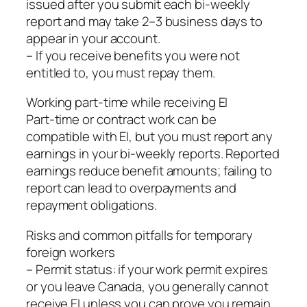
issued after you submit each bi‑weekly
report and may take 2–3 business days to
appear in your account.
– If you receive benefits you were not
entitled to, you must repay them.
Working part‑time while receiving EI
Part‑time or contract work can be
compatible with EI, but you must report any
earnings in your bi‑weekly reports. Reported
earnings reduce benefit amounts; failing to
report can lead to overpayments and
repayment obligations.
Risks and common pitfalls for temporary
foreign workers
– Permit status: if your work permit expires
or you leave Canada, you generally cannot
receive EI unless you can prove you remain