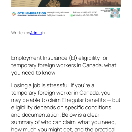
Written by
Admin
in
Employment Insurance (EI) eligibility for
temporary foreign workers in Canada: what
you need to know
Losing a job is stressful. If you’re a
temporary foreign worker in Canada, you
may be able to claim EI regular benefits — but
eligibility depends on specific conditions
and documentation. Below is a clear
summary of who can claim, what you need,
how much you might get, and the practical