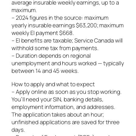
average insurable weekly earnings, up to a
maximum.
– 2024 figures in the source: maximum
yearly insurable earnings $63,200; maximum
weekly EI payment $668.
– EI benefits are taxable; Service Canada will
withhold some tax from payments.
– Duration depends on regional
unemployment and hours worked — typically
between 14 and 45 weeks.
How to apply and what to expect
– Apply online as soon as you stop working.
You’ll need your SIN, banking details,
employment information, and addresses.
The application takes about an hour;
unfinished applications are saved for three
days.