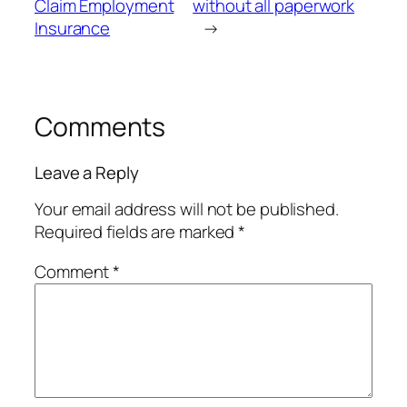
Claim Employment
without all paperwork
Insurance
→
Comments
Leave a Reply
Your email address will not be published.
Required fields are marked
*
Comment
*