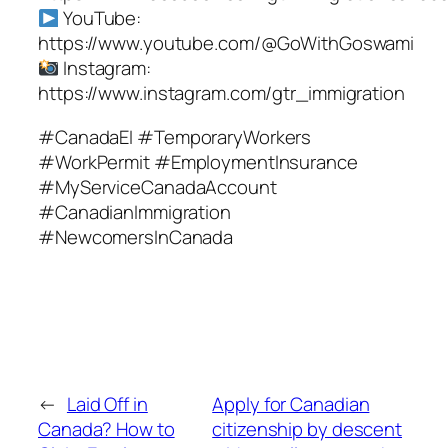
YouTube:
https://www.youtube.com/@GoWithGoswami
Instagram:
https://www.instagram.com/gtr_immigration
#CanadaEI #TemporaryWorkers
#WorkPermit #EmploymentInsurance
#MyServiceCanadaAccount
#CanadianImmigration
#NewcomersInCanada
←
Laid Off in
Apply for Canadian
Canada? How to
citizenship by descent