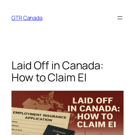
Skip
to
GTR Canada
content
Laid Off in Canada:
How to Claim EI