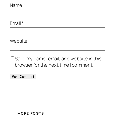
Name
*
Email
*
Website
Save my name, email, and website in this
browser for the next time I comment.
MORE POSTS