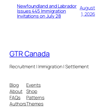
Newfoundland and Labrador
August
Issues 445 Immigration
1, 2026
Invitations on July 28
GTR Canada
Recruitment | Immigration | Settlement
Blog
Events
About
Shop
FAQs
Patterns
Authors
Themes