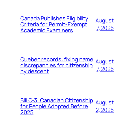
Canada Publishes Eligibility
August
Criteria for Permit-Exempt
7, 2026
Academic Examiners
Quebec records: fixing name
August
discrepancies for citizenship
7, 2026
by descent
Bill C-3: Canadian Citizenship
August
for People Adopted Before
2, 2026
2025