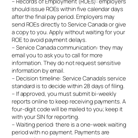
– Records of Employment (ROEs): employers
should issue ROEs within five calendar days
after the final pay period. Employers may
send ROEs directly to Service Canada or give
a copy to you. Apply without waiting for your
ROE to avoid payment delays.
– Service Canada communication: they may
email you to ask you to call for more
information. They do not request sensitive
information by email.
– Decision timeline: Service Canada’s service
standard is to decide within 28 days of filing.
– If approved, you must submit bi‑weekly
reports online to keep receiving payments. A
four‑digit code will be mailed to you; keep it
with your SIN for reporting.
– Waiting period: there is a one‑week waiting
period with no payment. Payments are