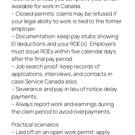
available for work in Canada.
– Closed permits: claims may be refused if
your legal ability to work is tied to the former
employer.
– Documentation: keep pay stubs showing
EI deductions and your ROE(s). Employers
must issue ROEs within five calendar days
after the final pay period.
– Job search proof: keep records of
applications, interviews, and contacts in
case Service Canada asks.
– Severance and pay in lieu of notice delay
payments.
– Always report work and earnings during
the claim period to avoid overpayments.
Practical scenarios
– Laid off on an open work permit: apply