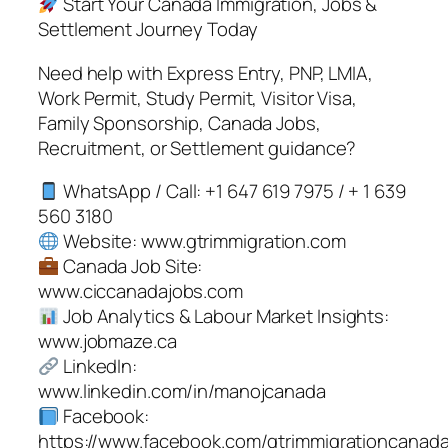
Start Your Canada Immigration, Jobs &
Settlement Journey Today
Need help with Express Entry, PNP, LMIA,
Work Permit, Study Permit, Visitor Visa,
Family Sponsorship, Canada Jobs,
Recruitment, or Settlement guidance?
WhatsApp / Call: +1 647 619 7975 / + 1 639
560 3180
Website: www.gtrimmigration.com
Canada Job Site:
www.ciccanadajobs.com
Job Analytics & Labour Market Insights:
www.jobmaze.ca
LinkedIn:
www.linkedin.com/in/manojcanada
Facebook:
https://www.facebook.com/gtrimmigrationcanad