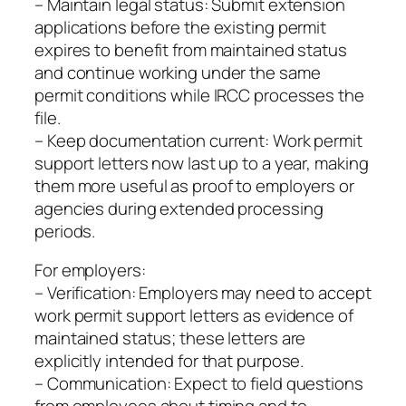
– Maintain legal status: Submit extension
applications before the existing permit
expires to benefit from maintained status
and continue working under the same
permit conditions while IRCC processes the
file.
– Keep documentation current: Work permit
support letters now last up to a year, making
them more useful as proof to employers or
agencies during extended processing
periods.
For employers:
– Verification: Employers may need to accept
work permit support letters as evidence of
maintained status; these letters are
explicitly intended for that purpose.
– Communication: Expect to field questions