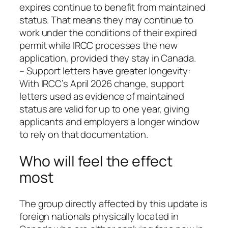
expires continue to benefit from maintained
status. That means they may continue to
work under the conditions of their expired
permit while IRCC processes the new
application, provided they stay in Canada.
– Support letters have greater longevity:
With IRCC’s April 2026 change, support
letters used as evidence of maintained
status are valid for up to one year, giving
applicants and employers a longer window
to rely on that documentation.
Who will feel the effect
most
The group directly affected by this update is
foreign nationals physically located in