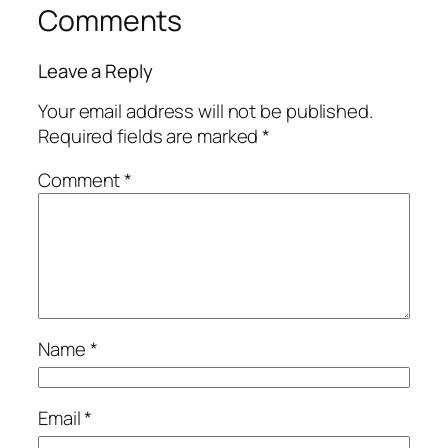
Comments
Leave a Reply
Your email address will not be published.
Required fields are marked
*
Comment
*
Name
*
Email
*