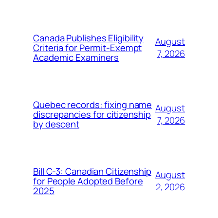
Canada Publishes Eligibility
August
Criteria for Permit-Exempt
7, 2026
Academic Examiners
Quebec records: fixing name
August
discrepancies for citizenship
7, 2026
by descent
Bill C-3: Canadian Citizenship
August
for People Adopted Before
2, 2026
2025