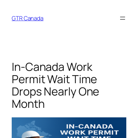
Skip
to
GTR Canada
content
In-Canada Work
Permit Wait Time
Drops Nearly One
Month