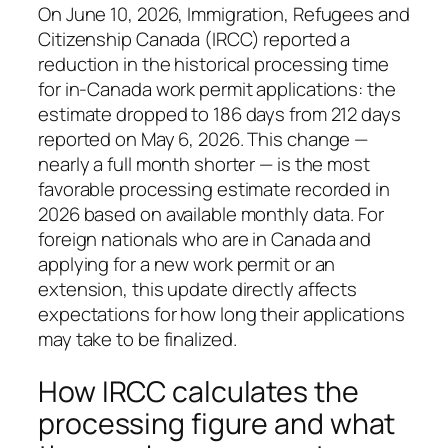
On June 10, 2026, Immigration, Refugees and
Citizenship Canada (IRCC) reported a
reduction in the historical processing time
for in-Canada work permit applications: the
estimate dropped to 186 days from 212 days
reported on May 6, 2026. This change —
nearly a full month shorter — is the most
favorable processing estimate recorded in
2026 based on available monthly data. For
foreign nationals who are in Canada and
applying for a new work permit or an
extension, this update directly affects
expectations for how long their applications
may take to be finalized.
How IRCC calculates the
processing figure and what