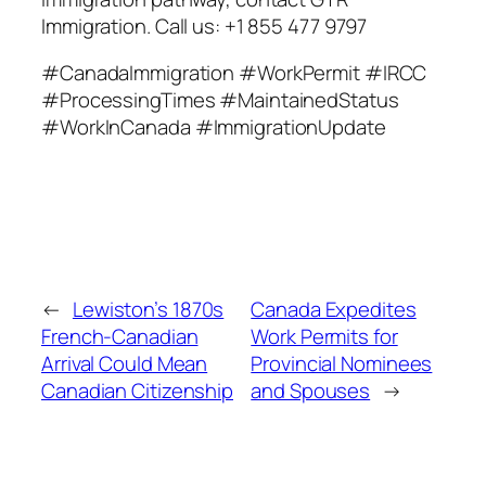
Immigration. Call us: +1 855 477 9797
#CanadaImmigration #WorkPermit #IRCC
#ProcessingTimes #MaintainedStatus
#WorkInCanada #ImmigrationUpdate
←
Lewiston’s 1870s
Canada Expedites
French-Canadian
Work Permits for
Arrival Could Mean
Provincial Nominees
Canadian Citizenship
and Spouses
→