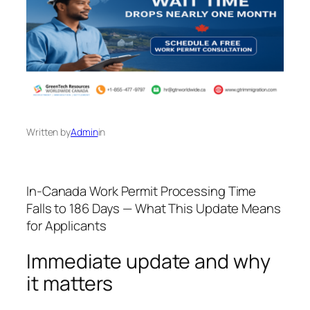
Written by
Admin
in
In-Canada Work Permit Processing Time
Falls to 186 Days — What This Update Means
for Applicants
Immediate update and why
it matters