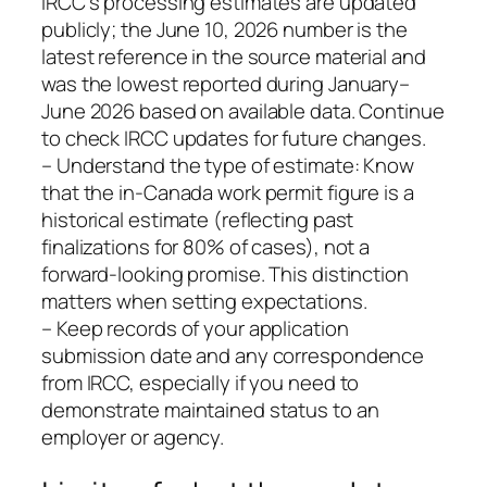
IRCC’s processing estimates are updated
publicly; the June 10, 2026 number is the
latest reference in the source material and
was the lowest reported during January–
June 2026 based on available data. Continue
to check IRCC updates for future changes.
– Understand the type of estimate: Know
that the in-Canada work permit figure is a
historical estimate (reflecting past
finalizations for 80% of cases), not a
forward-looking promise. This distinction
matters when setting expectations.
– Keep records of your application
submission date and any correspondence
from IRCC, especially if you need to
demonstrate maintained status to an
employer or agency.