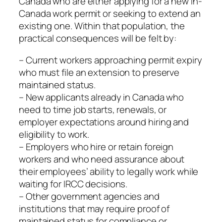
Canada who are either applying for a new in-
Canada work permit or seeking to extend an
existing one. Within that population, the
practical consequences will be felt by:
– Current workers approaching permit expiry
who must file an extension to preserve
maintained status.
– New applicants already in Canada who
need to time job starts, renewals, or
employer expectations around hiring and
eligibility to work.
– Employers who hire or retain foreign
workers and who need assurance about
their employees’ ability to legally work while
waiting for IRCC decisions.
– Other government agencies and
institutions that may require proof of
maintained status for compliance or