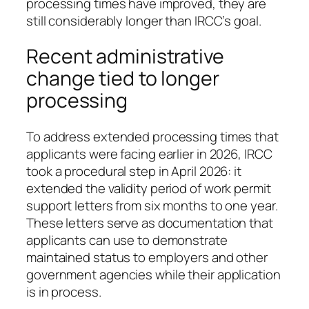
processing times have improved, they are
still considerably longer than IRCC’s goal.
Recent administrative
change tied to longer
processing
To address extended processing times that
applicants were facing earlier in 2026, IRCC
took a procedural step in April 2026: it
extended the validity period of work permit
support letters from six months to one year.
These letters serve as documentation that
applicants can use to demonstrate
maintained status to employers and other
government agencies while their application
is in process.