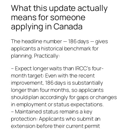
What this update actually
means for someone
applying in Canada
The headline number — 186 days — gives
applicants a historical benchmark for
planning. Practically:
– Expect longer waits than IRCC’s four-
month target: Even with the recent
improvement, 186 days is substantially
longer than four months, so applicants
should plan accordingly for gaps or changes
in employment or status expectations.
– Maintained status remains a key
protection: Applicants who submit an
extension before their current permit