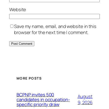
Website
Save my name, email, and website in this
browser for the next time I comment.
MORE POSTS
BCPNP invites 500
August
candidates in occupation-
9, 2026
specific priority draw