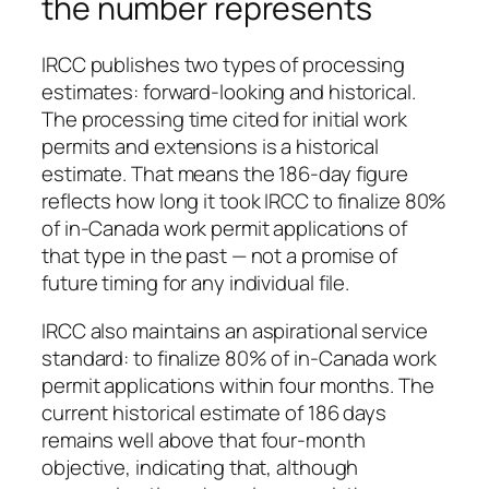
the number represents
IRCC publishes two types of processing
estimates: forward-looking and historical.
The processing time cited for initial work
permits and extensions is a historical
estimate. That means the 186-day figure
reflects how long it took IRCC to finalize 80%
of in-Canada work permit applications of
that type in the past — not a promise of
future timing for any individual file.
IRCC also maintains an aspirational service
standard: to finalize 80% of in-Canada work
permit applications within four months. The
current historical estimate of 186 days
remains well above that four-month
objective, indicating that, although