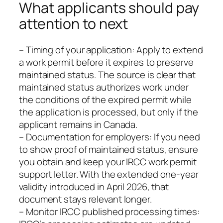
What applicants should pay
attention to next
– Timing of your application: Apply to extend
a work permit before it expires to preserve
maintained status. The source is clear that
maintained status authorizes work under
the conditions of the expired permit while
the application is processed, but only if the
applicant remains in Canada.
– Documentation for employers: If you need
to show proof of maintained status, ensure
you obtain and keep your IRCC work permit
support letter. With the extended one-year
validity introduced in April 2026, that
document stays relevant longer.
– Monitor IRCC published processing times: