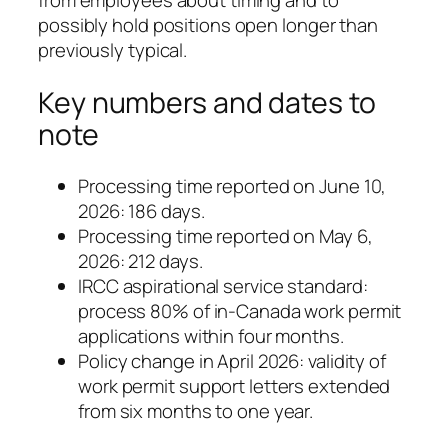
from employees about timing and to
possibly hold positions open longer than
previously typical.
Key numbers and dates to
note
Processing time reported on June 10,
2026: 186 days.
Processing time reported on May 6,
2026: 212 days.
IRCC aspirational service standard:
process 80% of in-Canada work permit
applications within four months.
Policy change in April 2026: validity of
work permit support letters extended
from six months to one year.