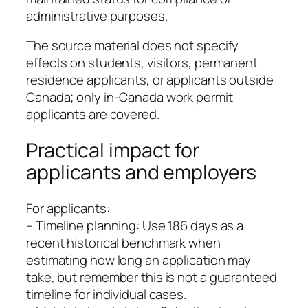
administrative purposes.
The source material does not specify
effects on students, visitors, permanent
residence applicants, or applicants outside
Canada; only in-Canada work permit
applicants are covered.
Practical impact for
applicants and employers
For applicants:
– Timeline planning: Use 186 days as a
recent historical benchmark when
estimating how long an application may
take, but remember this is not a guaranteed
timeline for individual cases.