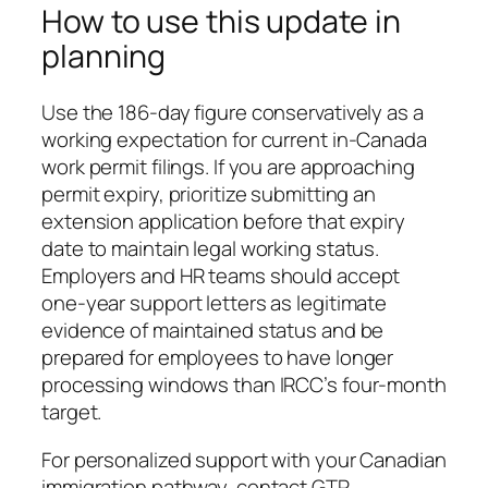
How to use this update in
planning
Use the 186-day figure conservatively as a
working expectation for current in-Canada
work permit filings. If you are approaching
permit expiry, prioritize submitting an
extension application before that expiry
date to maintain legal working status.
Employers and HR teams should accept
one-year support letters as legitimate
evidence of maintained status and be
prepared for employees to have longer
processing windows than IRCC’s four-month
target.
For personalized support with your Canadian
immigration pathway, contact GTR