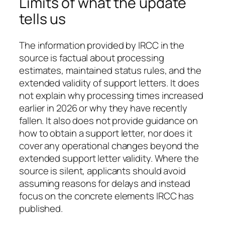
Limits of what the update
tells us
The information provided by IRCC in the
source is factual about processing
estimates, maintained status rules, and the
extended validity of support letters. It does
not explain why processing times increased
earlier in 2026 or why they have recently
fallen. It also does not provide guidance on
how to obtain a support letter, nor does it
cover any operational changes beyond the
extended support letter validity. Where the
source is silent, applicants should avoid
assuming reasons for delays and instead
focus on the concrete elements IRCC has
published.