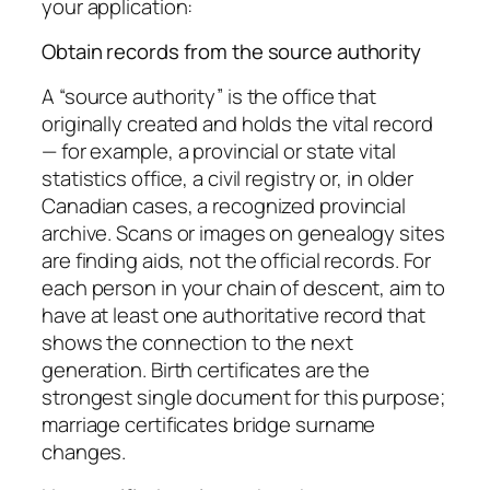
your application:
Obtain records from the source authority
A “source authority” is the office that
originally created and holds the vital record
— for example, a provincial or state vital
statistics office, a civil registry or, in older
Canadian cases, a recognized provincial
archive. Scans or images on genealogy sites
are finding aids, not the official records. For
each person in your chain of descent, aim to
have at least one authoritative record that
shows the connection to the next
generation. Birth certificates are the
strongest single document for this purpose;
marriage certificates bridge surname
changes.