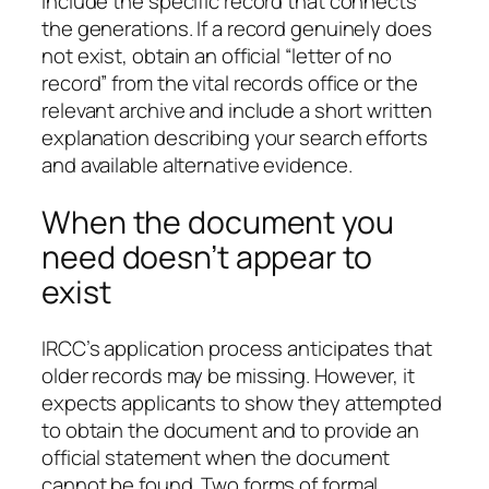
Include the specific record that connects
the generations. If a record genuinely does
not exist, obtain an official “letter of no
record” from the vital records office or the
relevant archive and include a short written
explanation describing your search efforts
and available alternative evidence.
When the document you
need doesn’t appear to
exist
IRCC’s application process anticipates that
older records may be missing. However, it
expects applicants to show they attempted
to obtain the document and to provide an
official statement when the document
cannot be found. Two forms of formal