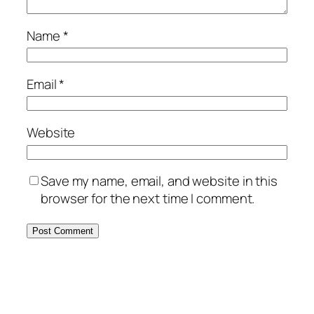
Name
*
Email
*
Website
Save my name, email, and website in this
browser for the next time I comment.