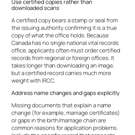
Use certified copies rather than
downloaded scans
A certified copy bears a stamp or seal from
the issuing authority confirming it is a true
copy of what the office holds. Because
Canada has no single national vital records
office, applicants often must order certified
records from regional or foreign offices. It
takes longer than downloading an image,
but a certified record carries much more
weight with IRCC.
Address name changes and gaps explicitly
Missing documents that explain a name
change (for example, marriage certificates)
or gaps in the birth/marriage chain are
common reasons for application problems.