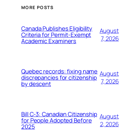
MORE POSTS
Canada Publishes Eligibility
August
Criteria for Permit-Exempt
7, 2026
Academic Examiners
Quebec records: fixing name
August
discrepancies for citizenship
7, 2026
by descent
Bill C-3: Canadian Citizenship
August
for People Adopted Before
2, 2026
2025