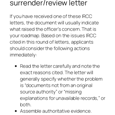
surrender/review letter
If you have received one of these IRCC
letters, the document will usually indicate
what raised the officer’s concern. That is
your roadmap. Based on the issues IRCC
cited in this round of letters, applicants
should consider the following actions
immediately:
Read the letter carefully and note the
exact reasons cited. The letter will
generally specify whether the problem
is “documents not from an original
source authority” or “missing
explanations for unavailable records,” or
both.
Assemble authoritative evidence.