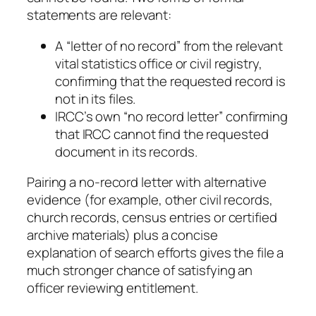
statements are relevant:
A “letter of no record” from the relevant
vital statistics office or civil registry,
confirming that the requested record is
not in its files.
IRCC’s own “no record letter” confirming
that IRCC cannot find the requested
document in its records.
Pairing a no-record letter with alternative
evidence (for example, other civil records,
church records, census entries or certified
archive materials) plus a concise
explanation of search efforts gives the file a
much stronger chance of satisfying an
officer reviewing entitlement.