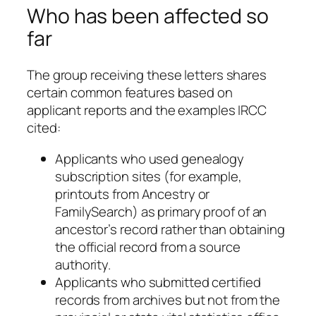
Who has been affected so
far
The group receiving these letters shares
certain common features based on
applicant reports and the examples IRCC
cited:
Applicants who used genealogy
subscription sites (for example,
printouts from Ancestry or
FamilySearch) as primary proof of an
ancestor’s record rather than obtaining
the official record from a source
authority.
Applicants who submitted certified
records from archives but not from the