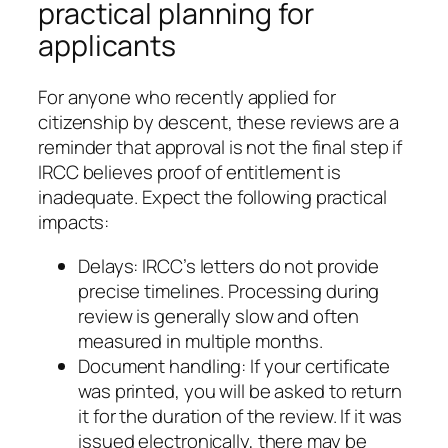
practical planning for
applicants
For anyone who recently applied for
citizenship by descent, these reviews are a
reminder that approval is not the final step if
IRCC believes proof of entitlement is
inadequate. Expect the following practical
impacts:
Delays: IRCC’s letters do not provide
precise timelines. Processing during
review is generally slow and often
measured in multiple months.
Document handling: If your certificate
was printed, you will be asked to return
it for the duration of the review. If it was
issued electronically, there may be