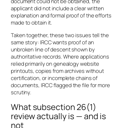
document could not be obtained, the
applicant did not include a clear written
explanation and formal proof of the efforts
made to obtain it.
Taken together, these two issues tell the
same story: IRCC wants proof of an
unbroken line of descent shown by
authoritative records. Where applications
relied primarily on genealogy website
printouts, copies from archives without
certification, or incomplete chains of
documents, IRCC flagged the file for more
scrutiny.
What subsection 26(1)
review actually is — and is
not