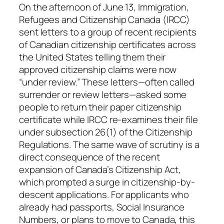
On the afternoon of June 13, Immigration,
Refugees and Citizenship Canada (IRCC)
sent letters to a group of recent recipients
of Canadian citizenship certificates across
the United States telling them their
approved citizenship claims were now
“under review.” These letters—often called
surrender or review letters—asked some
people to return their paper citizenship
certificate while IRCC re-examines their file
under subsection 26(1) of the Citizenship
Regulations. The same wave of scrutiny is a
direct consequence of the recent
expansion of Canada’s Citizenship Act,
which prompted a surge in citizenship-by-
descent applications. For applicants who
already had passports, Social Insurance
Numbers, or plans to move to Canada, this