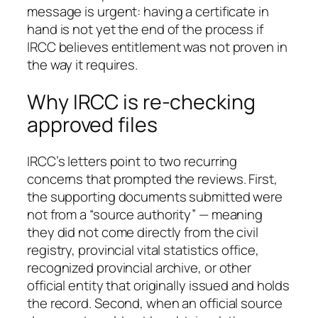
message is urgent: having a certificate in
hand is not yet the end of the process if
IRCC believes entitlement was not proven in
the way it requires.
Why IRCC is re-checking
approved files
IRCC’s letters point to two recurring
concerns that prompted the reviews. First,
the supporting documents submitted were
not from a “source authority” — meaning
they did not come directly from the civil
registry, provincial vital statistics office,
recognized provincial archive, or other
official entity that originally issued and holds
the record. Second, when an official source