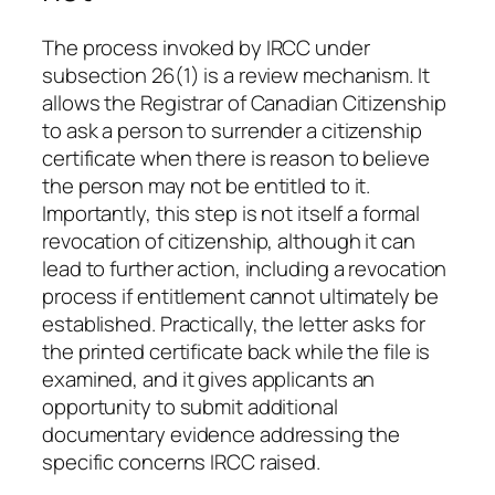
The process invoked by IRCC under
subsection 26(1) is a review mechanism. It
allows the Registrar of Canadian Citizenship
to ask a person to surrender a citizenship
certificate when there is reason to believe
the person may not be entitled to it.
Importantly, this step is not itself a formal
revocation of citizenship, although it can
lead to further action, including a revocation
process if entitlement cannot ultimately be
established. Practically, the letter asks for
the printed certificate back while the file is
examined, and it gives applicants an
opportunity to submit additional
documentary evidence addressing the
specific concerns IRCC raised.