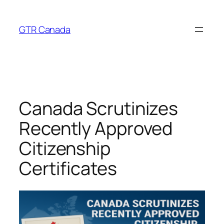
Skip
to
GTR Canada
content
Canada Scrutinizes
Recently Approved
Citizenship
Certificates