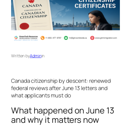
Written by
Admin
in
Canada citizenship by descent: renewed
federal reviews after June 13 letters and
what applicants must do
What happened on June 13
and why it matters now