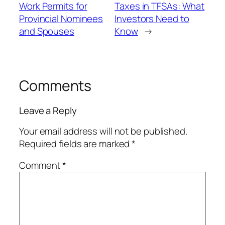
Work Permits for
Taxes in TFSAs: What
Provincial Nominees
Investors Need to
and Spouses
Know
→
Comments
Leave a Reply
Your email address will not be published.
Required fields are marked
*
Comment
*