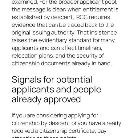
examined. For the broader applicant pool,
the message is clear: when entitlement is
established by descent, IRCC requires
evidence that can be traced back to the
original issuing authority. That insistence
raises the evidentiary standard for many
applicants and can affect timelines,
relocation plans, and the security of
citizenship documents already in hand.
Signals for potential
applicants and people
already approved
If you are considering applying for
citizenship by descent or you have already
received a citizenship certificate, pay