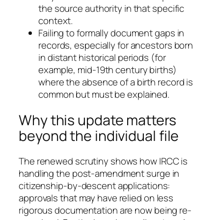
the source authority in that specific
context.
Failing to formally document gaps in
records, especially for ancestors born
in distant historical periods (for
example, mid-19th century births)
where the absence of a birth record is
common but must be explained.
Why this update matters
beyond the individual file
The renewed scrutiny shows how IRCC is
handling the post-amendment surge in
citizenship-by-descent applications:
approvals that may have relied on less
rigorous documentation are now being re-