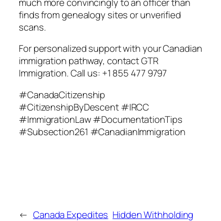
much more convincingly to an officer than
finds from genealogy sites or unverified
scans.
For personalized support with your Canadian
immigration pathway, contact GTR
Immigration. Call us: +1 855 477 9797
#CanadaCitizenship
#CitizenshipByDescent #IRCC
#ImmigrationLaw #DocumentationTips
#Subsection261 #CanadianImmigration
←
Canada Expedites
Hidden Withholding