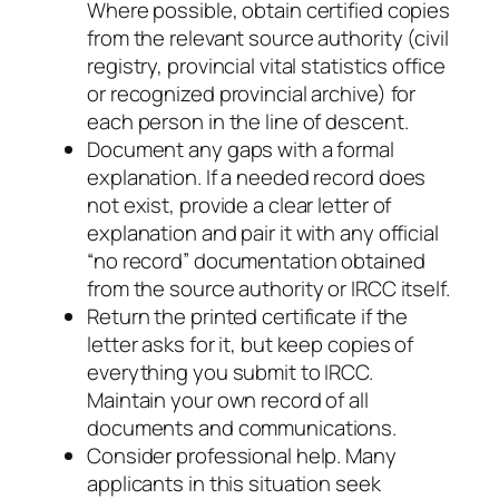
Where possible, obtain certified copies
from the relevant source authority (civil
registry, provincial vital statistics office
or recognized provincial archive) for
each person in the line of descent.
Document any gaps with a formal
explanation. If a needed record does
not exist, provide a clear letter of
explanation and pair it with any official
“no record” documentation obtained
from the source authority or IRCC itself.
Return the printed certificate if the
letter asks for it, but keep copies of
everything you submit to IRCC.
Maintain your own record of all
documents and communications.
Consider professional help. Many
applicants in this situation seek