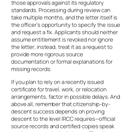
those approvals against its regulatory
standards. Processing during review can
take multiple months, and the letter itself is
the officer’s opportunity to specify the issue
and request a fix. Applicants should neither
assume entitlement is revoked nor ignore
the letter; instead, treat it as a request to
provide more rigorous source
documentation or formal explanations for
missing records.
If you plan to rely on a recently issued
certificate for travel, work, or relocation
arrangements, factor in possible delays. And
above all, remember that citizenship-by-
descent success depends on proving
descent to the level IRCC requires—official
source records and certified copies speak