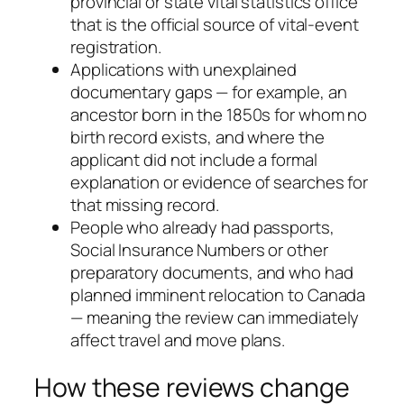
provincial or state vital statistics office
that is the official source of vital-event
registration.
Applications with unexplained
documentary gaps — for example, an
ancestor born in the 1850s for whom no
birth record exists, and where the
applicant did not include a formal
explanation or evidence of searches for
that missing record.
People who already had passports,
Social Insurance Numbers or other
preparatory documents, and who had
planned imminent relocation to Canada
— meaning the review can immediately
affect travel and move plans.
How these reviews change