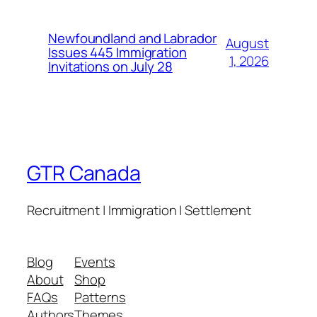
Newfoundland and Labrador
August
Issues 445 Immigration
1, 2026
Invitations on July 28
GTR Canada
Recruitment | Immigration | Settlement
Blog
Events
About
Shop
FAQs
Patterns
Authors
Themes