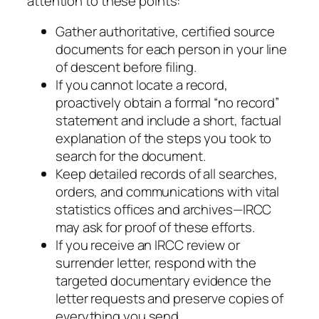
attention to these points:
Gather authoritative, certified source
documents for each person in your line
of descent before filing.
If you cannot locate a record,
proactively obtain a formal “no record”
statement and include a short, factual
explanation of the steps you took to
search for the document.
Keep detailed records of all searches,
orders, and communications with vital
statistics offices and archives—IRCC
may ask for proof of these efforts.
If you receive an IRCC review or
surrender letter, respond with the
targeted documentary evidence the
letter requests and preserve copies of
everything you send.