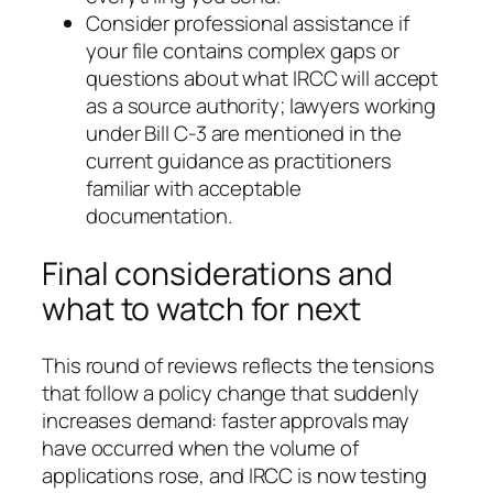
Consider professional assistance if
your file contains complex gaps or
questions about what IRCC will accept
as a source authority; lawyers working
under Bill C-3 are mentioned in the
current guidance as practitioners
familiar with acceptable
documentation.
Final considerations and
what to watch for next
This round of reviews reflects the tensions
that follow a policy change that suddenly
increases demand: faster approvals may
have occurred when the volume of
applications rose, and IRCC is now testing