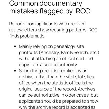
Common documentary
mistakes flagged by IRCC
Reports from applicants who received
review letters show recurring patterns IRCC
finds problematic:
Mainly relying on genealogy site
printouts (Ancestry, FamilySearch, etc.)
without attaching an official certified
copy from a source authority.
Submitting records certified by an
archive rather than the vital statistics
office when the statistic office is the
original source of the record. Archives
can be authoritative in older cases, but
applicants should be prepared to show
why the archive record is accepted as