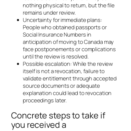
nothing physical to return, but the file
remains under review.
Uncertainty for immediate plans:
People who obtained passports or
Social Insurance Numbers in
anticipation of moving to Canada may
face postponements or complications
until the review is resolved.
Possible escalation: While the review
itself is not a revocation, failure to
validate entitlement through accepted
source documents or adequate
explanation could lead to revocation
proceedings later.
Concrete steps to take if
you received a