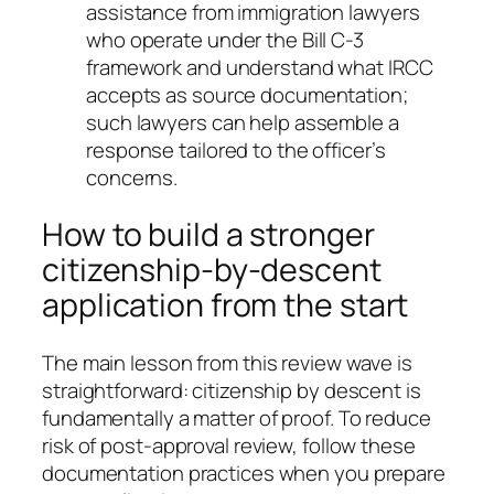
assistance from immigration lawyers
who operate under the Bill C-3
framework and understand what IRCC
accepts as source documentation;
such lawyers can help assemble a
response tailored to the officer’s
concerns.
How to build a stronger
citizenship-by-descent
application from the start
The main lesson from this review wave is
straightforward: citizenship by descent is
fundamentally a matter of proof. To reduce
risk of post-approval review, follow these
documentation practices when you prepare