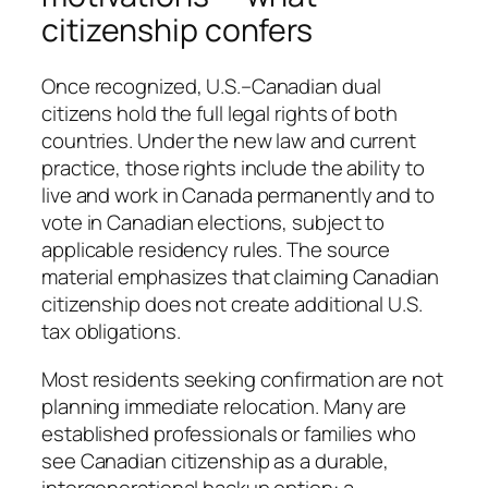
citizenship confers
Once recognized, U.S.–Canadian dual
citizens hold the full legal rights of both
countries. Under the new law and current
practice, those rights include the ability to
live and work in Canada permanently and to
vote in Canadian elections, subject to
applicable residency rules. The source
material emphasizes that claiming Canadian
citizenship does not create additional U.S.
tax obligations.
Most residents seeking confirmation are not
planning immediate relocation. Many are
established professionals or families who
see Canadian citizenship as a durable,
intergenerational backup option: a