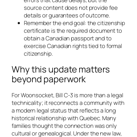
source content does not provide fee
details or guarantees of outcome.
Remember the end goal: the citizenship
certificate is the required document to
obtain a Canadian passport and to
exercise Canadian rights tied to formal
citizenship.
Why this update matters
beyond paperwork
For Woonsocket, Bill C-3 is more than a legal
technicality; it reconnects a community with
a modern legal status that reflects a long
historical relationship with Quebec. Many
families thought the connection was only
cultural or genealogical. Under the new law,