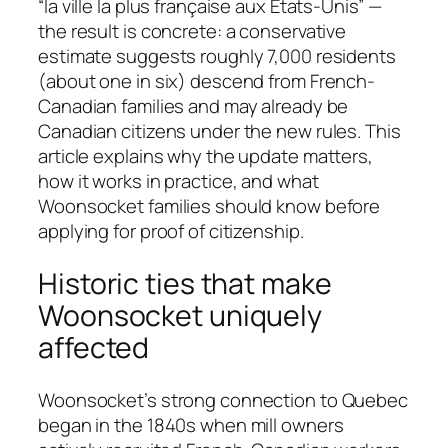
“la ville la plus française aux États-Unis” —
the result is concrete: a conservative
estimate suggests roughly 7,000 residents
(about one in six) descend from French-
Canadian families and may already be
Canadian citizens under the new rules. This
article explains why the update matters,
how it works in practice, and what
Woonsocket families should know before
applying for proof of citizenship.
Historic ties that make
Woonsocket uniquely
affected
Woonsocket’s strong connection to Quebec
began in the 1840s when mill owners