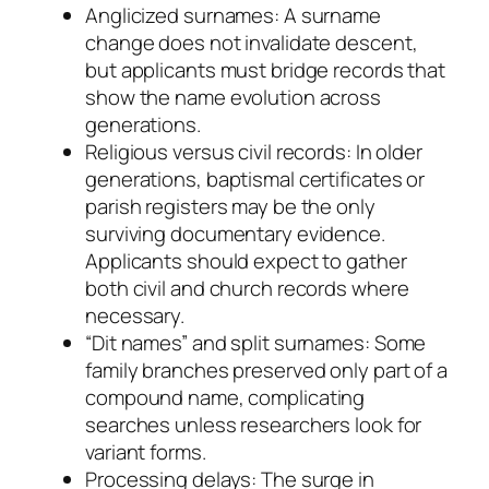
Anglicized surnames: A surname
change does not invalidate descent,
but applicants must bridge records that
show the name evolution across
generations.
Religious versus civil records: In older
generations, baptismal certificates or
parish registers may be the only
surviving documentary evidence.
Applicants should expect to gather
both civil and church records where
necessary.
“Dit names” and split surnames: Some
family branches preserved only part of a
compound name, complicating
searches unless researchers look for
variant forms.
Processing delays: The surge in