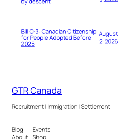
by descent
Bill C-3: Canadian Citizenship
August
for People Adopted Before
2, 2026
2025
GTR Canada
Recruitment | Immigration | Settlement
Blog
Events
About
Shop