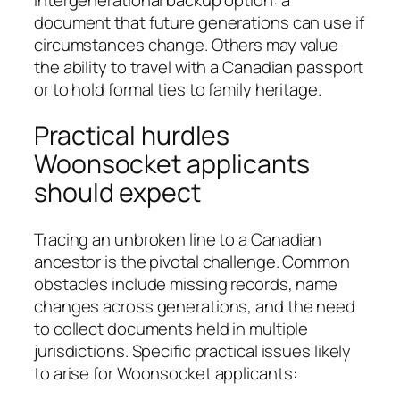
document that future generations can use if
circumstances change. Others may value
the ability to travel with a Canadian passport
or to hold formal ties to family heritage.
Practical hurdles
Woonsocket applicants
should expect
Tracing an unbroken line to a Canadian
ancestor is the pivotal challenge. Common
obstacles include missing records, name
changes across generations, and the need
to collect documents held in multiple
jurisdictions. Specific practical issues likely
to arise for Woonsocket applicants: