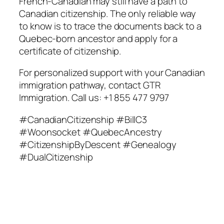
French-Canadian may still have a path to
Canadian citizenship. The only reliable way
to know is to trace the documents back to a
Quebec-born ancestor and apply for a
certificate of citizenship.
For personalized support with your Canadian
immigration pathway, contact GTR
Immigration. Call us: +1 855 477 9797
#CanadianCitizenship #BillC3
#Woonsocket #QuebecAncestry
#CitizenshipByDescent #Genealogy
#DualCitizenship