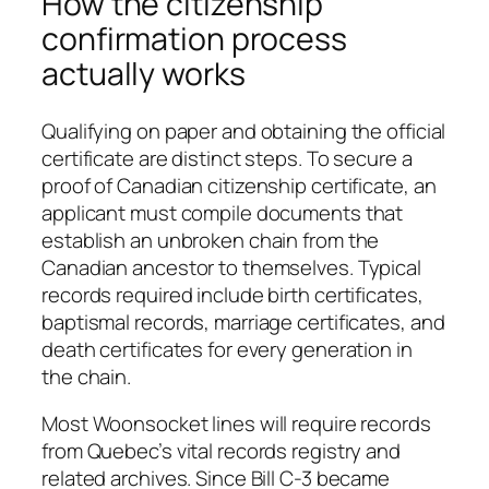
How the citizenship
confirmation process
actually works
Qualifying on paper and obtaining the official
certificate are distinct steps. To secure a
proof of Canadian citizenship certificate, an
applicant must compile documents that
establish an unbroken chain from the
Canadian ancestor to themselves. Typical
records required include birth certificates,
baptismal records, marriage certificates, and
death certificates for every generation in
the chain.
Most Woonsocket lines will require records
from Quebec’s vital records registry and
related archives. Since Bill C-3 became