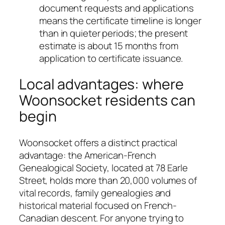
document requests and applications
means the certificate timeline is longer
than in quieter periods; the present
estimate is about 15 months from
application to certificate issuance.
Local advantages: where
Woonsocket residents can
begin
Woonsocket offers a distinct practical
advantage: the American-French
Genealogical Society, located at 78 Earle
Street, holds more than 20,000 volumes of
vital records, family genealogies and
historical material focused on French-
Canadian descent. For anyone trying to