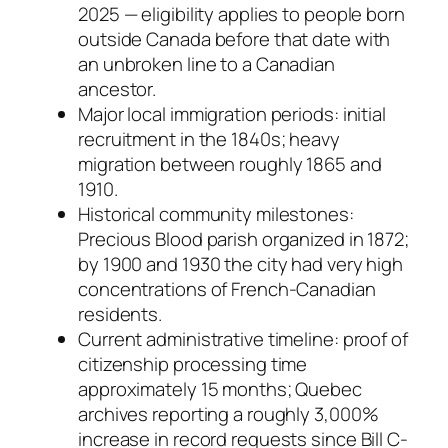
2025 — eligibility applies to people born
outside Canada before that date with
an unbroken line to a Canadian
ancestor.
Major local immigration periods: initial
recruitment in the 1840s; heavy
migration between roughly 1865 and
1910.
Historical community milestones:
Precious Blood parish organized in 1872;
by 1900 and 1930 the city had very high
concentrations of French-Canadian
residents.
Current administrative timeline: proof of
citizenship processing time
approximately 15 months; Quebec
archives reporting a roughly 3,000%
increase in record requests since Bill C-