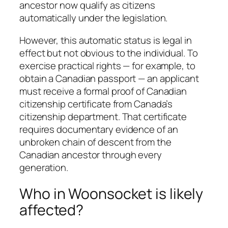
ancestor now qualify as citizens
automatically under the legislation.
However, this automatic status is legal in
effect but not obvious to the individual. To
exercise practical rights — for example, to
obtain a Canadian passport — an applicant
must receive a formal proof of Canadian
citizenship certificate from Canada’s
citizenship department. That certificate
requires documentary evidence of an
unbroken chain of descent from the
Canadian ancestor through every
generation.
Who in Woonsocket is likely
affected?