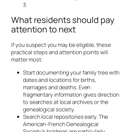
3.
What residents should pay
attention to next
If you suspect you may be eligible, these
practical steps and attention points will
matter most:
Start documenting your family tree with
dates and locations for births,
marriages and deaths. Even
fragmentary information gives direction
to searches at local archives or the
genealogical society.
Search local repositories early. The
American-French Genealogical
Society’s holdings are particularly