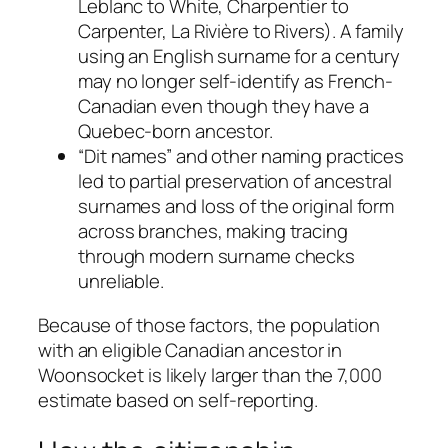
Leblanc to White, Charpentier to
Carpenter, La Rivière to Rivers). A family
using an English surname for a century
may no longer self-identify as French-
Canadian even though they have a
Quebec-born ancestor.
“Dit names” and other naming practices
led to partial preservation of ancestral
surnames and loss of the original form
across branches, making tracing
through modern surname checks
unreliable.
Because of those factors, the population
with an eligible Canadian ancestor in
Woonsocket is likely larger than the 7,000
estimate based on self-reporting.