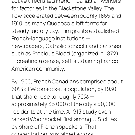
actively recruited French-Canadian workers
for factories in the Blackstone Valley. The
flow accelerated between roughly 1865 and
1910, as many Quebecois left farms for
steady factory pay. Immigrants established
French-language institutions —
newspapers, Catholic schools and parishes
such as Precious Blood (organized in 1872)
— creating a dense, self-sustaining Franco-
American community.
By 1900, French Canadians comprised about
60% of Woonsocket’s population; by 1930
that share rose to roughly 70% —
approximately 35,000 of the city’s 50,000
residents at the time. A 1913 study even
ranked Woonsocket first among U.S. cities
by share of French speakers. That
concentration, sustained across