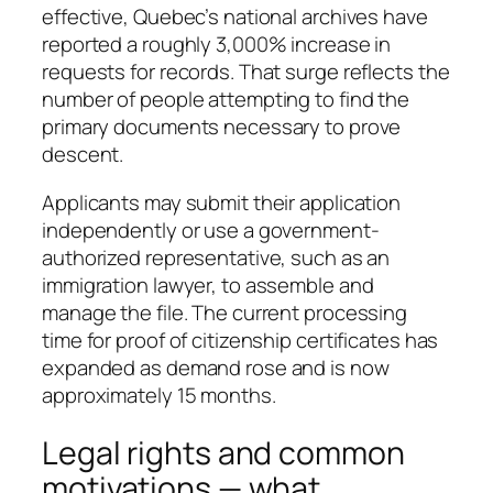
effective, Quebec’s national archives have
reported a roughly 3,000% increase in
requests for records. That surge reflects the
number of people attempting to find the
primary documents necessary to prove
descent.
Applicants may submit their application
independently or use a government-
authorized representative, such as an
immigration lawyer, to assemble and
manage the file. The current processing
time for proof of citizenship certificates has
expanded as demand rose and is now
approximately 15 months.
Legal rights and common
motivations — what