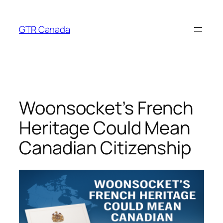
Skip
to
GTR Canada
content
Woonsocket’s French
Heritage Could Mean
Canadian Citizenship