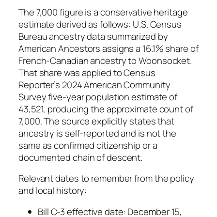
The 7,000 figure is a conservative heritage
estimate derived as follows: U.S. Census
Bureau ancestry data summarized by
American Ancestors assigns a 16.1% share of
French-Canadian ancestry to Woonsocket.
That share was applied to Census
Reporter’s 2024 American Community
Survey five-year population estimate of
43,521, producing the approximate count of
7,000. The source explicitly states that
ancestry is self-reported and is not the
same as confirmed citizenship or a
documented chain of descent.
Relevant dates to remember from the policy
and local history:
Bill C-3 effective date: December 15,