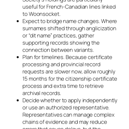
useful for French-Canadian lines linked
to Woonsocket.
Expect to bridge name changes. Where
surnames shifted through anglicization
or “dit name” practices, gather
supporting records showing the
connection between variants.
Plan for timelines. Because certificate
processing and provincial record
requests are slower now, allow roughly
15 months for the citizenship certificate
process and extra time to retrieve
archival records.
Decide whether to apply independently
or use an authorized representative.
Representatives can manage complex
chains of evidence and may reduce
errors that cause delays, but the