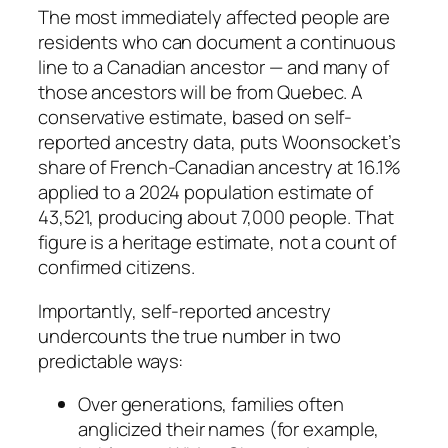
The most immediately affected people are
residents who can document a continuous
line to a Canadian ancestor — and many of
those ancestors will be from Quebec. A
conservative estimate, based on self-
reported ancestry data, puts Woonsocket’s
share of French-Canadian ancestry at 16.1%
applied to a 2024 population estimate of
43,521, producing about 7,000 people. That
figure is a heritage estimate, not a count of
confirmed citizens.
Importantly, self-reported ancestry
undercounts the true number in two
predictable ways:
Over generations, families often
anglicized their names (for example,