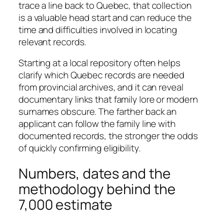
trace a line back to Quebec, that collection
is a valuable head start and can reduce the
time and difficulties involved in locating
relevant records.
Starting at a local repository often helps
clarify which Quebec records are needed
from provincial archives, and it can reveal
documentary links that family lore or modern
surnames obscure. The farther back an
applicant can follow the family line with
documented records, the stronger the odds
of quickly confirming eligibility.
Numbers, dates and the
methodology behind the
7,000 estimate