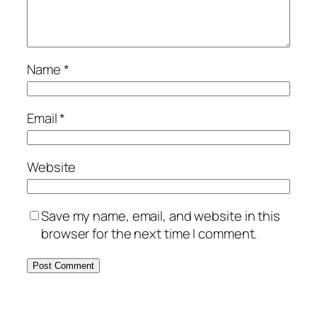
Name
*
Email
*
Website
Save my name, email, and website in this
browser for the next time I comment.