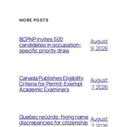
MORE POSTS
BCPNP invites 500
August
candidates in occupation-
9, 2026
specific priority draw
Canada Publishes Eligibility
August
Criteria for Permit-Exempt
7, 2026
Academic Examiners
Quebec records: fixing name
August
discrepancies for citizenship
7, 2026