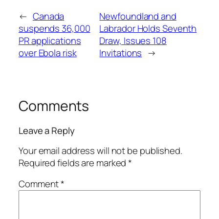
←
Canada
Newfoundland and
suspends 36,000
Labrador Holds Seventh
PR applications
Draw, Issues 108
over Ebola risk
Invitations
→
Comments
Leave a Reply
Your email address will not be published.
Required fields are marked
*
Comment
*