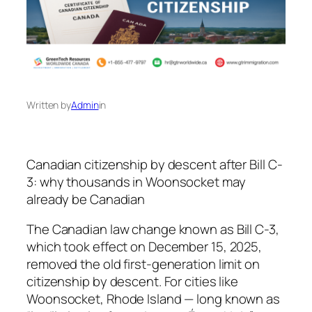
Written by
Admin
in
Canadian citizenship by descent after Bill C-
3: why thousands in Woonsocket may
already be Canadian
The Canadian law change known as Bill C-3,
which took effect on December 15, 2025,
removed the old first-generation limit on
citizenship by descent. For cities like
Woonsocket, Rhode Island — long known as