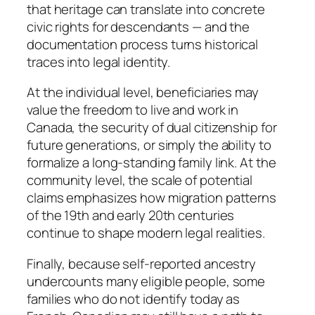
that heritage can translate into concrete
civic rights for descendants — and the
documentation process turns historical
traces into legal identity.
At the individual level, beneficiaries may
value the freedom to live and work in
Canada, the security of dual citizenship for
future generations, or simply the ability to
formalize a long-standing family link. At the
community level, the scale of potential
claims emphasizes how migration patterns
of the 19th and early 20th centuries
continue to shape modern legal realities.
Finally, because self-reported ancestry
undercounts many eligible people, some
families who do not identify today as