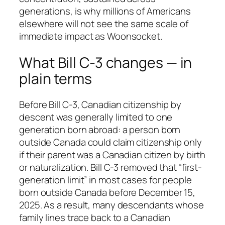
generations, is why millions of Americans
elsewhere will not see the same scale of
immediate impact as Woonsocket.
What Bill C-3 changes — in
plain terms
Before Bill C-3, Canadian citizenship by
descent was generally limited to one
generation born abroad: a person born
outside Canada could claim citizenship only
if their parent was a Canadian citizen by birth
or naturalization. Bill C-3 removed that “first-
generation limit” in most cases for people
born outside Canada before December 15,
2025. As a result, many descendants whose
family lines trace back to a Canadian