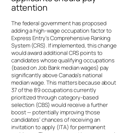
attention
The federal government has proposed
adding a high-wage occupation factor to
Express Entry’s Comprehensive Ranking
System (CRS). If implemented, this change
would award additional CRS points to
candidates whose qualifying occupations
(based on Job Bank median wages) pay
significantly above Canada’s national
median wage. This matters because about
37 of the 89 occupations currently
prioritized through category‑based
selection (CBS) would receive a further
boost — potentially improving those
candidates’ chances of receiving an
invitation to apply (ITA) for permanent