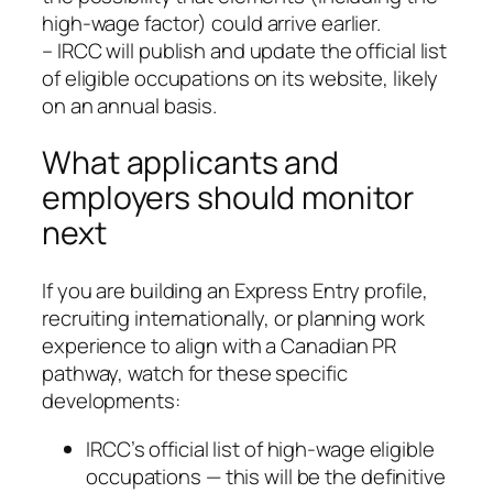
high‑wage factor) could arrive earlier.
– IRCC will publish and update the official list
of eligible occupations on its website, likely
on an annual basis.
What applicants and
employers should monitor
next
If you are building an Express Entry profile,
recruiting internationally, or planning work
experience to align with a Canadian PR
pathway, watch for these specific
developments:
IRCC’s official list of high‑wage eligible
occupations — this will be the definitive