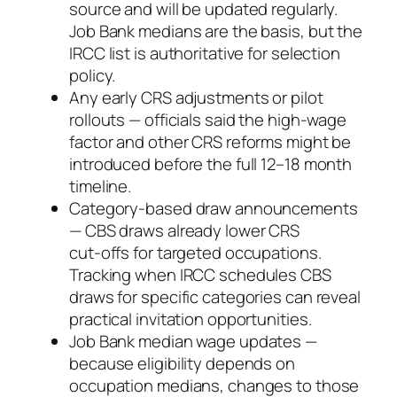
source and will be updated regularly.
Job Bank medians are the basis, but the
IRCC list is authoritative for selection
policy.
Any early CRS adjustments or pilot
rollouts — officials said the high‑wage
factor and other CRS reforms might be
introduced before the full 12–18 month
timeline.
Category‑based draw announcements
— CBS draws already lower CRS
cut‑offs for targeted occupations.
Tracking when IRCC schedules CBS
draws for specific categories can reveal
practical invitation opportunities.
Job Bank median wage updates —
because eligibility depends on
occupation medians, changes to those