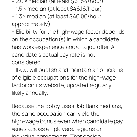
– 2.0 × median (at least $61.54/hour)
– 1.5 × median (at least $46.16/hour)
– 1.3 × median (at least $40.00/hour
approximately)
– Eligibility for the high‑wage factor depends
on the occupation(s) in which a candidate
has work experience and/or a job offer. A
candidate’s actual pay rate is not
considered.
– IRCC will publish and maintain an official list
of eligible occupations for the high‑wage
factor on its website, updated regularly,
likely annually.
Because the policy uses Job Bank medians,
the same occupation can yield the
high‑wage bonus even when candidate pay
varies across employers, regions or
individual agreements. That design