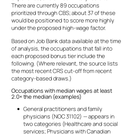
There are currently 89 occupations
prioritized through CBS; about 37 of these
would be positioned to score more highly
under the proposed high‑wage factor.
Based on Job Bank data available at the time
of analysis, the occupations that fall into
each proposed bonus tier include the
following. (Where relevant, the source lists
the most recent CRS cut‑off from recent
category-based draws.)
Occupations with median wages at least
2.0× the median (examples)
General practitioners and family
physicians (NOC 31102) — appears in
two categories (Healthcare and social
services; Physicians with Canadian