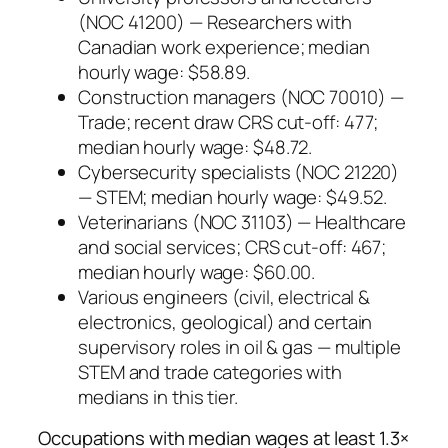
(NOC 41200) — Researchers with
Canadian work experience; median
hourly wage: $58.89.
Construction managers (NOC 70010) —
Trade; recent draw CRS cut-off: 477;
median hourly wage: $48.72.
Cybersecurity specialists (NOC 21220)
— STEM; median hourly wage: $49.52.
Veterinarians (NOC 31103) — Healthcare
and social services; CRS cut-off: 467;
median hourly wage: $60.00.
Various engineers (civil, electrical &
electronics, geological) and certain
supervisory roles in oil & gas — multiple
STEM and trade categories with
medians in this tier.
Occupations with median wages at least 1.3×