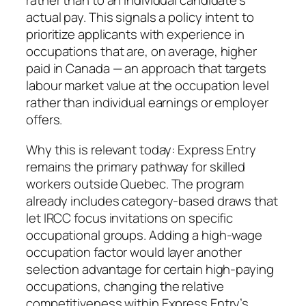
rather than to an individual candidate’s
actual pay. This signals a policy intent to
prioritize applicants with experience in
occupations that are, on average, higher
paid in Canada — an approach that targets
labour market value at the occupation level
rather than individual earnings or employer
offers.
Why this is relevant today: Express Entry
remains the primary pathway for skilled
workers outside Quebec. The program
already includes category‑based draws that
let IRCC focus invitations on specific
occupational groups. Adding a high‑wage
occupation factor would layer another
selection advantage for certain high-paying
occupations, changing the relative
competitiveness within Express Entry’s