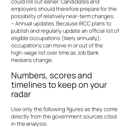
could roll out earlier. Candidates and
employers should therefore prepare for the
possibility of relatively near‑term changes.
– Annual updates. Because IRCC plans to
publish and regularly update an official list of
eligible occupations (likely annually),
occupations can move in or out of the
high‑wage list over time as Job Bank
medians change.
Numbers, scores and
timelines to keep on your
radar
Use only the following figures as they come
directly from the government sources cited
in the analysis: