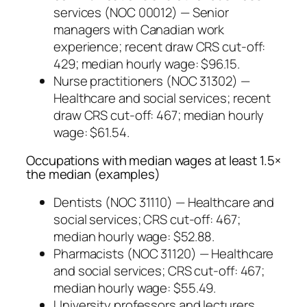
services (NOC 00012) — Senior
managers with Canadian work
experience; recent draw CRS cut-off:
429; median hourly wage: $96.15.
Nurse practitioners (NOC 31302) —
Healthcare and social services; recent
draw CRS cut-off: 467; median hourly
wage: $61.54.
Occupations with median wages at least 1.5×
the median (examples)
Dentists (NOC 31110) — Healthcare and
social services; CRS cut-off: 467;
median hourly wage: $52.88.
Pharmacists (NOC 31120) — Healthcare
and social services; CRS cut-off: 467;
median hourly wage: $55.49.
University professors and lecturers