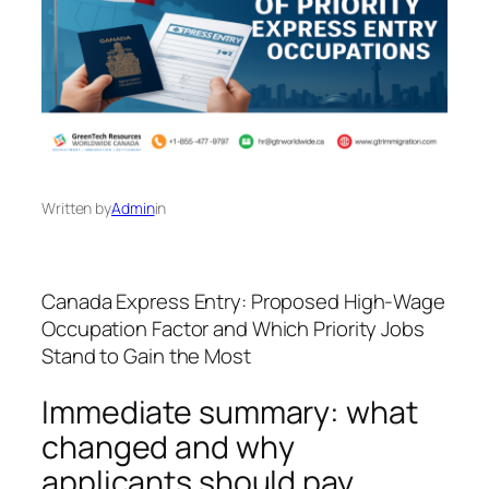
Written by
Admin
in
Canada Express Entry: Proposed High‑Wage
Occupation Factor and Which Priority Jobs
Stand to Gain the Most
Immediate summary: what
changed and why
applicants should pay