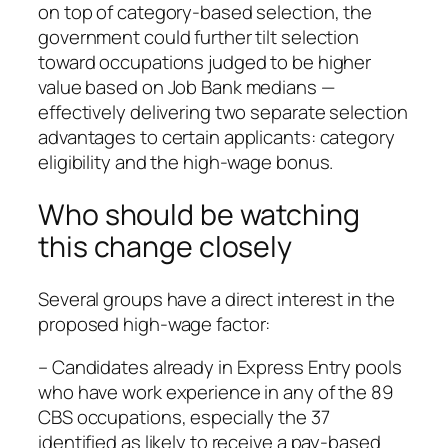
on top of category‑based selection, the
government could further tilt selection
toward occupations judged to be higher
value based on Job Bank medians —
effectively delivering two separate selection
advantages to certain applicants: category
eligibility and the high‑wage bonus.
Who should be watching
this change closely
Several groups have a direct interest in the
proposed high‑wage factor:
– Candidates already in Express Entry pools
who have work experience in any of the 89
CBS occupations, especially the 37
identified as likely to receive a pay‑based