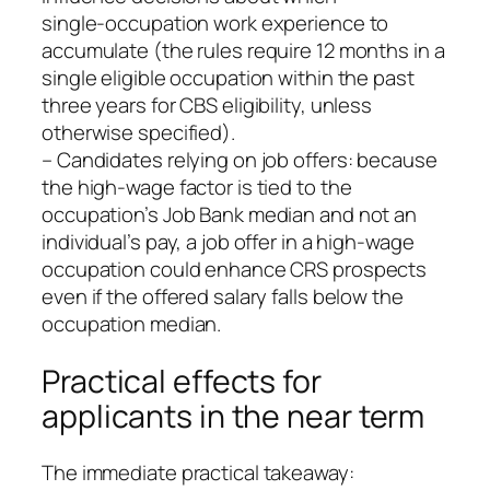
single‑occupation work experience to
accumulate (the rules require 12 months in a
single eligible occupation within the past
three years for CBS eligibility, unless
otherwise specified).
– Candidates relying on job offers: because
the high‑wage factor is tied to the
occupation’s Job Bank median and not an
individual’s pay, a job offer in a high‑wage
occupation could enhance CRS prospects
even if the offered salary falls below the
occupation median.
Practical effects for
applicants in the near term
The immediate practical takeaway: