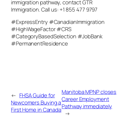
immigration pathway, contact GTR
Immigration. Call us: +1 855 477 9797
#ExpressEntry #CanadianImmigration
#HighWageFactor #CRS
#CategoryBasedSelection #JobBank
#PermanentResidence
Manitoba MPNP closes
←
FHSA Guide for
Career Employment
Newcomers Buying a
Pathway immediately
First Home in Canada
→