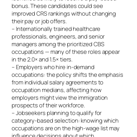
bonus. These candidates could see
improved CRS rankings without changing
their pay or job offers.
– Internationally trained healthcare
professionals, engineers, and senior
managers among the prioritized CBS
occupations — many of these roles appear
in the 2.0× and 1.5× tiers.
– Employers who hire in-demand
occupations: the policy shifts the emphasis
from individual salary agreements to
occupation medians, affecting how
employers might view the immigration
prospects of their workforce.
– Jobseekers planning to qualify for
category‑based selection: knowing which
occupations are on the high‑wage list may
influence decisions about which