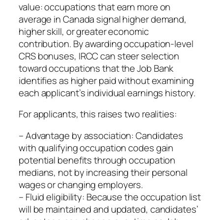
value: occupations that earn more on
average in Canada signal higher demand,
higher skill, or greater economic
contribution. By awarding occupation‑level
CRS bonuses, IRCC can steer selection
toward occupations that the Job Bank
identifies as higher paid without examining
each applicant’s individual earnings history.
For applicants, this raises two realities:
– Advantage by association: Candidates
with qualifying occupation codes gain
potential benefits through occupation
medians, not by increasing their personal
wages or changing employers.
– Fluid eligibility: Because the occupation list
will be maintained and updated, candidates’