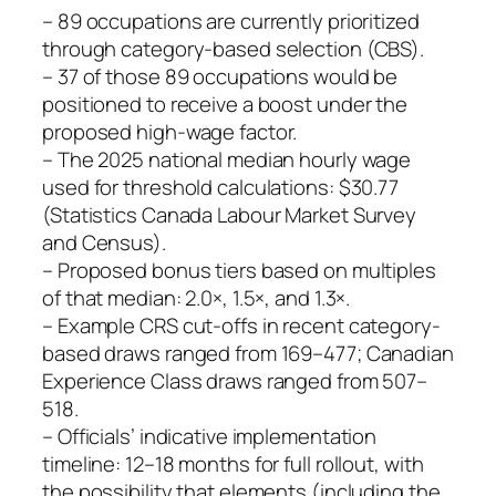
– 89 occupations are currently prioritized
through category‑based selection (CBS).
– 37 of those 89 occupations would be
positioned to receive a boost under the
proposed high‑wage factor.
– The 2025 national median hourly wage
used for threshold calculations: $30.77
(Statistics Canada Labour Market Survey
and Census).
– Proposed bonus tiers based on multiples
of that median: 2.0×, 1.5×, and 1.3×.
– Example CRS cut‑offs in recent category-
based draws ranged from 169–477; Canadian
Experience Class draws ranged from 507–
518.
– Officials’ indicative implementation
timeline: 12–18 months for full rollout, with
the possibility that elements (including the