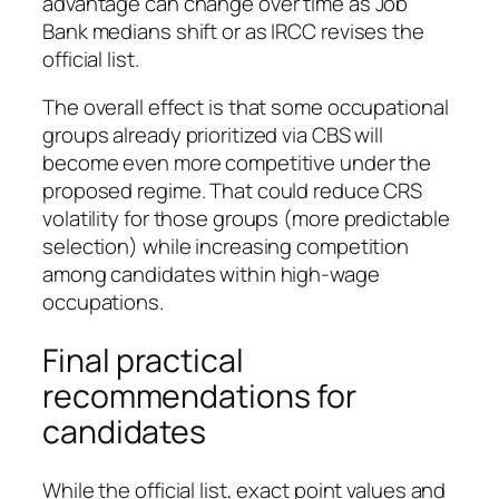
advantage can change over time as Job
Bank medians shift or as IRCC revises the
official list.
The overall effect is that some occupational
groups already prioritized via CBS will
become even more competitive under the
proposed regime. That could reduce CRS
volatility for those groups (more predictable
selection) while increasing competition
among candidates within high‑wage
occupations.
Final practical
recommendations for
candidates
While the official list, exact point values and