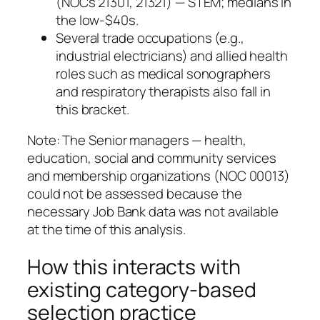
(NOCs 21301, 21321) — STEM; medians in
the low‑$40s.
Several trade occupations (e.g.,
industrial electricians) and allied health
roles such as medical sonographers
and respiratory therapists also fall in
this bracket.
Note: The Senior managers — health,
education, social and community services
and membership organizations (NOC 00013)
could not be assessed because the
necessary Job Bank data was not available
at the time of this analysis.
How this interacts with
existing category‑based
selection practice