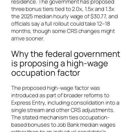
residence. The government has proposed
three bonus tiers tied to 2.0x, 1.5x and 1.3x
the 2025 median hourly wage of $30.77, and
officials say a full rollout could take 12–18
months, though some CRS changes might
arrive sooner.
Why the federal government
is proposing a high‑wage
occupation factor
The proposed high‑wage factor was
introduced as part of broader reforms to
Express Entry, including consolidation into a
single stream and other CRS adjustments.
The stated mechanism ties occupation-
based bonuses to Job Bank median wages