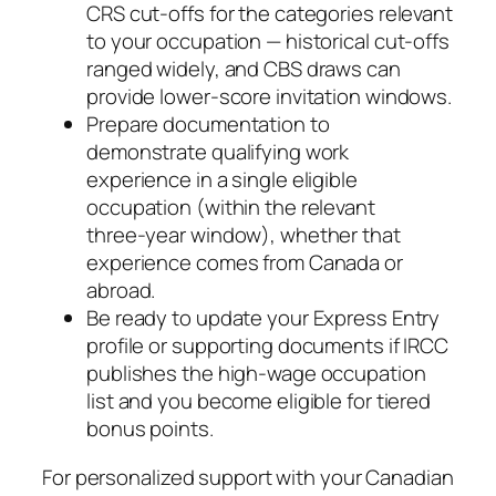
CRS cut‑offs for the categories relevant
to your occupation — historical cut‑offs
ranged widely, and CBS draws can
provide lower‑score invitation windows.
Prepare documentation to
demonstrate qualifying work
experience in a single eligible
occupation (within the relevant
three‑year window), whether that
experience comes from Canada or
abroad.
Be ready to update your Express Entry
profile or supporting documents if IRCC
publishes the high‑wage occupation
list and you become eligible for tiered
bonus points.
For personalized support with your Canadian