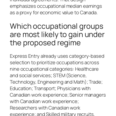
emphasizes occupational median earnings
as a proxy for economic value to Canada.
Which occupational groups
are most likely to gain under
the proposed regime
Express Entry already uses category‑based
selection to prioritize occupations across
nine occupational categories: Healthcare
and social services; STEM (Science,
Technology, Engineering and Math); Trade;
Education; Transport; Physicians with
Canadian work experience; Senior managers
with Canadian work experience;
Researchers with Canadian work
experience; and Skilled military recruits.