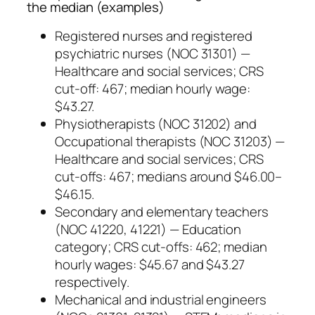
the median (examples)
Registered nurses and registered
psychiatric nurses (NOC 31301) —
Healthcare and social services; CRS
cut-off: 467; median hourly wage:
$43.27.
Physiotherapists (NOC 31202) and
Occupational therapists (NOC 31203) —
Healthcare and social services; CRS
cut-offs: 467; medians around $46.00–
$46.15.
Secondary and elementary teachers
(NOC 41220, 41221) — Education
category; CRS cut-offs: 462; median
hourly wages: $45.67 and $43.27
respectively.
Mechanical and industrial engineers