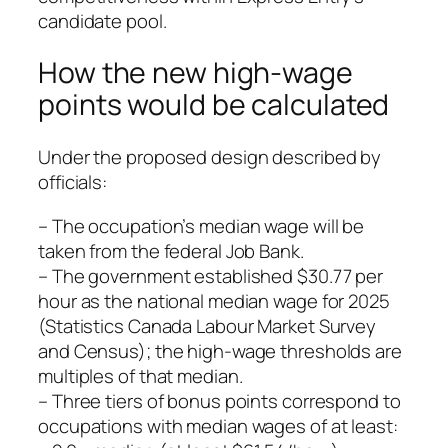
candidate pool.
How the new high‑wage
points would be calculated
Under the proposed design described by
officials:
– The occupation’s median wage will be
taken from the federal Job Bank.
– The government established $30.77 per
hour as the national median wage for 2025
(Statistics Canada Labour Market Survey
and Census); the high‑wage thresholds are
multiples of that median.
– Three tiers of bonus points correspond to
occupations with median wages of at least: