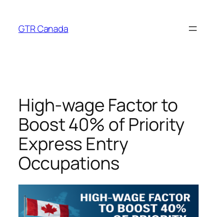
Skip
to
GTR Canada
content
High‑wage Factor to
Boost 40% of Priority
Express Entry
Occupations