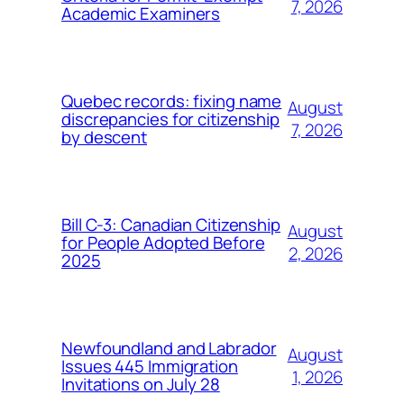
7, 2026
Academic Examiners
Quebec records: fixing name
August
discrepancies for citizenship
7, 2026
by descent
Bill C-3: Canadian Citizenship
August
for People Adopted Before
2, 2026
2025
Newfoundland and Labrador
August
Issues 445 Immigration
1, 2026
Invitations on July 28