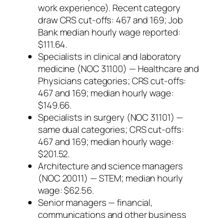
work experience). Recent category
draw CRS cut-offs: 467 and 169; Job
Bank median hourly wage reported:
$111.64.
Specialists in clinical and laboratory
medicine (NOC 31100) — Healthcare and
Physicians categories; CRS cut-offs:
467 and 169; median hourly wage:
$149.66.
Specialists in surgery (NOC 31101) —
same dual categories; CRS cut-offs:
467 and 169; median hourly wage:
$201.52.
Architecture and science managers
(NOC 20011) — STEM; median hourly
wage: $62.56.
Senior managers — financial,
communications and other business