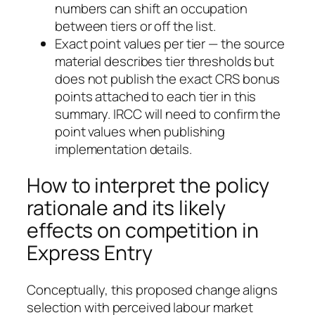
numbers can shift an occupation
between tiers or off the list.
Exact point values per tier — the source
material describes tier thresholds but
does not publish the exact CRS bonus
points attached to each tier in this
summary. IRCC will need to confirm the
point values when publishing
implementation details.
How to interpret the policy
rationale and its likely
effects on competition in
Express Entry
Conceptually, this proposed change aligns
selection with perceived labour market