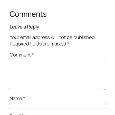
Comments
Leave a Reply
Your email address will not be published.
Required fields are marked
*
Comment
*
Name
*