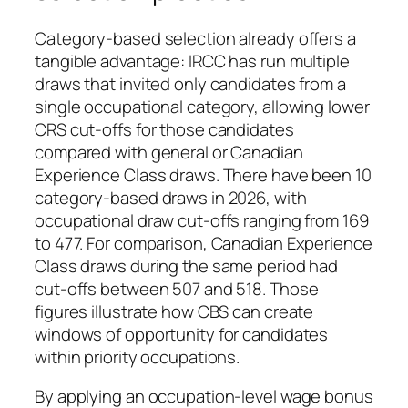
Category‑based selection already offers a
tangible advantage: IRCC has run multiple
draws that invited only candidates from a
single occupational category, allowing lower
CRS cut‑offs for those candidates
compared with general or Canadian
Experience Class draws. There have been 10
category‑based draws in 2026, with
occupational draw cut‑offs ranging from 169
to 477. For comparison, Canadian Experience
Class draws during the same period had
cut‑offs between 507 and 518. Those
figures illustrate how CBS can create
windows of opportunity for candidates
within priority occupations.
By applying an occupation‑level wage bonus