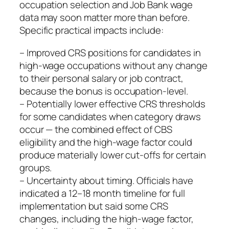
occupation selection and Job Bank wage
data may soon matter more than before.
Specific practical impacts include:
– Improved CRS positions for candidates in
high‑wage occupations without any change
to their personal salary or job contract,
because the bonus is occupation‑level.
– Potentially lower effective CRS thresholds
for some candidates when category draws
occur — the combined effect of CBS
eligibility and the high‑wage factor could
produce materially lower cut‑offs for certain
groups.
– Uncertainty about timing. Officials have
indicated a 12–18 month timeline for full
implementation but said some CRS
changes, including the high‑wage factor,