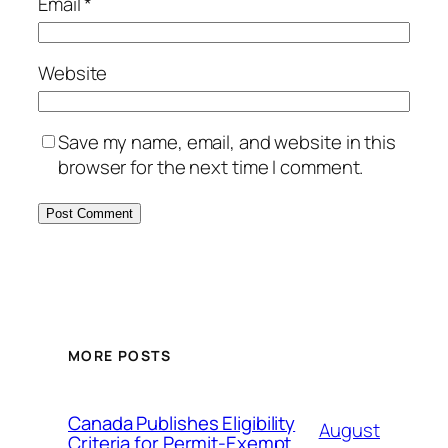
Email
*
Website
Save my name, email, and website in this
browser for the next time I comment.
MORE POSTS
Canada Publishes Eligibility
August
Criteria for Permit-Exempt