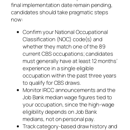
final implementation date remain pending,
candidates should take pragmatic steps
now:
Confirm your National Occupational
Classification (NOC) code(s) and
whether they match one of the 89
current CBS occupations; candidates
must generally have at least 12 months’
experience in a single eligible
occupation within the past three years
to qualify for CBS draws.
Monitor IRCC announcements and the
Job Bank median wage figures tied to
your occupation, since the high‑wage
eligibility depends on Job Bank
medians, not on personal pay.
Track category‑based draw history and