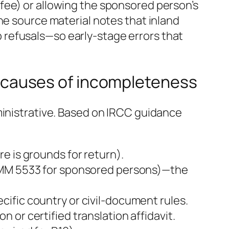
fee) or allowing the sponsored person’s
he source material notes that inland
 refusals—so early-stage errors that
causes of incompleteness
ministrative. Based on IRCC guidance
e is grounds for return).
 IMM 5533 for sponsored persons)—the
ific country or civil-document rules.
or certified translation affidavit.