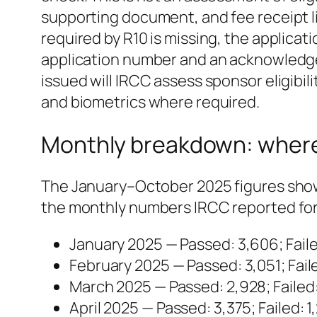
supporting document, and fee receipt lis
required by R10 is missing, the applicat
application number and an acknowledgem
issued will IRCC assess sponsor eligibil
and biometrics where required.
Monthly breakdown: where
The January–October 2025 figures show
the monthly numbers IRCC reported for 
January 2025 — Passed: 3,606; Faile
February 2025 — Passed: 3,051; Faile
March 2025 — Passed: 2,928; Failed:
April 2025 — Passed: 3,375; Failed: 1