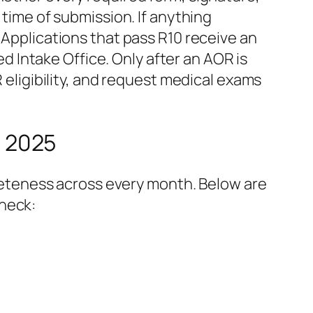
 time of submission. If anything
 Applications that pass R10 receive an
 Intake Office. Only after an AOR is
R eligibility, and request medical exams
 2025
eteness across every month. Below are
check: