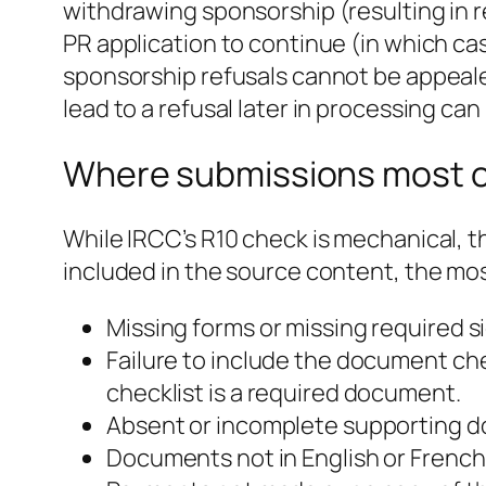
withdrawing sponsorship (resulting in 
PR application to continue (in which ca
sponsorship refusals cannot be appeale
lead to a refusal later in processing ca
Where submissions most o
While IRCC’s R10 check is mechanical, t
included in the source content, the m
Missing forms or missing required s
Failure to include the document c
checklist is a required document.
Absent or incomplete supporting do
Documents not in English or French 