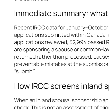
Immediate summary: what t
Recent IRCC data for January–October 
applications submitted within Canada fa
applications reviewed, 32,994 passed R
are sponsoring a spouse or common‑law 
returned rather than processed, causes 
preventable mistakes at the submission
“submit.”
How IRCC screens inland s
When an inland spousal sponsorship appl
check. This is not an assessment of eli