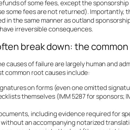
refunds of some fees, except the sponsorship 
se some fees are not returned). Importantly, t
d in the same manner as outland sponsorship
n have irreversible consequences.
ften break down: the common 
he causes of failure are largely human and ad
ost common root causes include:
ignatures on forms (even one omitted signatur
hecklists themselves (IMM 5287 for sponsors;
cuments, including evidence required for spec
without an accompanying notarized translation 