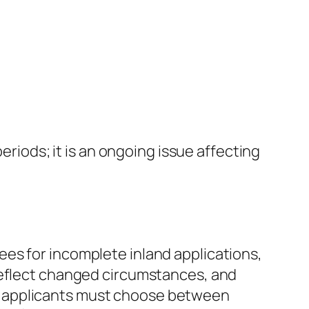
eriods; it is an ongoing issue affecting
es for incomplete inland applications,
 reflect changed circumstances, and
R10, applicants must choose between