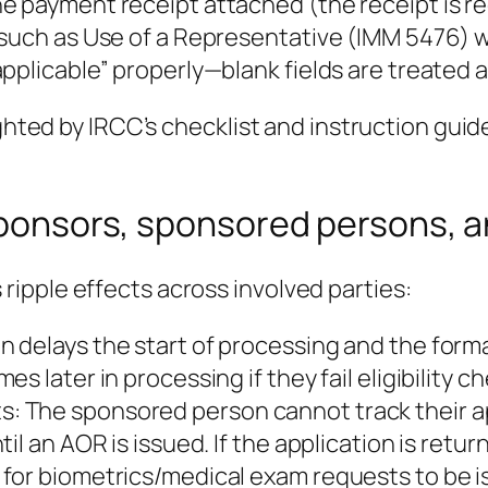
 payment receipt attached (the receipt is req
 such as Use of a Representative (IMM 5476) 
pplicable” properly—blank fields are treated a
ighted by IRCC’s checklist and instruction guid
r sponsors, sponsored persons,
ipple effects across involved parties:
delays the start of processing and the formal
s later in processing if they fail eligibility 
 The sponsored person cannot track their app
l an AOR is issued. If the application is retur
for biometrics/medical exam requests to be i