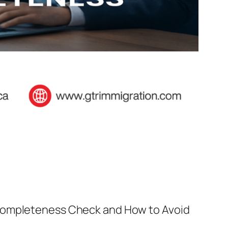
 Completeness Check and How to Avoid