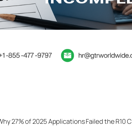
Why 27% of 2025 Applications Failed the R10