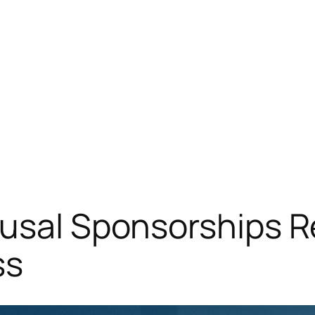
usal Sponsorships R
ss