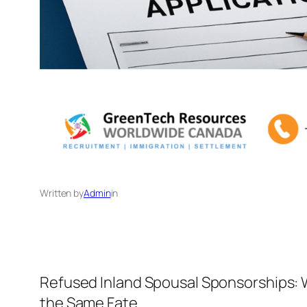
Written by
Admin
in
Refused Inland Spousal Sponsorships: 
the Same Fate