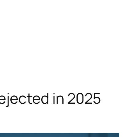
ejected in 2025