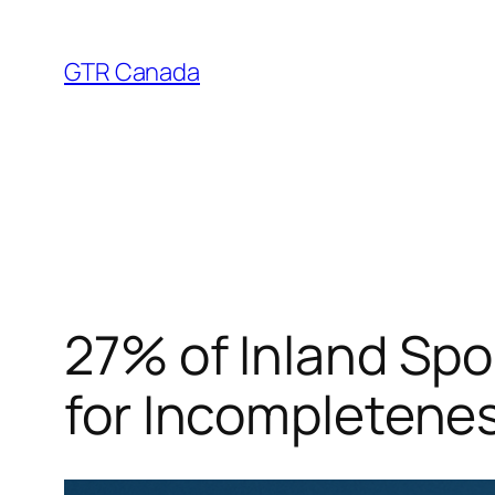
Skip
to
GTR Canada
content
27% of Inland Spo
for Incompletene