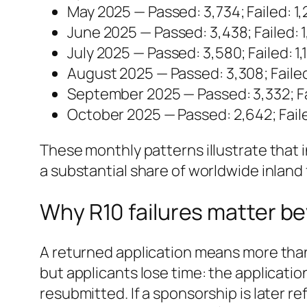
May 2025 — Passed: 3,734; Failed: 1
June 2025 — Passed: 3,438; Failed: 1
July 2025 — Passed: 3,580; Failed: 1,
August 2025 — Passed: 3,308; Failed
September 2025 — Passed: 3,332; Fa
October 2025 — Passed: 2,642; Fail
These monthly patterns illustrate that in
a substantial share of worldwide inland f
Why R10 failures matter be
A returned application means more than
but applicants lose time: the applicat
resubmitted. If a sponsorship is later r