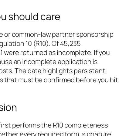
u should care
se or common‑law partner sponsorship
ulation 10 (R10). Of 45,235
1 were returned as incomplete. If you
use an incomplete application is
sts. The data highlights persistent,
s that must be confirmed before you hit
sion
 first performs the R10 completeness
hether every required form, signature,