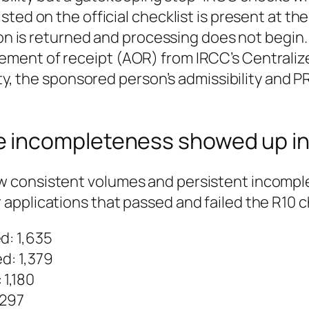
ted on the official checklist is present at the
ion is returned and processing does not begin.
ent of receipt (AOR) from IRCC’s Centralized
ity, the sponsored person’s admissibility and P
 incompleteness showed up in
 consistent volumes and persistent incompl
applications that passed and failed the R10 
d: 1,635
d: 1,379
 1,180
,297