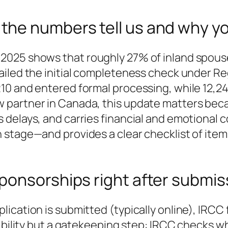
he numbers tell us and why yo
2025 shows that roughly 27% of inland spou
iled the initial completeness check under Reg
10 and entered formal processing, while 12,24
partner in Canada, this update matters beca
delays, and carries financial and emotional co
 stage—and provides a clear checklist of item
ponsorships right after submis
ication is submitted (typically online), IRCC
gibility but a gatekeeping step: IRCC checks w