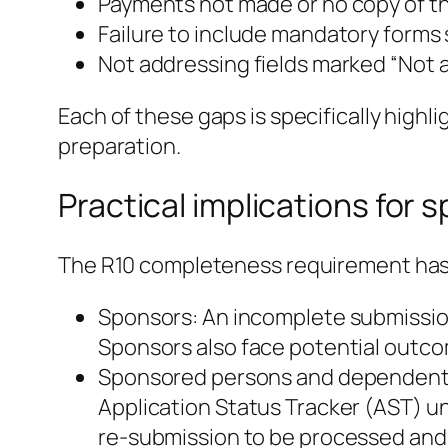
Payments not made or no copy of the
Failure to include mandatory forms
Not addressing fields marked “Not a
Each of these gaps is specifically highl
preparation.
Practical implications fo
The R10 completeness requirement has r
Sponsors: An incomplete submission 
Sponsors also face potential outcome
Sponsored persons and dependents:
Application Status Tracker (AST) unti
re‑submission to be processed and 