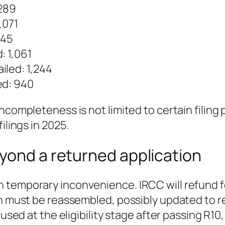
,289
,071
145
: 1,061
iled: 1,244
ed: 940
completeness is not limited to certain filing p
ilings in 2025.
yond a returned application
 temporary inconvenience. IRCC will refund fe
ion must be reassembled, possibly updated to
efused at the eligibility stage after passing 