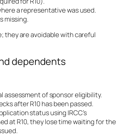
uired for R10).
where a representative was used.
s missing.
e; they are avoidable with careful
 and dependents
 assessment of sponsor eligibility.
checks after R10 has been passed.
lication status using IRCC’s
ned at R10, they lose time waiting for the
ssued.