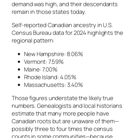
demand was high, and their descendants
remain in those states today.
Self-reported Canadian ancestry in U.S.
Census Bureau data for 2024 highlights the
regional pattern:
New Hampshire: 8.06%
Vermont: 7.59%
Maine: 7.00%
Rhode Island: 4.05%
Massachusetts: 3.40%
Those figures understate the likely true
numbers. Genealogists and local historians
estimate that many more people have
Canadian roots but are unaware of them—
possibly three to four times the census
counts in some communities—because