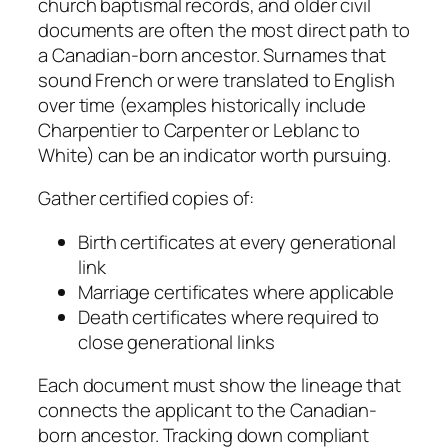
church baptismal records, and older civil
documents are often the most direct path to
a Canadian-born ancestor. Surnames that
sound French or were translated to English
over time (examples historically include
Charpentier to Carpenter or Leblanc to
White) can be an indicator worth pursuing.
Gather certified copies of:
Birth certificates at every generational
link
Marriage certificates where applicable
Death certificates where required to
close generational links
Each document must show the lineage that
connects the applicant to the Canadian-
born ancestor. Tracking down compliant