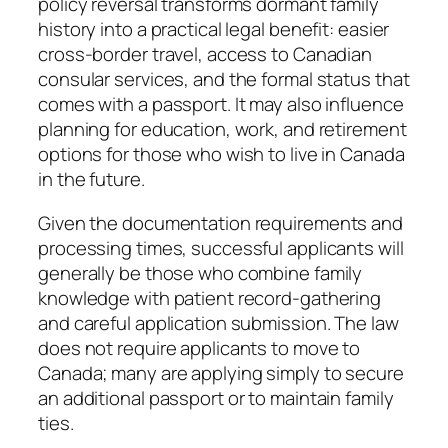
policy reversal transforms dormant family
history into a practical legal benefit: easier
cross-border travel, access to Canadian
consular services, and the formal status that
comes with a passport. It may also influence
planning for education, work, and retirement
options for those who wish to live in Canada
in the future.
Given the documentation requirements and
processing times, successful applicants will
generally be those who combine family
knowledge with patient record-gathering
and careful application submission. The law
does not require applicants to move to
Canada; many are applying simply to secure
an additional passport or to maintain family
ties.