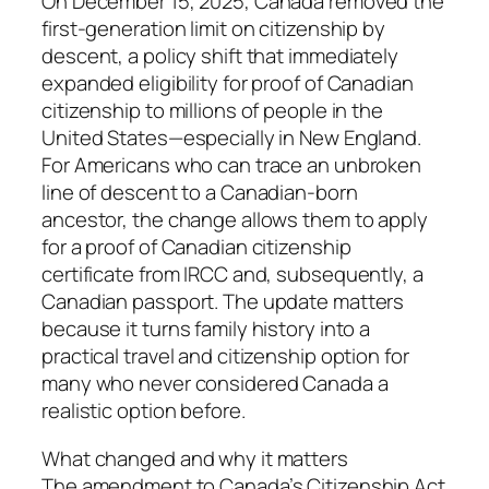
On December 15, 2025, Canada removed the
first-generation limit on citizenship by
descent, a policy shift that immediately
expanded eligibility for proof of Canadian
citizenship to millions of people in the
United States—especially in New England.
For Americans who can trace an unbroken
line of descent to a Canadian-born
ancestor, the change allows them to apply
for a proof of Canadian citizenship
certificate from IRCC and, subsequently, a
Canadian passport. The update matters
because it turns family history into a
practical travel and citizenship option for
many who never considered Canada a
realistic option before.
What changed and why it matters
The amendment to Canada’s Citizenship Act