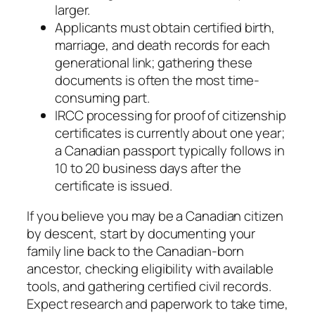
larger.
Applicants must obtain certified birth,
marriage, and death records for each
generational link; gathering these
documents is often the most time-
consuming part.
IRCC processing for proof of citizenship
certificates is currently about one year;
a Canadian passport typically follows in
10 to 20 business days after the
certificate is issued.
If you believe you may be a Canadian citizen
by descent, start by documenting your
family line back to the Canadian-born
ancestor, checking eligibility with available
tools, and gathering certified civil records.
Expect research and paperwork to take time,