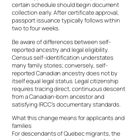
certain schedule should begin document
collection early. After certificate approval,
passport issuance typically follows within
two to four weeks.
Be aware of differences between self-
reported ancestry and legal eligibility.
Census self-identification understates
many family stories; conversely, self-
reported Canadian ancestry does not by
itself equal legal status. Legal citizenship
requires tracing direct, continuous descent
from a Canadian-born ancestor and
satisfying IRCC’s documentary standards.
What this change means for applicants and
families
For descendants of Quebec migrants, the