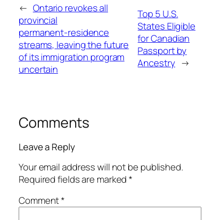
←
Ontario revokes all
Top 5 U.S.
provincial
States Eligible
permanent‑residence
for Canadian
streams, leaving the future
Passport by
of its immigration program
Ancestry
→
uncertain
Comments
Leave a Reply
Your email address will not be published.
Required fields are marked
*
Comment
*