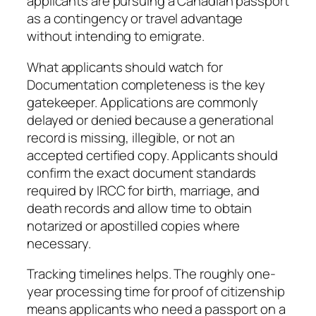
applicants are pursuing a Canadian passport
as a contingency or travel advantage
without intending to emigrate.
What applicants should watch for
Documentation completeness is the key
gatekeeper. Applications are commonly
delayed or denied because a generational
record is missing, illegible, or not an
accepted certified copy. Applicants should
confirm the exact document standards
required by IRCC for birth, marriage, and
death records and allow time to obtain
notarized or apostilled copies where
necessary.
Tracking timelines helps. The roughly one-
year processing time for proof of citizenship
means applicants who need a passport on a