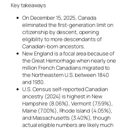
Key takeaways
On December 15, 2025, Canada
eliminated the first-generation limit on
citizenship by descent, opening
eligibility to more descendants of
Canadian-born ancestors.
New England is a focal area because of
the Great Hemorrhage when nearly one
million French Canadians migrated to
the Northeastern U.S. between 1840
and 1930.
U.S. Census self-reported Canadian
ancestry (2024) is highest in New
Hampshire (8.06%), Vermont (7.59%),
Maine (7.00%), Rhode Island (4.05%),
and Massachusetts (3.40%), though
actual eligible numbers are likely much