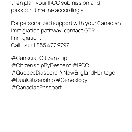
then plan your IRCC submission and
passport timeline accordingly.
For personalized support with your Canadian
immigration pathway, contact GTR
Immigration.
Call us: +1 855 477 9797
#CanadianCitizenship
#CitizenshipByDescent #IRCC
#QuebecDiaspora #NewEnglandHeritage
#DualCitizenship #Genealogy
#CanadianPassport