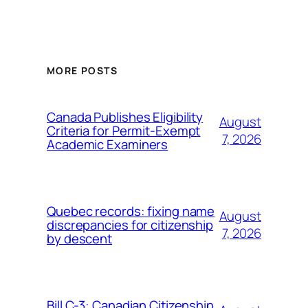
MORE POSTS
Canada Publishes Eligibility
August
Criteria for Permit-Exempt
7, 2026
Academic Examiners
Quebec records: fixing name
August
discrepancies for citizenship
7, 2026
by descent
Bill C-3: Canadian Citizenship