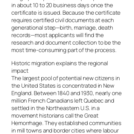
in about 10 to 20 business days once the
certificate is issued. Because the certificate
requires certified civil documents at each
generational step—birth, marriage, death
records—most applicants will find the
research and document collection to be the
most time-consuming part of the process.
Historic migration explains the regional
impact
The largest pool of potential new citizens in
the United States is concentrated in New
England. Between 1840 and 1930, nearly one
million French Canadians left Quebec and
settled in the Northeastern U.S. in a
movement historians call the Great
Hemorrhage. They established communities
in mill towns and border cities where labour