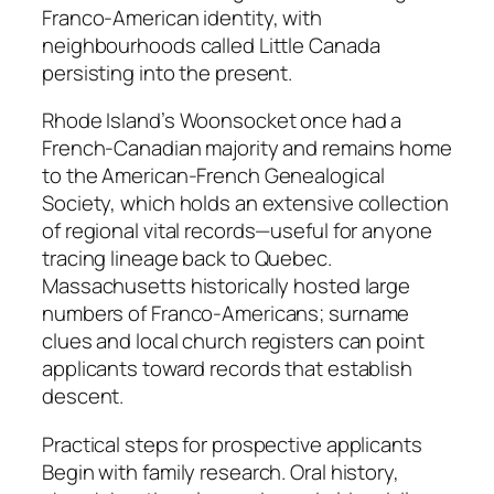
Franco-American identity, with
neighbourhoods called Little Canada
persisting into the present.
Rhode Island’s Woonsocket once had a
French-Canadian majority and remains home
to the American-French Genealogical
Society, which holds an extensive collection
of regional vital records—useful for anyone
tracing lineage back to Quebec.
Massachusetts historically hosted large
numbers of Franco-Americans; surname
clues and local church registers can point
applicants toward records that establish
descent.
Practical steps for prospective applicants
Begin with family research. Oral history,