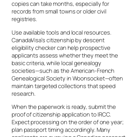
copies can take months, especially for
records from small towns or older civil
registries.
Use available tools and local resources.
CanadaVisa’s citizenship by descent
eligibility checker can help prospective
applicants assess whether they meet the
basic criteria, while local genealogy
societies—such as the American-French
Genealogical Society in Woonsocket—often
maintain targeted collections that speed
research.
When the paperwork is ready, submit the
proof of citizenship application to IRCC.
Expect processing on the order of one year;
plan passport timing accordingly. Many