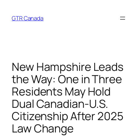
Skip
to
GTR Canada
content
New Hampshire Leads
the Way: One in Three
Residents May Hold
Dual Canadian‑U.S.
Citizenship After 2025
Law Change