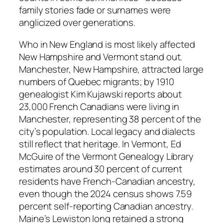
family stories fade or surnames were
anglicized over generations.
Who in New England is most likely affected
New Hampshire and Vermont stand out.
Manchester, New Hampshire, attracted large
numbers of Quebec migrants; by 1910
genealogist Kim Kujawski reports about
23,000 French Canadians were living in
Manchester, representing 38 percent of the
city’s population. Local legacy and dialects
still reflect that heritage. In Vermont, Ed
McGuire of the Vermont Genealogy Library
estimates around 30 percent of current
residents have French-Canadian ancestry,
even though the 2024 census shows 7.59
percent self-reporting Canadian ancestry.
Maine’s Lewiston long retained a strong