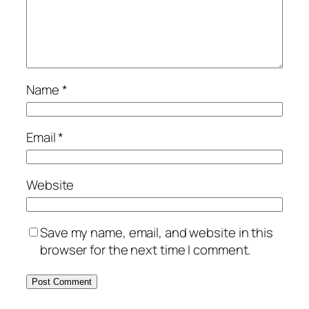
Name
*
Email
*
Website
Save my name, email, and website in this
browser for the next time I comment.