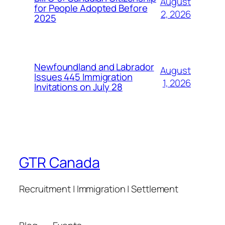
August
for People Adopted Before
2, 2026
2025
Newfoundland and Labrador
August
Issues 445 Immigration
1, 2026
Invitations on July 28
GTR Canada
Recruitment | Immigration | Settlement