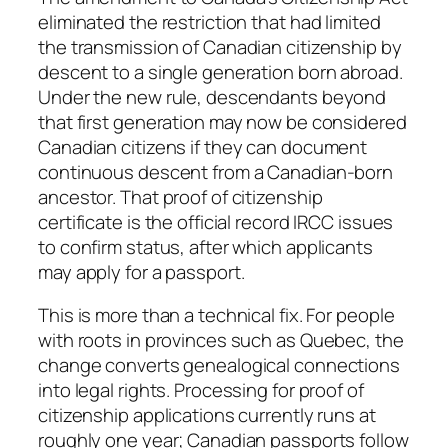
eliminated the restriction that had limited
the transmission of Canadian citizenship by
descent to a single generation born abroad.
Under the new rule, descendants beyond
that first generation may now be considered
Canadian citizens if they can document
continuous descent from a Canadian-born
ancestor. That proof of citizenship
certificate is the official record IRCC issues
to confirm status, after which applicants
may apply for a passport.
This is more than a technical fix. For people
with roots in provinces such as Quebec, the
change converts genealogical connections
into legal rights. Processing for proof of
citizenship applications currently runs at
roughly one year; Canadian passports follow