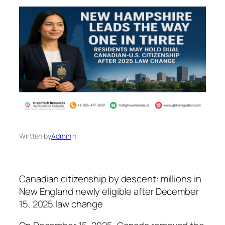
Written by
Admin
in
Canadian citizenship by descent: millions in
New England newly eligible after December
15, 2025 law change