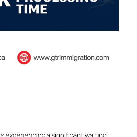
 experiencing a significant waiting