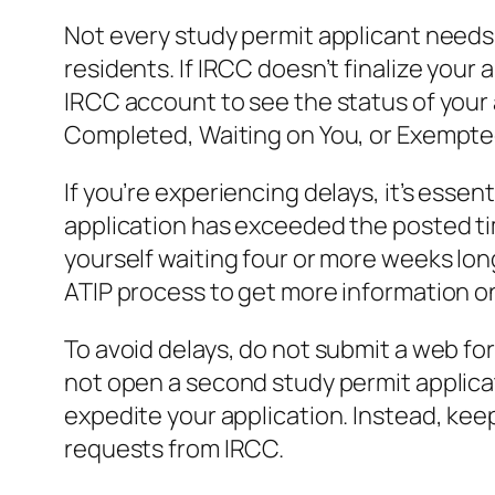
Not every study permit applicant needs a
residents. If IRCC doesn’t finalize your
IRCC account to see the status of your 
Completed, Waiting on You, or Exempted. 
If you’re experiencing delays, it’s esse
application has exceeded the posted tim
yourself waiting four or more weeks lo
ATIP process to get more information on
To avoid delays, do not submit a web for
not open a second study permit applicati
expedite your application. Instead, kee
requests from IRCC.