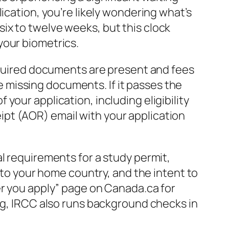
ication, you’re likely wondering what’s
ix to twelve weeks, but this clock
your biometrics.
required documents are present and fees
he missing documents. If it passes the
our application, including eligibility
pt (AOR) email with your application
l requirements for a study permit,
s to your home country, and the intent to
er you apply” page on Canada.ca for
ing, IRCC also runs background checks in