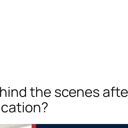
ind the scenes afte
ication?