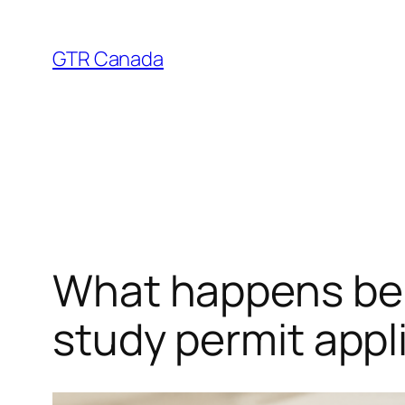
Skip
to
GTR Canada
content
What happens beh
study permit appl