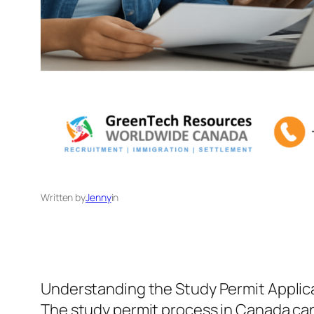
Written by
Jenny
in
Understanding the Study Permit Applic
The study permit process in Canada can