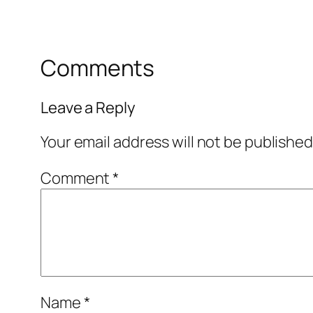
Comments
Leave a Reply
Your email address will not be published
Comment
*
Name
*