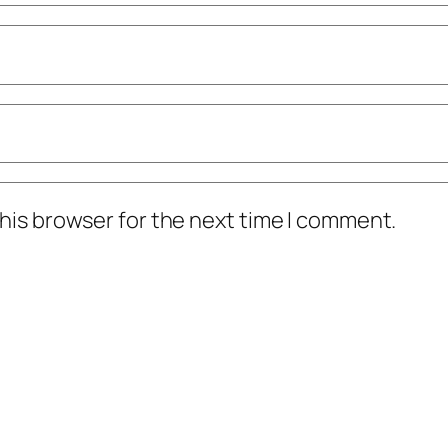
his browser for the next time I comment.