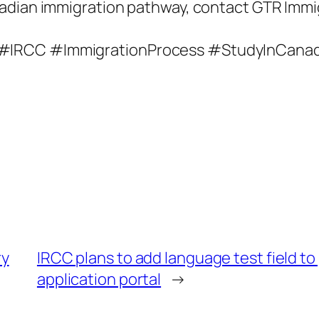
adian immigration pathway, contact GTR Immi
 #IRCC #ImmigrationProcess #StudyInCana
ry
IRCC plans to add language test field t
application portal
→