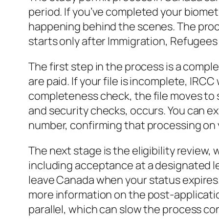
period. If you’ve completed your biometr
happening behind the scenes. The proce
starts only after Immigration, Refugee
The first step in the process is a comp
are paid. If your file is incomplete, IRC
completeness check, the file moves to su
and security checks, occurs. You can e
number, confirming that processing on 
The next stage is the eligibility revie
including acceptance at a designated lea
leave Canada when your status expires. 
more information on the post-applicatio
parallel, which can slow the process co