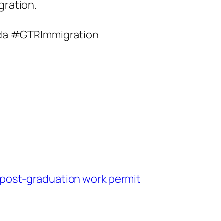
gration.
da #GTRImmigration
o post-graduation work permit