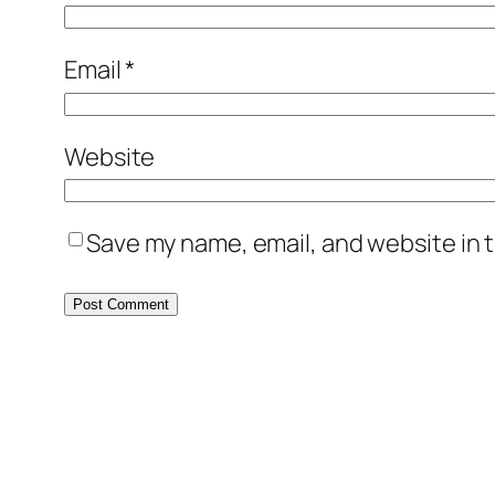
Email
*
Website
Save my name, email, and website in t