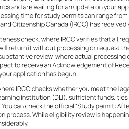
ics and are waiting for an update on your appl
ssing time for study permits can range from s
s and Citizenship Canada (IRCC) has received 
leteness check, where IRCC verifies that all 
C will return it without processing or request t
bstantive review, where actual processing of y
xpect to receive an Acknowledgement of Recei
your application has begun.
w, where IRCC checks whether you meet the lega
rning institution (DLI), sufficient funds, tie
You can check the official “Study permit: Aft
n process. While eligibility review is happen
nsiderably.