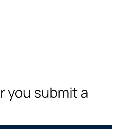
r you submit a