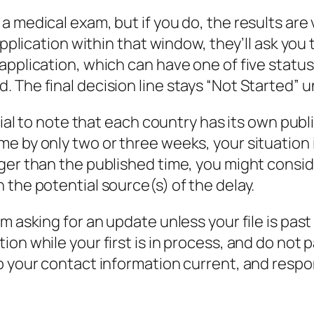
 medical exam, but if you do, the results are 
 application within that window, they’ll ask yo
application, which can have one of five status
The final decision line stays “Not Started” unt
ntial to note that each country has its own pu
e by only two or three weeks, your situation i
nger than the published time, you might cons
 the potential source(s) of the delay.
m asking for an update unless your file is pas
on while your first is in process, and do not
p your contact information current, and respo