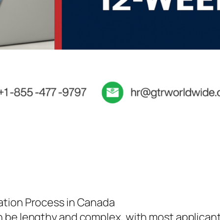
ation Process in Canada
 be lengthy and complex, with most applicants