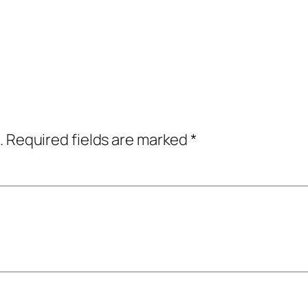
.
Required fields are marked
*