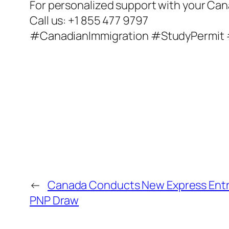
For personalized support with your Can
Call us: +1 855 477 9797
#CanadianImmigration #StudyPermit
←
Canada Conducts New Express Ent
PNP Draw