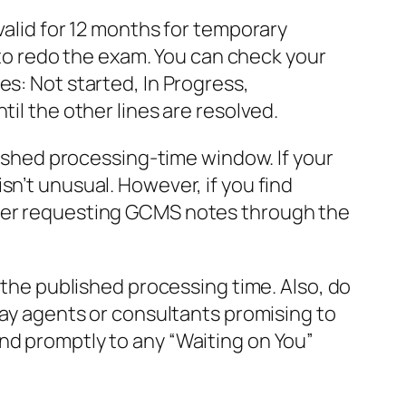
valid for 12 months for temporary
u to redo the exam. You can check your
es: Not started, In Progress,
il the other lines are resolved.
blished processing-time window. If your
sn’t unusual. However, if you find
ider requesting GCMS notes through the
t the published processing time. Also, do
 pay agents or consultants promising to
nd promptly to any “Waiting on You”