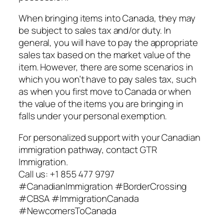
When bringing items into Canada, they may
be subject to sales tax and/or duty. In
general, you will have to pay the appropriate
sales tax based on the market value of the
item. However, there are some scenarios in
which you won’t have to pay sales tax, such
as when you first move to Canada or when
the value of the items you are bringing in
falls under your personal exemption.
For personalized support with your Canadian
immigration pathway, contact GTR
Immigration.
Call us: +1 855 477 9797
#CanadianImmigration #BorderCrossing
#CBSA #ImmigrationCanada
#NewcomersToCanada