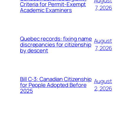
August
Criteria for Permit-Exempt
7, 2026
Academic Examiners
Quebec records: fixing name
August
discrepancies for citizenship
7, 2026
by descent
Bill C-3: Canadian Citizenship
August
for People Adopted Before
2, 2026
2025