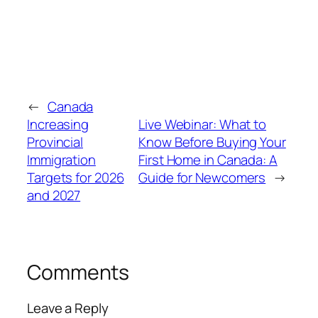
←
Canada
Increasing
Live Webinar: What to
Provincial
Know Before Buying Your
Immigration
First Home in Canada: A
Targets for 2026
Guide for Newcomers
→
and 2027
Comments
Leave a Reply