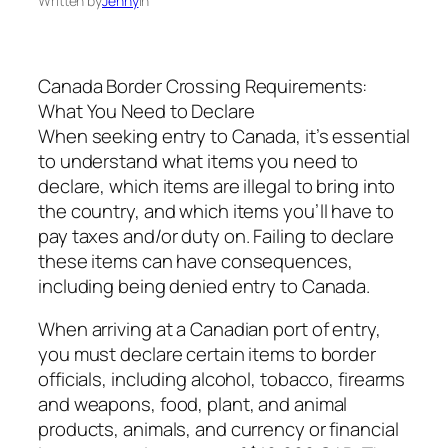
Written by
Jenny
in
Canada Border Crossing Requirements:
What You Need to Declare
When seeking entry to Canada, it’s essential
to understand what items you need to
declare, which items are illegal to bring into
the country, and which items you’ll have to
pay taxes and/or duty on. Failing to declare
these items can have consequences,
including being denied entry to Canada.
When arriving at a Canadian port of entry,
you must declare certain items to border
officials, including alcohol, tobacco, firearms
and weapons, food, plant, and animal
products, animals, and currency or financial