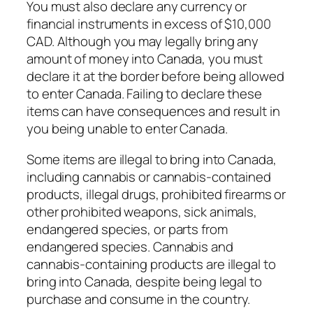
You must also declare any currency or
financial instruments in excess of $10,000
CAD. Although you may legally bring any
amount of money into Canada, you must
declare it at the border before being allowed
to enter Canada. Failing to declare these
items can have consequences and result in
you being unable to enter Canada.
Some items are illegal to bring into Canada,
including cannabis or cannabis-contained
products, illegal drugs, prohibited firearms or
other prohibited weapons, sick animals,
endangered species, or parts from
endangered species. Cannabis and
cannabis-containing products are illegal to
bring into Canada, despite being legal to
purchase and consume in the country.