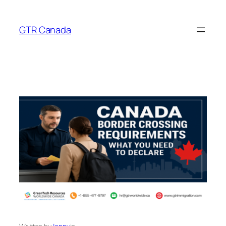
Skip
to
GTR Canada
content