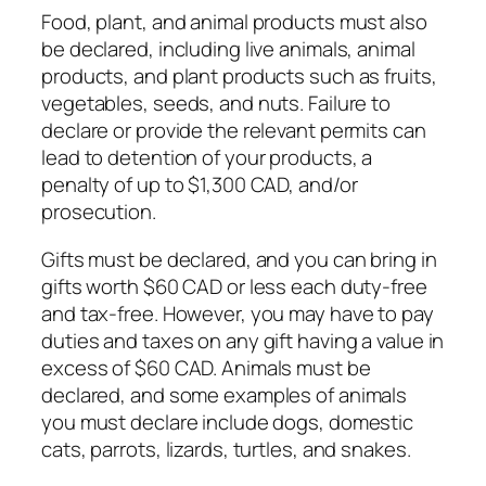
Food, plant, and animal products must also
be declared, including live animals, animal
products, and plant products such as fruits,
vegetables, seeds, and nuts. Failure to
declare or provide the relevant permits can
lead to detention of your products, a
penalty of up to $1,300 CAD, and/or
prosecution.
Gifts must be declared, and you can bring in
gifts worth $60 CAD or less each duty-free
and tax-free. However, you may have to pay
duties and taxes on any gift having a value in
excess of $60 CAD. Animals must be
declared, and some examples of animals
you must declare include dogs, domestic
cats, parrots, lizards, turtles, and snakes.