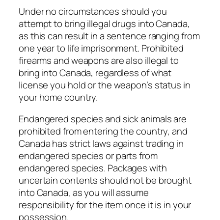
Under no circumstances should you
attempt to bring illegal drugs into Canada,
as this can result in a sentence ranging from
one year to life imprisonment. Prohibited
firearms and weapons are also illegal to
bring into Canada, regardless of what
license you hold or the weapon’s status in
your home country.
Endangered species and sick animals are
prohibited from entering the country, and
Canada has strict laws against trading in
endangered species or parts from
endangered species. Packages with
uncertain contents should not be brought
into Canada, as you will assume
responsibility for the item once it is in your
possession.