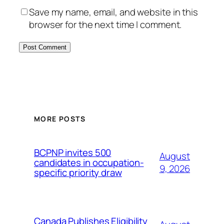
Save my name, email, and website in this
browser for the next time I comment.
MORE POSTS
BCPNP invites 500
August
candidates in occupation-
9, 2026
specific priority draw
Canada Publishes Eligibility