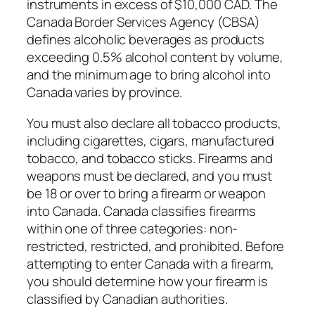
instruments in excess of $10,000 CAD. The
Canada Border Services Agency (CBSA)
defines alcoholic beverages as products
exceeding 0.5% alcohol content by volume,
and the minimum age to bring alcohol into
Canada varies by province.
You must also declare all tobacco products,
including cigarettes, cigars, manufactured
tobacco, and tobacco sticks. Firearms and
weapons must be declared, and you must
be 18 or over to bring a firearm or weapon
into Canada. Canada classifies firearms
within one of three categories: non-
restricted, restricted, and prohibited. Before
attempting to enter Canada with a firearm,
you should determine how your firearm is
classified by Canadian authorities.