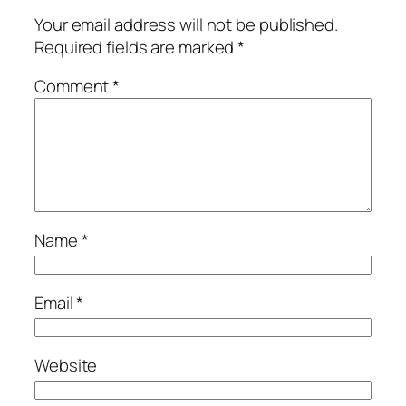
Your email address will not be published.
Required fields are marked
*
Comment
*
Name
*
Email
*
Website