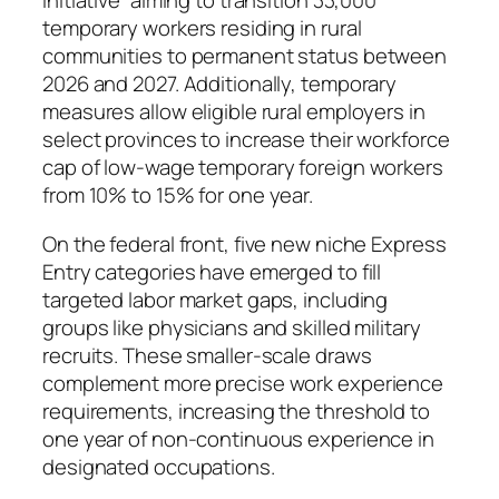
Initiative” aiming to transition 33,000
temporary workers residing in rural
communities to permanent status between
2026 and 2027. Additionally, temporary
measures allow eligible rural employers in
select provinces to increase their workforce
cap of low-wage temporary foreign workers
from 10% to 15% for one year.
On the federal front, five new niche Express
Entry categories have emerged to fill
targeted labor market gaps, including
groups like physicians and skilled military
recruits. These smaller-scale draws
complement more precise work experience
requirements, increasing the threshold to
one year of non-continuous experience in
designated occupations.