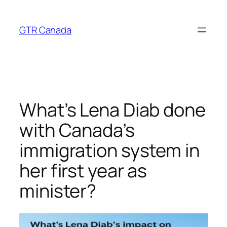
Skip
to
GTR Canada
content
What’s Lena Diab done
with Canada’s
immigration system in
her first year as
minister?