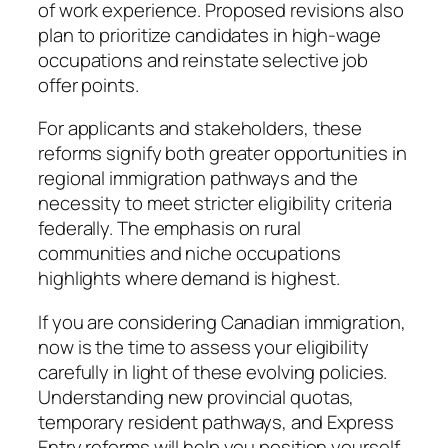
of work experience. Proposed revisions also
plan to prioritize candidates in high-wage
occupations and reinstate selective job
offer points.
For applicants and stakeholders, these
reforms signify both greater opportunities in
regional immigration pathways and the
necessity to meet stricter eligibility criteria
federally. The emphasis on rural
communities and niche occupations
highlights where demand is highest.
If you are considering Canadian immigration,
now is the time to assess your eligibility
carefully in light of these evolving policies.
Understanding new provincial quotas,
temporary resident pathways, and Express
Entry reforms will help you position yourself