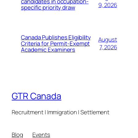
candidates in occupation-
9, 2026
specific priority draw
Canada Publishes Eligibility
August
Criteria for Permit-Exempt
7, 2026
Academic Examiners
GTR Canada
Recruitment | Immigration | Settlement
Blog
Events