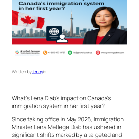
Written by
Jenny
in
What’s Lena Diab’s impact on Canada’s
immigration system in her first year?
Since taking office in May 2025, Immigration
Minister Lena Metlege Diab has ushered in
significant shifts marked by a targeted and