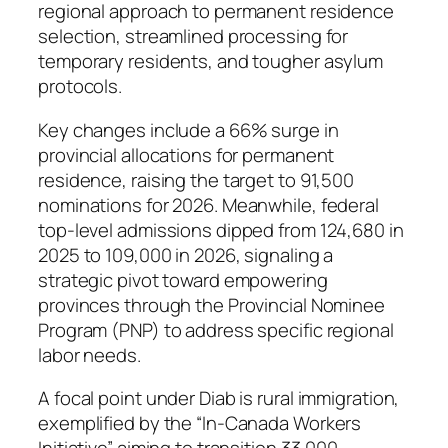
regional approach to permanent residence
selection, streamlined processing for
temporary residents, and tougher asylum
protocols.
Key changes include a 66% surge in
provincial allocations for permanent
residence, raising the target to 91,500
nominations for 2026. Meanwhile, federal
top-level admissions dipped from 124,680 in
2025 to 109,000 in 2026, signaling a
strategic pivot toward empowering
provinces through the Provincial Nominee
Program (PNP) to address specific regional
labor needs.
A focal point under Diab is rural immigration,
exemplified by the “In-Canada Workers