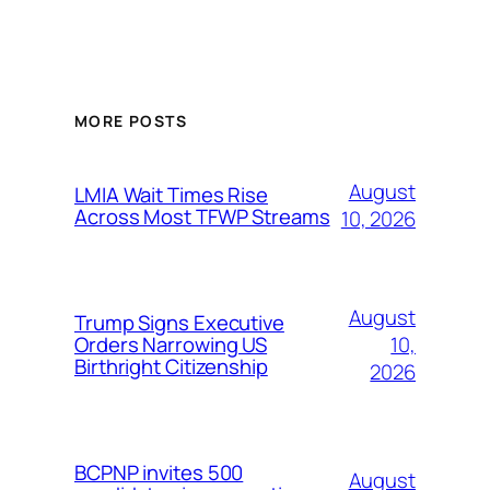
MORE POSTS
August
LMIA Wait Times Rise
Across Most TFWP Streams
10, 2026
August
Trump Signs Executive
10,
Orders Narrowing US
Birthright Citizenship
2026
BCPNP invites 500
August