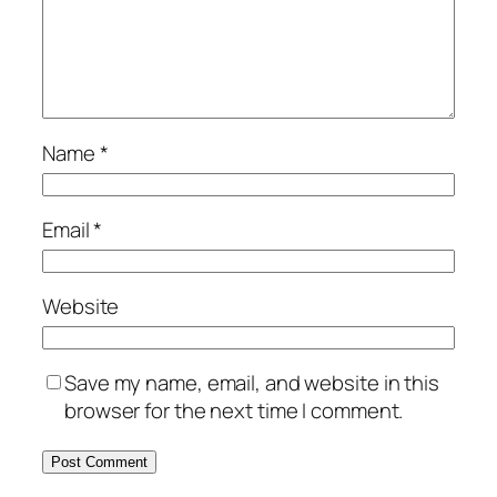
Name
*
Email
*
Website
Save my name, email, and website in this
browser for the next time I comment.