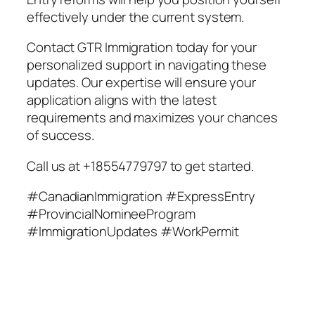
effectively under the current system.
Contact GTR Immigration today for your
personalized support in navigating these
updates. Our expertise will ensure your
application aligns with the latest
requirements and maximizes your chances
of success.
Call us at +18554779797 to get started.
#CanadianImmigration #ExpressEntry
#ProvincialNomineeProgram
#ImmigrationUpdates #WorkPermit