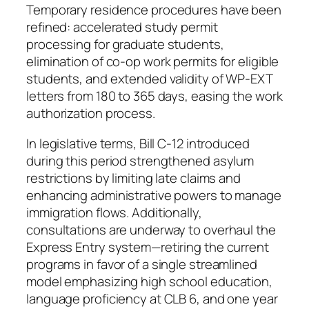
Temporary residence procedures have been
refined: accelerated study permit
processing for graduate students,
elimination of co-op work permits for eligible
students, and extended validity of WP-EXT
letters from 180 to 365 days, easing the work
authorization process.
In legislative terms, Bill C-12 introduced
during this period strengthened asylum
restrictions by limiting late claims and
enhancing administrative powers to manage
immigration flows. Additionally,
consultations are underway to overhaul the
Express Entry system—retiring the current
programs in favor of a single streamlined
model emphasizing high school education,
language proficiency at CLB 6, and one year