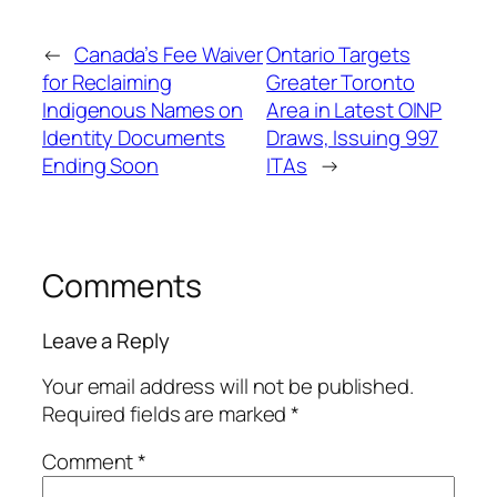
←
Canada’s Fee Waiver
Ontario Targets
for Reclaiming
Greater Toronto
Indigenous Names on
Area in Latest OINP
Identity Documents
Draws, Issuing 997
Ending Soon
ITAs
→
Comments
Leave a Reply
Your email address will not be published.
Required fields are marked
*
Comment
*