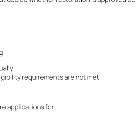
g:
ually
ligibility requirements are not met
re applications for: