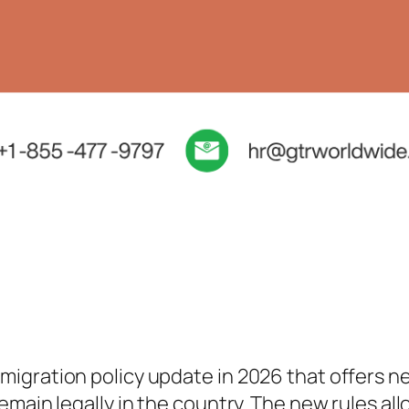
igration policy update in 2026 that offers n
main legally in the country. The new rules all