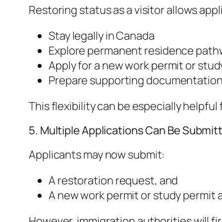
Restoring status as a visitor allows appl
Stay legally in Canada
Explore permanent residence path
Apply for a new work permit or stud
Prepare supporting documentation 
This flexibility can be especially helpf
5. Multiple Applications Can Be Submit
Applicants may now submit:
A restoration request, and
A new work permit or study permit 
However, immigration authorities will f