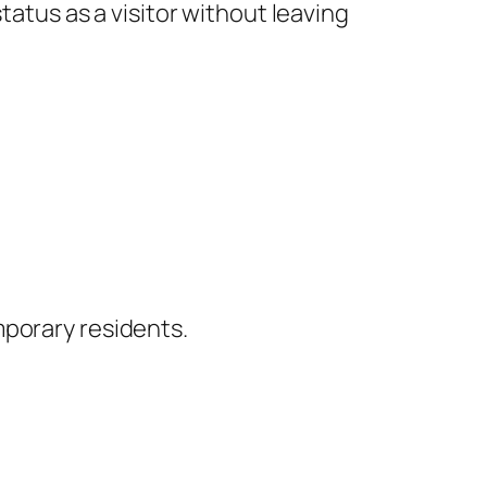
tatus as a visitor without leaving
mporary residents.