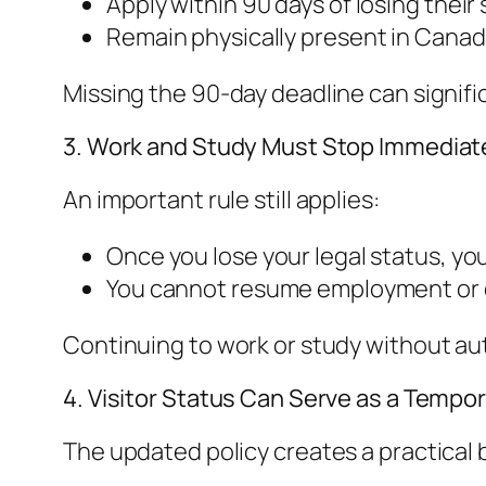
Apply within 90 days of losing their
Remain physically present in Canad
Missing the 90-day deadline can signific
3. Work and Study Must Stop Immediat
An important rule still applies:
Once you lose your legal status, y
You cannot resume employment or ed
Continuing to work or study without aut
4. Visitor Status Can Serve as a Tempor
The updated policy creates a practical b