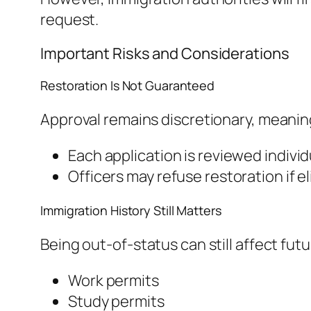
request.
Important Risks and Considerations
Restoration Is Not Guaranteed
Approval remains discretionary, meanin
Each application is reviewed individ
Officers may refuse restoration if e
Immigration History Still Matters
Being out-of-status can still affect futu
Work permits
Study permits