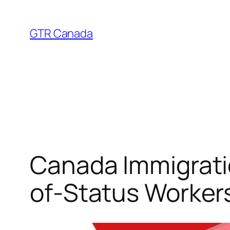
Skip
to
GTR Canada
content
Canada Immigrati
of-Status Worker