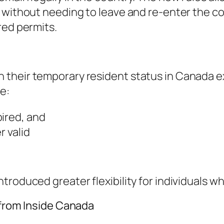
 without needing to leave and re-enter the co
red permits.
heir temporary resident status in Canada expi
e:
pired, and
r valid
roduced greater flexibility for individuals wh
 from Inside Canada