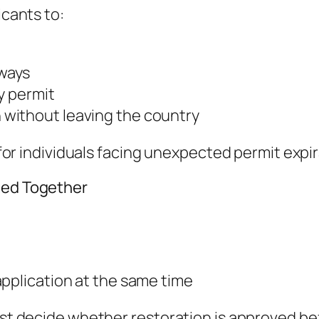
icants to:
ways
y permit
without leaving the country
ul for individuals facing unexpected permit ex
ted Together
application at the same time
irst decide whether restoration is approved 