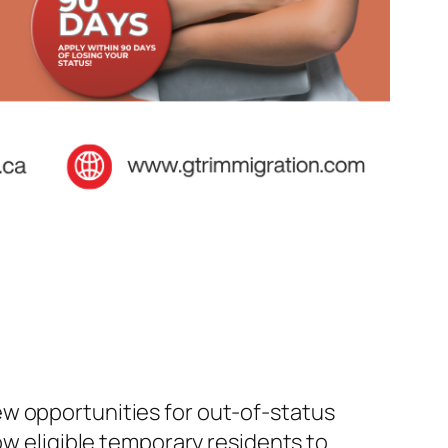
ew opportunities for out-of-status
ow eligible temporary residents to