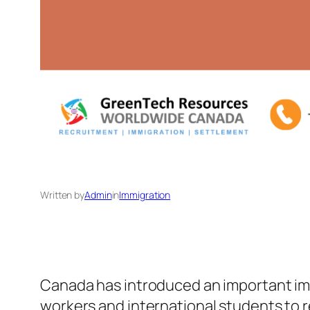
Written by
Admin
in
Immigration
Canada has introduced an important imm
workers and international students to re