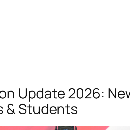
on Update 2026: New
s & Students