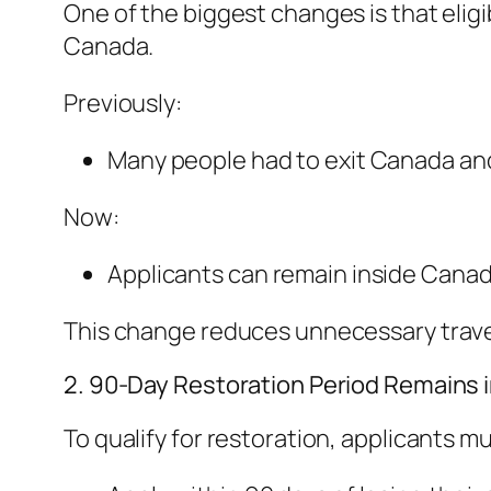
One of the biggest changes is that eligib
Canada.
Previously:
Many people had to exit Canada and 
Now:
Applicants can remain inside Canad
This change reduces unnecessary travel
2. 90-Day Restoration Period Remains i
To qualify for restoration, applicants mu