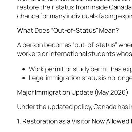
restore their status from inside Canada
chance for many individuals facing expi
What Does “Out-of-Status” Mean?
A person becomes “out-of-status” when t
workers or international students whos
Work permit or study permit has ex
Legal immigration status is no longe
Major Immigration Update (May 2026)
Under the updated policy, Canada has int
1. Restoration as a Visitor Now Allowed