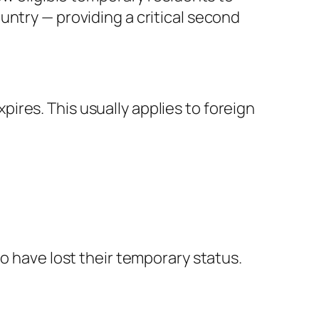
untry — providing a critical second
res. This usually applies to foreign
o have lost their temporary status.