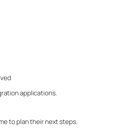
oved
ration applications.
me to plan their next steps.