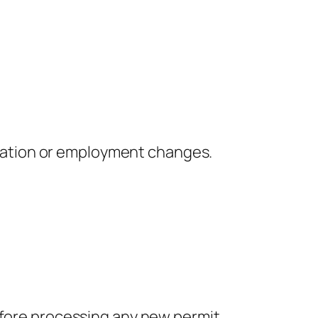
piration or employment changes.
before processing any new permit