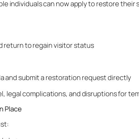
le individuals can now apply to restore their s
return to regain visitor status
a and submit a restoration request directly
, legal complications, and disruptions for te
n Place
st: