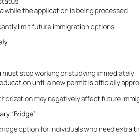
 status
a while the application is being processed
antly limit future immigration options.
ely
ou must stop working or studying immediately
ucation until a new permit is officially appr
horization may negatively affect future immig
ary “Bridge”
ridge option for individuals who need extra ti