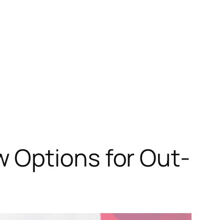
 Options for Out-