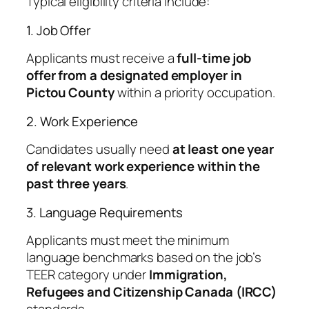
Typical eligibility criteria include:
1. Job Offer
Applicants must receive a
full-time job
offer from a designated employer in
Pictou County
within a priority occupation.
2. Work Experience
Candidates usually need
at least one year
of relevant work experience within the
past three years
.
3. Language Requirements
Applicants must meet the minimum
language benchmarks based on the job’s
TEER category under
Immigration,
Refugees and Citizenship Canada (IRCC)