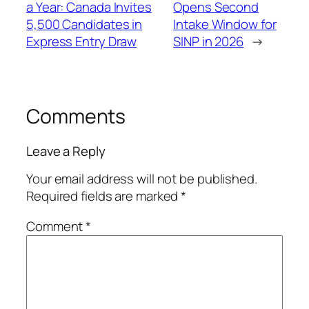
a Year: Canada Invites
Opens Second
5,500 Candidates in
Intake Window for
Express Entry Draw
SINP in 2026
→
Comments
Leave a Reply
Your email address will not be published.
Required fields are marked
*
Comment
*