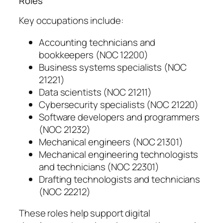
Roles
Key occupations include:
Accounting technicians and
bookkeepers (NOC 12200)
Business systems specialists (NOC
21221)
Data scientists (NOC 21211)
Cybersecurity specialists (NOC 21220)
Software developers and programmers
(NOC 21232)
Mechanical engineers (NOC 21301)
Mechanical engineering technologists
and technicians (NOC 22301)
Drafting technologists and technicians
(NOC 22212)
These roles help support digital