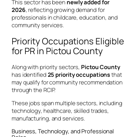
This sector has been
newly added for
2026
, reflecting growing demand for
professionals in childcare, education, and
community services.
Priority Occupations Eligible
for PR in Pictou County
Along with priority sectors,
Pictou County
has identified
25 priority occupations
that
may qualify for community recommendation
through the RCIP.
These jobs span multiple sectors, including
technology, healthcare, skilled trades,
manufacturing, and services.
Business, Technology, and Professional