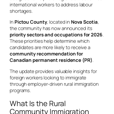
international workers to address labour
shortages.
In
Pictou County
, located in
Nova Scotia
,
the community has now announced its
priority sectors and occupations for 2026
.
These priorities help determine which
candidates are more likely to receive a
community recommendation for
Canadian permanent residence (PR)
.
The update provides valuable insights for
foreign workers looking to immigrate
through employer-driven rural immigration
programs.
What Is the Rural
Community Immigration