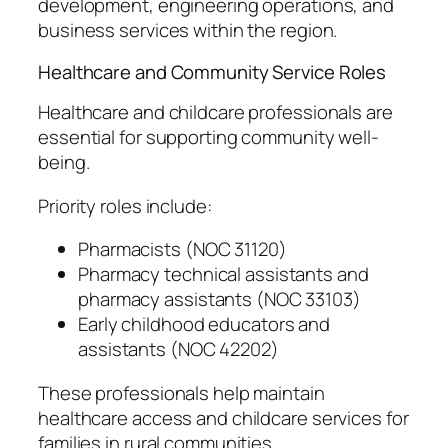
development, engineering operations, and
business services within the region.
Healthcare and Community Service Roles
Healthcare and childcare professionals are
essential for supporting community well-
being.
Priority roles include:
Pharmacists (NOC 31120)
Pharmacy technical assistants and
pharmacy assistants (NOC 33103)
Early childhood educators and
assistants (NOC 42202)
These professionals help maintain
healthcare access and childcare services for
families in rural communities.