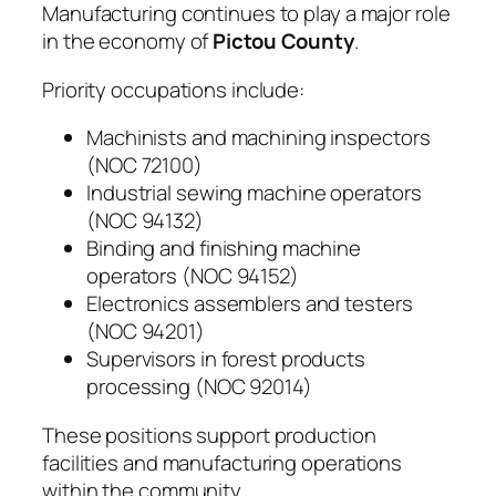
Manufacturing continues to play a major role
in the economy of
Pictou County
.
Priority occupations include:
Machinists and machining inspectors
(NOC 72100)
Industrial sewing machine operators
(NOC 94132)
Binding and finishing machine
operators (NOC 94152)
Electronics assemblers and testers
(NOC 94201)
Supervisors in forest products
processing (NOC 92014)
These positions support production
facilities and manufacturing operations
within the community.