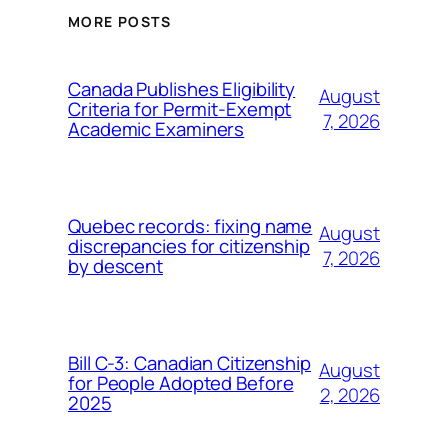
MORE POSTS
Canada Publishes Eligibility
August
Criteria for Permit-Exempt
7, 2026
Academic Examiners
Quebec records: fixing name
August
discrepancies for citizenship
7, 2026
by descent
Bill C-3: Canadian Citizenship
August
for People Adopted Before
2, 2026
2025