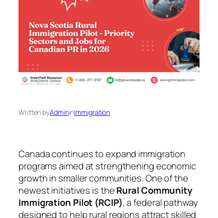
Written by
Admin
in
Immigration
Canada continues to expand immigration
programs aimed at strengthening economic
growth in smaller communities. One of the
newest initiatives is the
Rural Community
Immigration Pilot (RCIP)
, a federal pathway
designed to help rural regions attract skilled