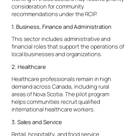
consideration for community
recommendations under the RCIP.
1. Business, Finance and Administration
This sector includes administrative and
financial roles that support the operations of
local businesses and organizations.
2. Healthcare
Healthcare professionals remain in high
demand across Canada, including rural
areas of Nova Scotia. The pilot program
helps communities recruit qualified
international healthcare workers.
3. Sales and Service
Retail, hospitality, and food service