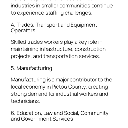
industries in smaller communities continue
to experience staffing challenges.
4. Trades, Transport and Equipment
Operators
Skilled trades workers play a key role in
maintaining infrastructure, construction
projects, and transportation services.
5. Manufacturing
Manufacturing is a major contributor to the
local economy in Pictou County, creating
strong demand for industrial workers and
technicians.
6. Education, Law and Social, Community
and Government Services