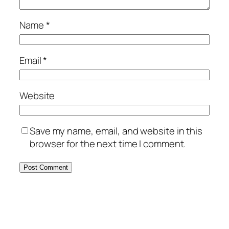
Name
*
Email
*
Website
Save my name, email, and website in this
browser for the next time I comment.