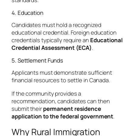
standards.
4. Education
Candidates must hold a recognized
educational credential. Foreign education
credentials typically require an
Educational
Credential Assessment (ECA)
.
5. Settlement Funds
Applicants must demonstrate sufficient
financial resources to settle in Canada.
If the community provides a
recommendation, candidates can then
submit their
permanent residence
application to the federal government
.
Why Rural Immigration