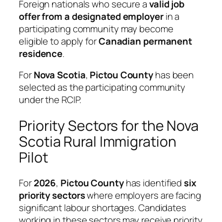
Foreign nationals who secure a
valid job
offer from a designated employer
in a
participating community may become
eligible to apply for
Canadian permanent
residence
.
For
Nova Scotia
,
Pictou County
has been
selected as the participating community
under the RCIP.
Priority Sectors for the Nova
Scotia Rural Immigration
Pilot
For
2026
,
Pictou County
has identified
six
priority sectors
where employers are facing
significant labour shortages. Candidates
working in these sectors may receive priority