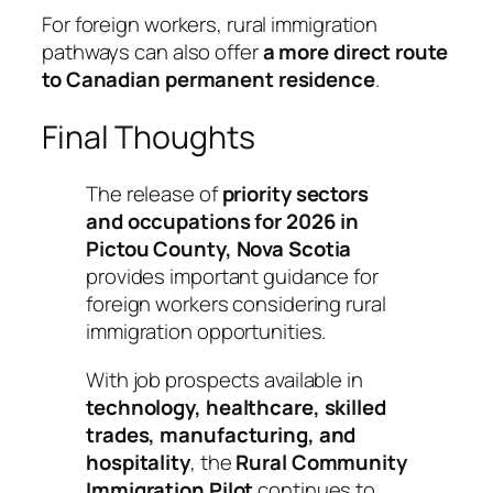
For foreign workers, rural immigration
pathways can also offer
a more direct route
to Canadian permanent residence
.
Final Thoughts
The release of
priority sectors
and occupations for 2026 in
Pictou County, Nova Scotia
provides important guidance for
foreign workers considering rural
immigration opportunities.
With job prospects available in
technology, healthcare, skilled
trades, manufacturing, and
hospitality
, the
Rural Community
Immigration Pilot
continues to