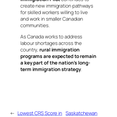
create new immigration pathways
for skilled workers willing to live
and work in smaller Canadian
communities.
As Canada works to address
labour shortages across the
country,
rural immigration
programs are expected to remain
a key part of the nation’s long-
term immigration strategy
.
←
Lowest CRS Score in
Saskatchewan