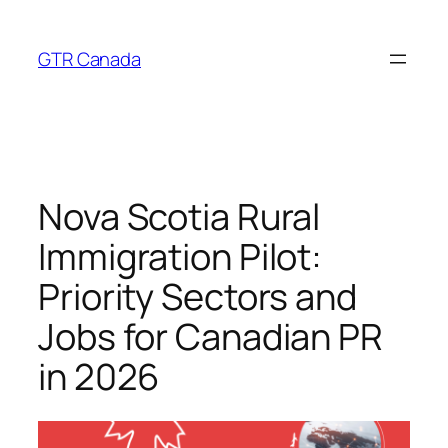
Skip
to
GTR Canada
content
Nova Scotia Rural
Immigration Pilot:
Priority Sectors and
Jobs for Canadian PR
in 2026