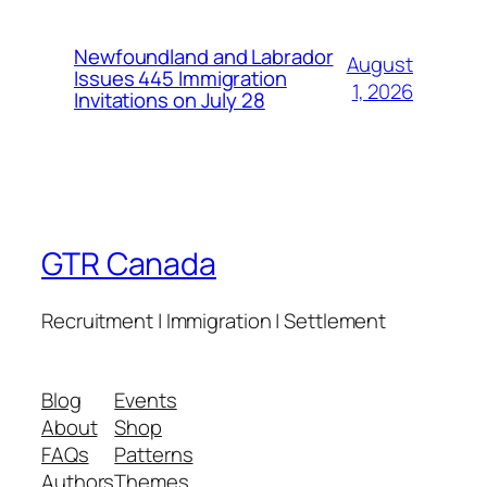
Newfoundland and Labrador
August
Issues 445 Immigration
1, 2026
Invitations on July 28
GTR Canada
Recruitment | Immigration | Settlement
Blog
Events
About
Shop
FAQs
Patterns
Authors
Themes