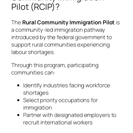
Pilot (RCIP)?
The
Rural Community Immigration Pilot
is
a community-led immigration pathway
introduced by the federal government to
support rural communities experiencing
labour shortages.
Through this program, participating
communities can:
Identify industries facing workforce
shortages
Select priority occupations for
immigration
Partner with designated employers to
recruit international workers