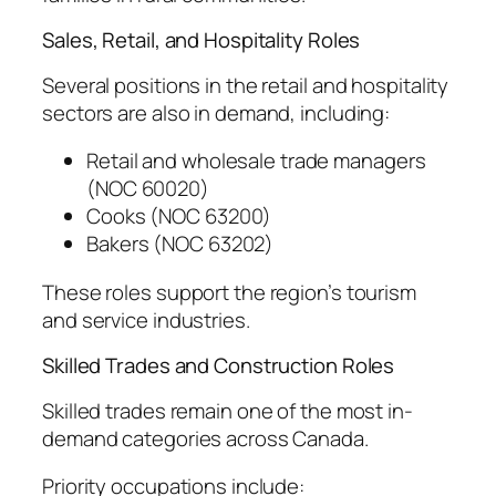
Sales, Retail, and Hospitality Roles
Several positions in the retail and hospitality
sectors are also in demand, including:
Retail and wholesale trade managers
(NOC 60020)
Cooks (NOC 63200)
Bakers (NOC 63202)
These roles support the region’s tourism
and service industries.
Skilled Trades and Construction Roles
Skilled trades remain one of the most in-
demand categories across Canada.
Priority occupations include: