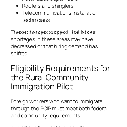
Roofers and shinglers
Telecommunications installation
technicians
These changes suggest that labour
shortages in these areas may have
decreased or that hiring demand has
shifted.
Eligibility Requirements for
the Rural Community
Immigration Pilot
Foreign workers who want to immigrate
through the RCIP must meet both federal
and community requirements.