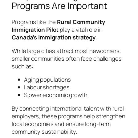
Programs Are Important
Programs like the
Rural Community
Immigration Pilot
play a vital role in
Canada’s immigration strategy
.
While large cities attract most newcomers,
smaller communities often face challenges
such as:
Aging populations
Labour shortages
Slower economic growth
By connecting international talent with rural
employers, these programs help strengthen
local economies and ensure long-term
community sustainability.