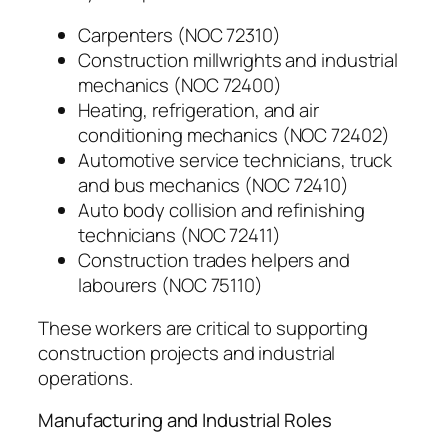
Carpenters (NOC 72310)
Construction millwrights and industrial
mechanics (NOC 72400)
Heating, refrigeration, and air
conditioning mechanics (NOC 72402)
Automotive service technicians, truck
and bus mechanics (NOC 72410)
Auto body collision and refinishing
technicians (NOC 72411)
Construction trades helpers and
labourers (NOC 75110)
These workers are critical to supporting
construction projects and industrial
operations.
Manufacturing and Industrial Roles