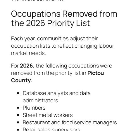
Occupations Removed from
the 2026 Priority List
Each year, communities adjust their
occupation lists to reflect changing labour
market needs.
For
2026
, the following occupations were
removed from the priority list in
Pictou
County
:
Database analysts and data
administrators
Plumbers
Sheet metal workers
Restaurant and food service managers
Retail sales supervisors