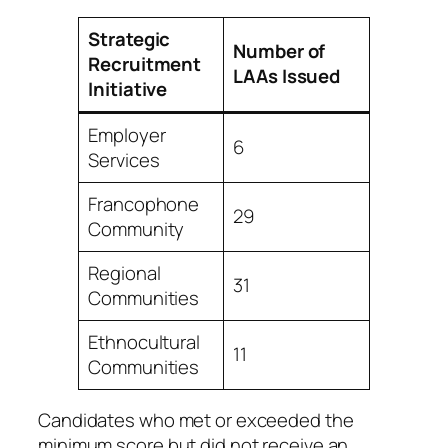
Strategic
Number of
Recruitment
LAAs Issued
Initiative
Employer
6
Services
Francophone
29
Community
Regional
31
Communities
Ethnocultural
11
Communities
Candidates who met or exceeded the
minimum score but did not receive an