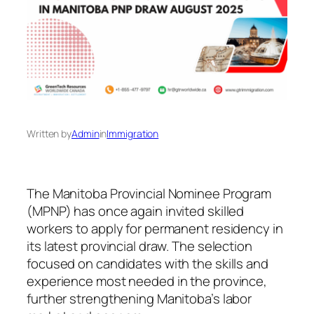
Written by
Admin
in
Immigration
The Manitoba Provincial Nominee Program
(MPNP) has once again invited skilled
workers to apply for permanent residency in
its latest provincial draw. The selection
focused on candidates with the skills and
experience most needed in the province,
further strengthening Manitoba’s labor