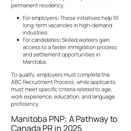
permanent residency.
For employers
:
These initiatives help fill
long-term vacancies in high-demand
industries.
For candidates
:
Skilled workers gain
access to a faster immigration process
and settlement opportunities in
Manitoba.
To qualify, employers must complete the
ABC Recruitment Process, while applicants
must meet specific criteria related to age,
work experience, education, and language
proficiency.
Manitoba PNP: A Pathway to
Canada PR in 2025