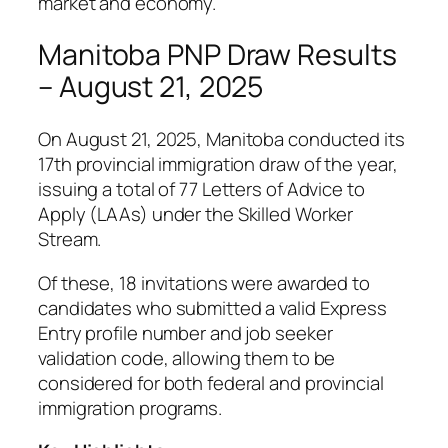
market and economy.
Manitoba PNP Draw Results
– August 21, 2025
On August 21, 2025, Manitoba conducted its
17th provincial immigration draw of the year,
issuing a total of 77 Letters of Advice to
Apply (LAAs) under the Skilled Worker
Stream.
Of these, 18 invitations were awarded to
candidates who submitted a valid Express
Entry profile number and job seeker
validation code, allowing them to be
considered for both federal and provincial
immigration programs.