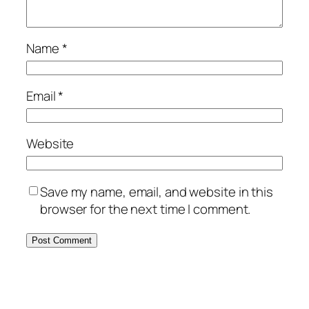
Name
*
Email
*
Website
Save my name, email, and website in this
browser for the next time I comment.