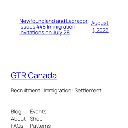
Newfoundland and Labrador
August
Issues 445 Immigration
1, 2026
Invitations on July 28
GTR Canada
Recruitment | Immigration | Settlement
Blog
Events
About
Shop
FAQs
Patterns