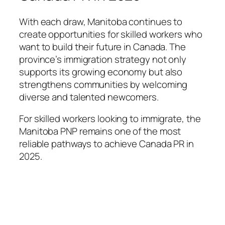
With each draw, Manitoba continues to
create opportunities for skilled workers who
want to build their future in Canada. The
province’s immigration strategy not only
supports its growing economy but also
strengthens communities by welcoming
diverse and talented newcomers.
For skilled workers looking to immigrate, the
Manitoba PNP remains one of the most
reliable pathways to achieve Canada PR in
2025.