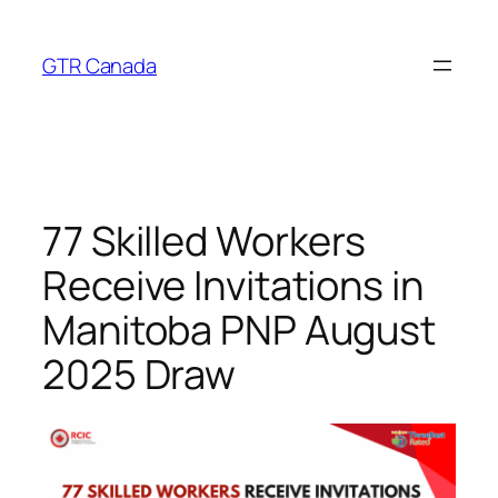
Skip
to
GTR Canada
content
77 Skilled Workers
Receive Invitations in
Manitoba PNP August
2025 Draw