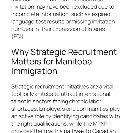
invitation may have been excluded due to
incomplete information, such as expired
language test results or missing invitation
numbers in their Expression of Interest
(EOI).
Why Strategic Recruitment
Matters for Manitoba
Immigration
Strategic recruitment initiatives are a vital
tool for Manitoba to attract international
talent in sectors facing chronic labor
shortages. Employers and communities play
an active role by identifying candidates with
the right qualifications, while the MPNP
provides them with a pathway to Canadian