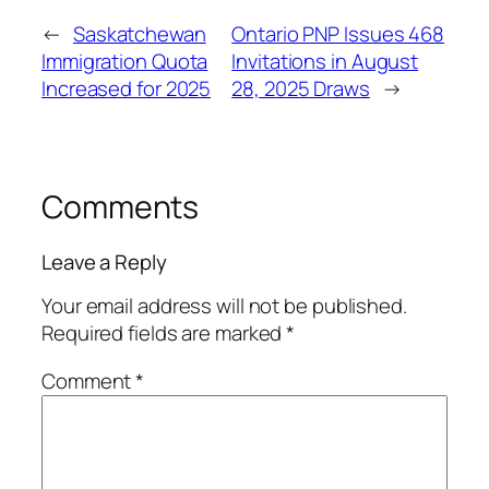
←
Saskatchewan
Ontario PNP Issues 468
Immigration Quota
Invitations in August
Increased for 2025
28, 2025 Draws
→
Comments
Leave a Reply
Your email address will not be published.
Required fields are marked
*
Comment
*