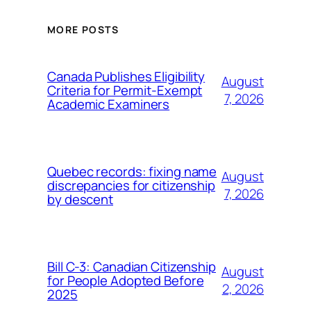
MORE POSTS
Canada Publishes Eligibility
August
Criteria for Permit-Exempt
7, 2026
Academic Examiners
Quebec records: fixing name
August
discrepancies for citizenship
7, 2026
by descent
Bill C-3: Canadian Citizenship
August
for People Adopted Before
2, 2026
2025