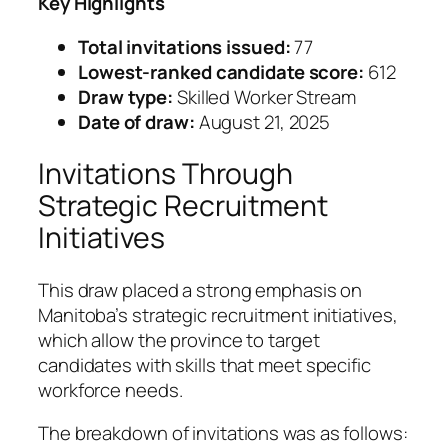
Key Highlights
Total invitations issued:
77
Lowest-ranked candidate score:
612
Draw type:
Skilled Worker Stream
Date of draw:
August 21, 2025
Invitations Through
Strategic Recruitment
Initiatives
This draw placed a strong emphasis on
Manitoba’s strategic recruitment initiatives,
which allow the province to target
candidates with skills that meet specific
workforce needs.
The breakdown of invitations was as follows: