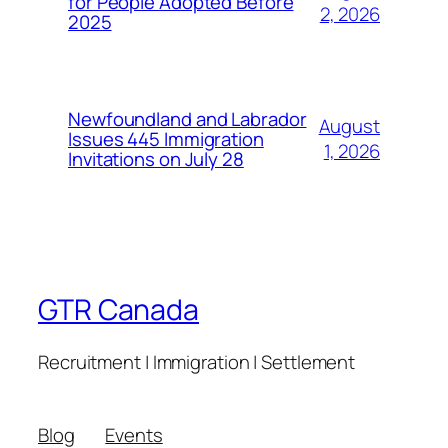
for People Adopted Before
2, 2026
2025
Newfoundland and Labrador
August
Issues 445 Immigration
1, 2026
Invitations on July 28
GTR Canada
Recruitment | Immigration | Settlement
Blog
Events