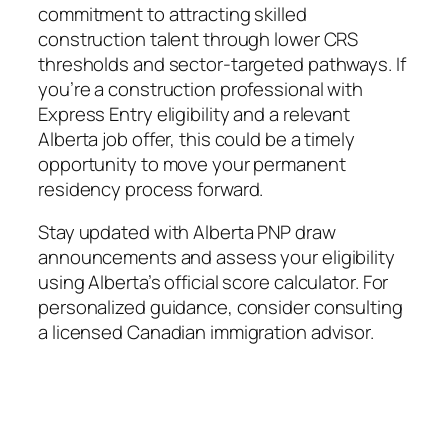
commitment to attracting skilled
construction talent through lower CRS
thresholds and sector‑targeted pathways. If
you’re a construction professional with
Express Entry eligibility and a relevant
Alberta job offer, this could be a timely
opportunity to move your permanent
residency process forward.
Stay updated with Alberta PNP draw
announcements and assess your eligibility
using Alberta’s official score calculator. For
personalized guidance, consider consulting
a licensed Canadian immigration advisor.