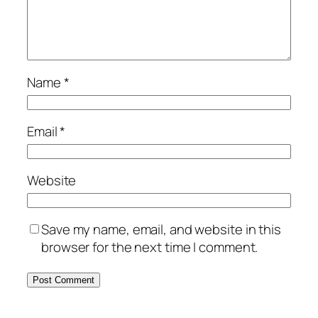
Name
*
Email
*
Website
Save my name, email, and website in this
browser for the next time I comment.