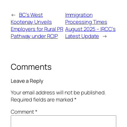
←
BC’s West
Immigration
Kootenay Unveils
Processing Times
Employers for Rural PR
August 2025 – IRCC’s
Pathway under RCIP
Latest Update
→
Comments
Leave a Reply
Your email address will not be published.
Required fields are marked
*
Comment
*