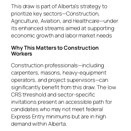
This draw is part of Alberta’s strategy to
prioritize key sectors—Construction,
Agriculture, Aviation, and Healthcare—under
its enhanced streams aimed at supporting
economic growth and labor market needs
Why This Matters to Construction
Workers
Construction professionals—including
carpenters, masons, heavy‑equipment
operators, and project supervisors—can
significantly benefit from this draw. The low
CRS threshold and sector-specific
invitations present an accessible path for
candidates who may not meet federal
Express Entry minimums but are in high
demand within Alberta.