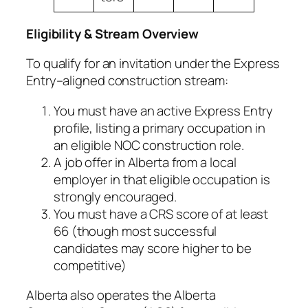
Eligibility & Stream Overview
To qualify for an invitation under the Express
Entry–aligned construction stream:
You must have an active Express Entry
profile, listing a primary occupation in
an eligible NOC construction role.
A job offer in Alberta from a local
employer in that eligible occupation is
strongly encouraged.
You must have a CRS score of at least
66 (though most successful
candidates may score higher to be
competitive)
Alberta also operates the Alberta