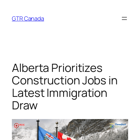
Skip
to
GTR Canada
content
Alberta Prioritizes
Construction Jobs in
Latest Immigration
Draw