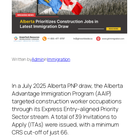
Written by
Admin
in
Immigration
In a July 2025 Alberta PNP draw, the Alberta
Advantage Immigration Program (AAIP)
targeted construction worker occupations
through its Express Entry–aligned Priority
Sector stream. A total of 39 Invitations to
Apply (ITAs) were issued, with a minimum
CRS cut‑off of just 66.