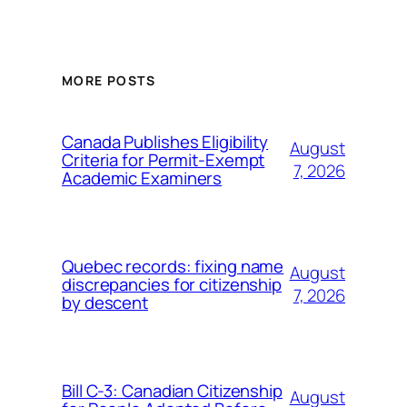
MORE POSTS
Canada Publishes Eligibility
August
Criteria for Permit-Exempt
7, 2026
Academic Examiners
Quebec records: fixing name
August
discrepancies for citizenship
7, 2026
by descent
Bill C-3: Canadian Citizenship
August