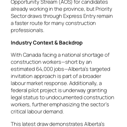
Opportunity Stream (AOS) for candidates
already working in the province, but Priority
Sector draws through Express Entry remain
a faster route for many construction
professionals.
Industry Context & Backdrop
With Canada facing a national shortage of
construction workers—short by an
estimated 64,000 jobs—Alberta’s targeted
invitation approach is part of a broader
labour market response. Additionally, a
federal pilot project is underway granting
legal status to undocumented construction
workers, further emphasizing the sector’s
critical labour demand.
This latest draw demonstrates Alberta’s