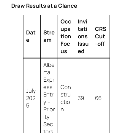
Draw Results at a Glance
Occ
Invi
upa
tati
CRS
Dat
Stre
tion
ons
Cut
e
am
Foc
Issu
‑off
us
ed
Albe
rta
Expr
ess
Con
July
Entr
stru
202
39
66
y –
ctio
5
Prior
n
ity
Sec
tors