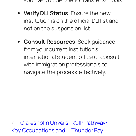
Verify DLI Status
: Ensure the new
institution is on the official DLI list and
not on the suspension list.
Consult Resources
: Seek guidance
from your current institution’s
international student office or consult
with immigration professionals to
navigate the process effectively.
←
Claresholm Unveils
RCIP Pathway:
Key Occupations and
Thunder Bay