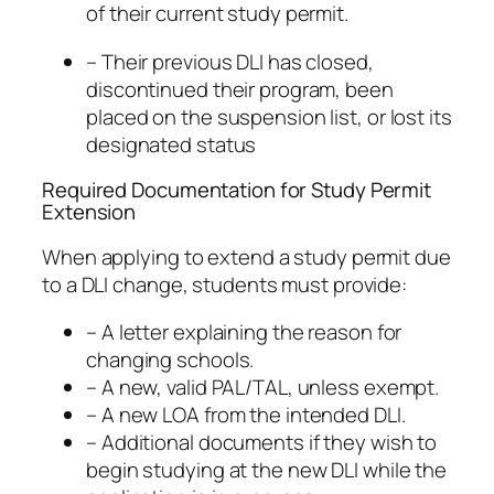
of their current study permit.
– Their previous DLI has closed,
discontinued their program, been
placed on the suspension list, or lost its
designated status
Required Documentation for Study Permit
Extension
When applying to extend a study permit due
to a DLI change, students must provide:
– A letter explaining the reason for
changing schools.
– A new, valid PAL/TAL, unless exempt.
– A new LOA from the intended DLI.
– Additional documents if they wish to
begin studying at the new DLI while the