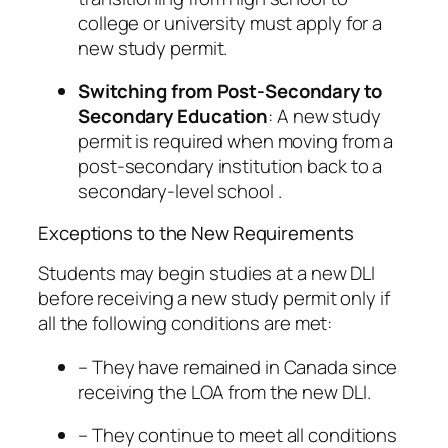
college or university must apply for a
new study permit.
Switching from Post-Secondary to
Secondary Education
: A new study
permit is required when moving from a
post-secondary institution back to a
secondary-level school .
Exceptions to the New Requirements
Students may begin studies at a new DLI
before receiving a new study permit only if
all the following conditions are met:
– They have remained in Canada since
receiving the LOA from the new DLI.
– They continue to meet all conditions