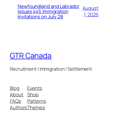
Newfoundland and Labrador
August
Issues 445 Immigration
1, 2026
Invitations on July 28
GTR Canada
Recruitment | Immigration | Settlement
Blog
Events
About
Shop
FAQs
Patterns
Authors
Themes