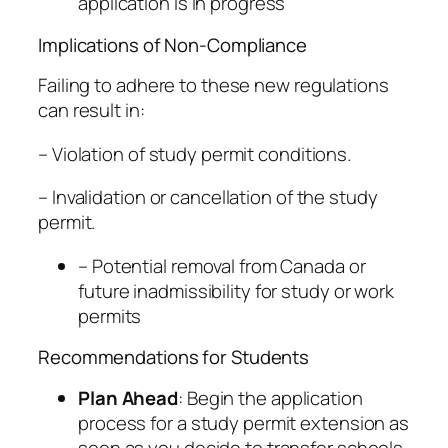
application is in progress
Implications of Non-Compliance
Failing to adhere to these new regulations
can result in:
– Violation of study permit conditions.
– Invalidation or cancellation of the study
permit.
– Potential removal from Canada or
future inadmissibility for study or work
permits
Recommendations for Students
Plan Ahead
: Begin the application
process for a study permit extension as
soon as you decide to transfer schools.