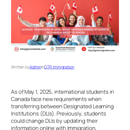
Written by
Admin
in
GTR Immigration
As of May 1, 2025, international students in
Canada face new requirements when
transferring between Designated Learning
Institutions (DLIs). Previously, students
could change DLIs by updating their
information online with Immigration,