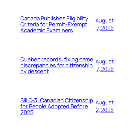
Canada Publishes Eligibility
August
Criteria for Permit-Exempt
7, 2026
Academic Examiners
Quebec records: fixing name
August
discrepancies for citizenship
7, 2026
by descent
Bill C-3: Canadian Citizenship
August
for People Adopted Before
2, 2026
2025