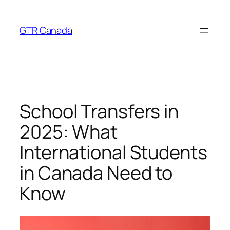
Skip
to
GTR Canada
content
School Transfers in
2025: What
International Students
in Canada Need to
Know