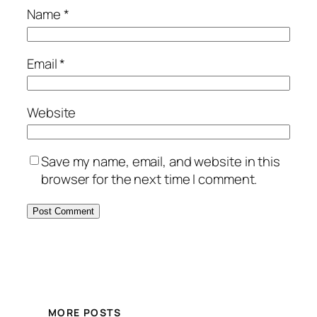
Name
*
Email
*
Website
Save my name, email, and website in this
browser for the next time I comment.
MORE POSTS