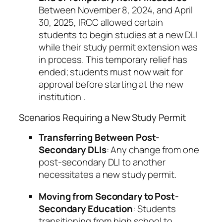
Between November 8, 2024, and April
30, 2025, IRCC allowed certain
students to begin studies at a new DLI
while their study permit extension was
in process. This temporary relief has
ended; students must now wait for
approval before starting at the new
institution .
Scenarios Requiring a New Study Permit
Transferring Between Post-
Secondary DLIs
: Any change from one
post-secondary DLI to another
necessitates a new study permit.
Moving from Secondary to Post-
Secondary Education
: Students
transitioning from high school to