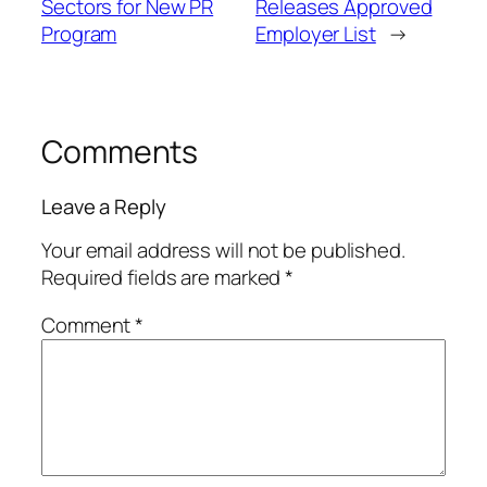
Sectors for New PR
Releases Approved
Program
Employer List
→
Comments
Leave a Reply
Your email address will not be published.
Required fields are marked
*
Comment
*