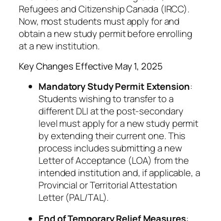
Refugees and Citizenship Canada (IRCC).
Now, most students must apply for and
obtain a new study permit before enrolling
at a new institution.
Key Changes Effective May 1, 2025
Mandatory Study Permit Extension
:
Students wishing to transfer to a
different DLI at the post-secondary
level must apply for a new study permit
by extending their current one. This
process includes submitting a new
Letter of Acceptance (LOA) from the
intended institution and, if applicable, a
Provincial or Territorial Attestation
Letter (PAL/TAL).
End of Temporary Relief Measures
: