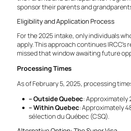
sponsor their parents and grandparent
Eligibility and Application Process
For the 2025 intake, only individuals wh
apply. This approach continues IRCC’s 
missed that window awaiting future opp
Processing Times
As of February 5, 2025, processing times
– Outside Quebec
: Approximately
– Within Quebec
: Approximately 48
sélection du Québec (CSQ).
Alternative Option: The Super Visa