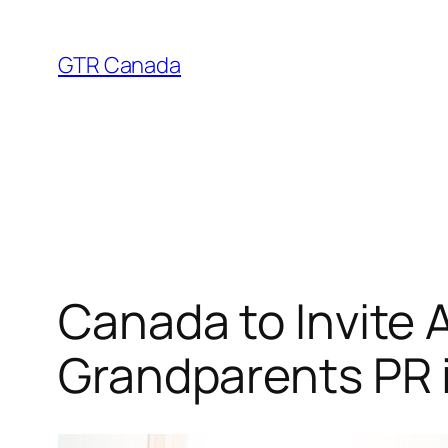
Skip
to
GTR Canada
content
Canada to Invite 
Grandparents PR 