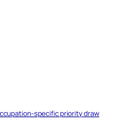
ccupation-specific priority draw