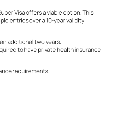
uper Visa offers a viable option. This
le entries over a 10-year validity
r an additional two years.
quired to have private health insurance
rance requirements.