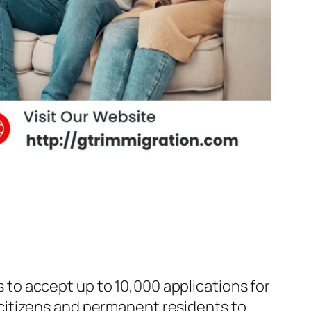
to accept up to 10,000 applications for
citizens and permanent residents to