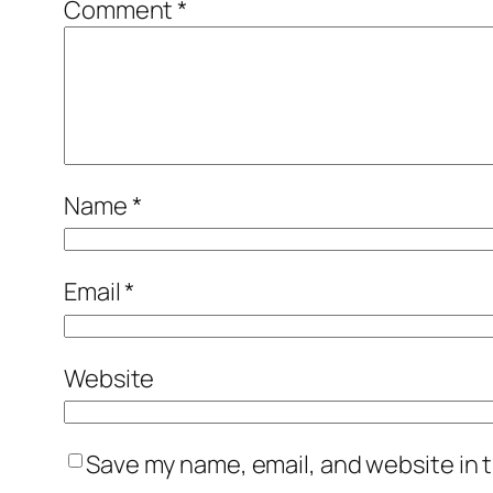
Comment
*
Name
*
Email
*
Website
Save my name, email, and website in t