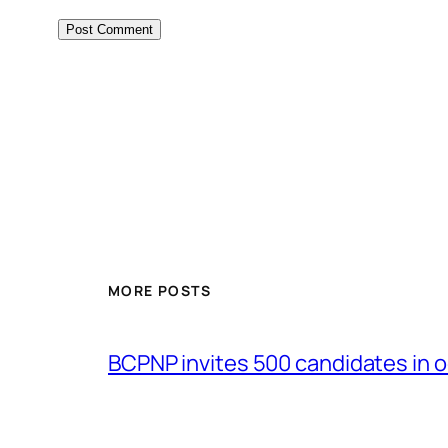
MORE POSTS
BCPNP invites 500 candidates in o