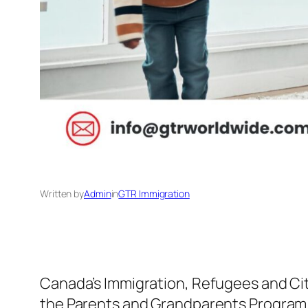
Written by
Admin
in
GTR Immigration
Canada’s Immigration, Refugees and Cit
the Parents and Grandparents Program 