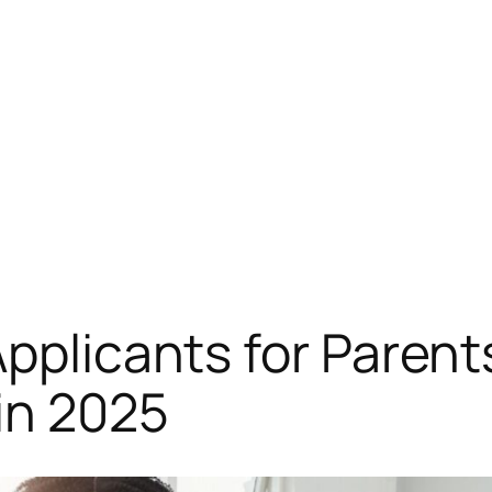
Applicants for Parent
in 2025