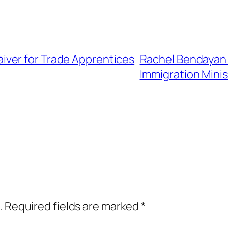
ver for Trade Apprentices
Rachel Bendayan
Immigration Minis
.
Required fields are marked
*