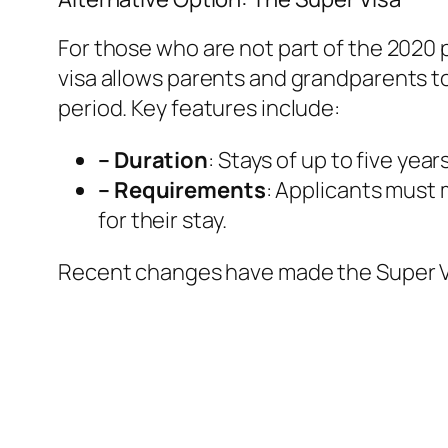
For those who are not part of the 2020 p
visa allows parents and grandparents to 
period. Key features include:
– Duration
: Stays of up to five year
– Requirements
: Applicants must 
for their stay.
Recent changes have made the Super Vi