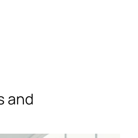
s and