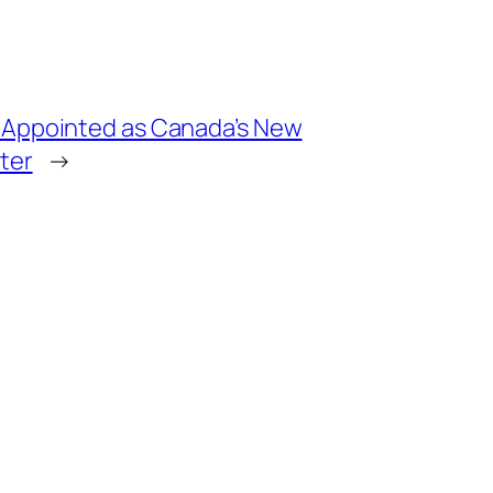
 Appointed as Canada’s New
ter
→