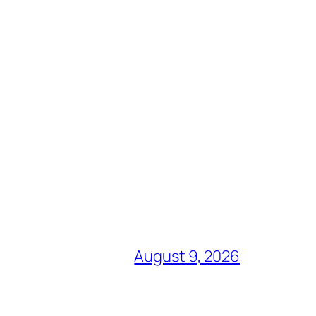
August 9, 2026