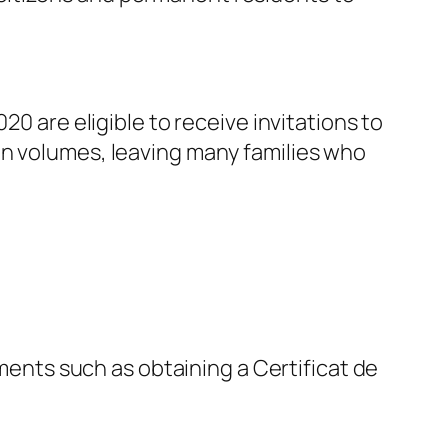
20 are eligible to receive invitations to
on volumes, leaving many families who
ments such as obtaining a Certificat de