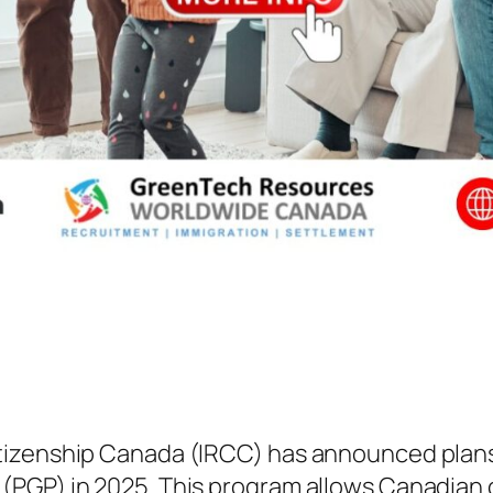
izenship Canada (IRCC) has announced plans 
(PGP) in 2025. This program allows Canadian 