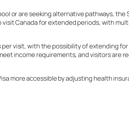
ool or are seeking alternative pathways, the S
visit Canada for extended periods, with multip
s per visit, with the possibility of extending fo
meet income requirements, and visitors are re
sa more accessible by adjusting health insu