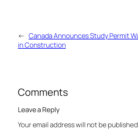
←
Canada Announces Study Permit Wai
in Construction
Comments
Leave a Reply
Your email address will not be published