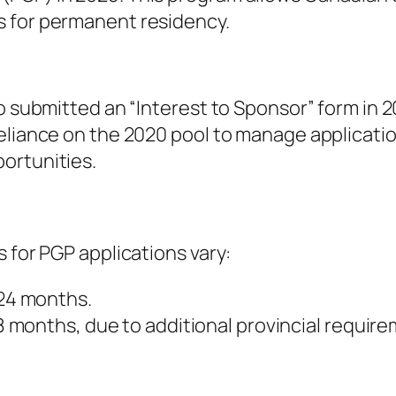
s for permanent residency.
o submitted an “Interest to Sponsor” form in 20
reliance on the 2020 pool to manage applicati
ortunities.
 for PGP applications vary:
 24 months.
 months, due to additional provincial require