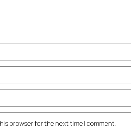
his browser for the next time I comment.