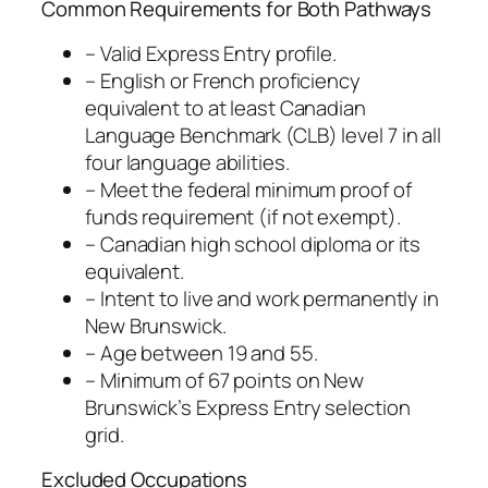
Common Requirements for Both Pathways
– Valid Express Entry profile.
– English or French proficiency
equivalent to at least Canadian
Language Benchmark (CLB) level 7 in all
four language abilities.
– Meet the federal minimum proof of
funds requirement (if not exempt).
– Canadian high school diploma or its
equivalent.
– Intent to live and work permanently in
New Brunswick.
– Age between 19 and 55.
– Minimum of 67 points on New
Brunswick’s Express Entry selection
grid.
Excluded Occupations