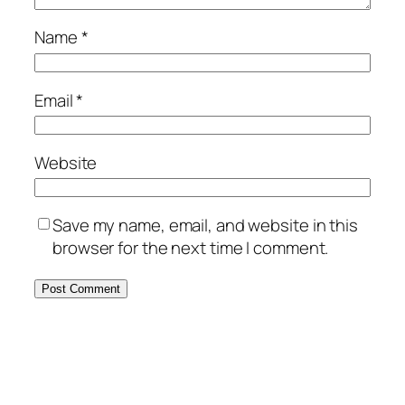
Name
*
Email
*
Website
Save my name, email, and website in this
browser for the next time I comment.