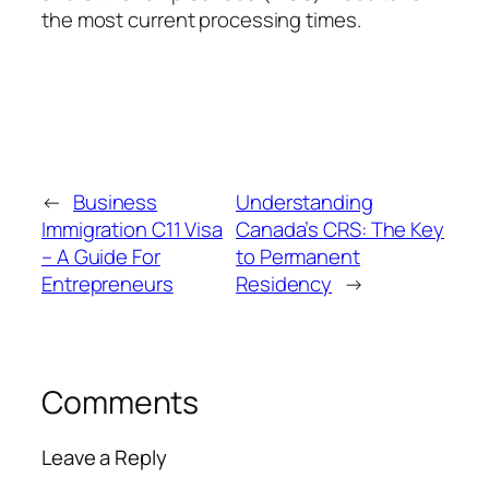
the most current processing times.
←
Business
Understanding
Immigration C11 Visa
Canada’s CRS: The Key
– A Guide For
to Permanent
Entrepreneurs
Residency
→
Comments
Leave a Reply