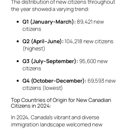
The distribution of new citizens throughout
the year showed a varying trend:
Q1 (January–March):
89,421 new
citizens
Q2 (April–June):
104,218 new citizens
(highest)
Q3 (July–September):
95,600 new
citizens
Q4 (October–December):
69,593 new
citizens (lowest)
Top Countries of Origin for New Canadian
Citizens in 2024:
In 2024, Canada’s vibrant and diverse
immigration landscape welcomed new