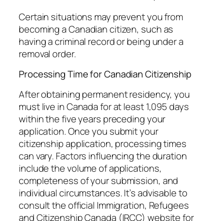
Certain situations may prevent you from
becoming a Canadian citizen, such as
having a criminal record or being under a
removal order.
Processing Time for Canadian Citizenship
After obtaining permanent residency, you
must live in Canada for at least 1,095 days
within the five years preceding your
application. Once you submit your
citizenship application, processing times
can vary. Factors influencing the duration
include the volume of applications,
completeness of your submission, and
individual circumstances. It’s advisable to
consult the official Immigration, Refugees
and Citizenship Canada (IRCC) website for