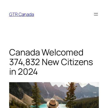
Skip
to
GTR Canada
content
Canada Welcomed
374,832 New Citizens
in 2024