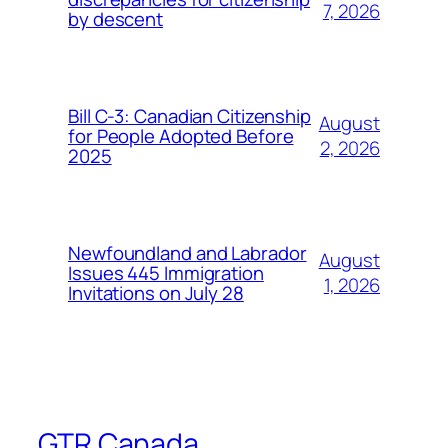
7, 2026
by descent
Bill C-3: Canadian Citizenship
August
for People Adopted Before
2, 2026
2025
Newfoundland and Labrador
August
Issues 445 Immigration
1, 2026
Invitations on July 28
GTR Canada