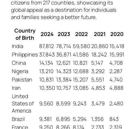
citizens from 217 countries, showcasing its
global appeal as a destination for individuals
and families seeking a better future.
Country
2024
2023
2022
2021
2020
of Birth
India
87,812
78,714
59,580
20,860
15,418
Philippines
37,843
36,871
41,586
18,242
15,991
China
14,134
12,621
10,821
5,147
4,708
Nigeria
13,210
14,323
12,688
3,292
2,287
Pakistan
10,831
13,384
15,207
5,551
4,740
Iran
10,350
10,757
13,085
4,853
4,888
United
States of
9,560
8,599
9,243
3,479
2,480
America
Brazil
9,381
6,895
5,294
1,356
843
France
9,250
8,266
8,174
2,733
2,319