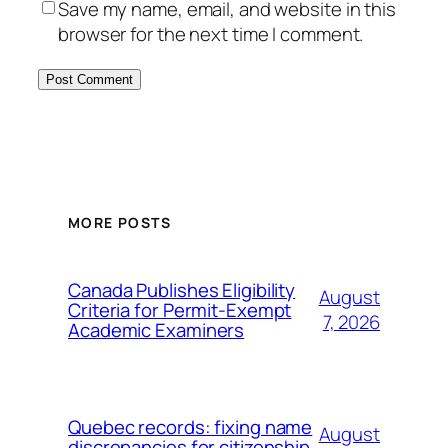
Save my name, email, and website in this
browser for the next time I comment.
MORE POSTS
Canada Publishes Eligibility
August
Criteria for Permit-Exempt
7, 2026
Academic Examiners
Quebec records: fixing name
August
discrepancies for citizenship