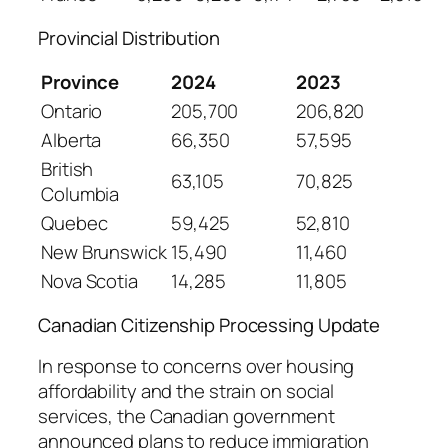
Provincial Distribution
Province
2024
2023
Ontario
205,700
206,820
Alberta
66,350
57,595
British
63,105
70,825
Columbia
Quebec
59,425
52,810
New Brunswick
15,490
11,460
Nova Scotia
14,285
11,805
Canadian Citizenship Processing Update
In response to concerns over housing
affordability and the strain on social
services, the Canadian government
announced plans to reduce immigration