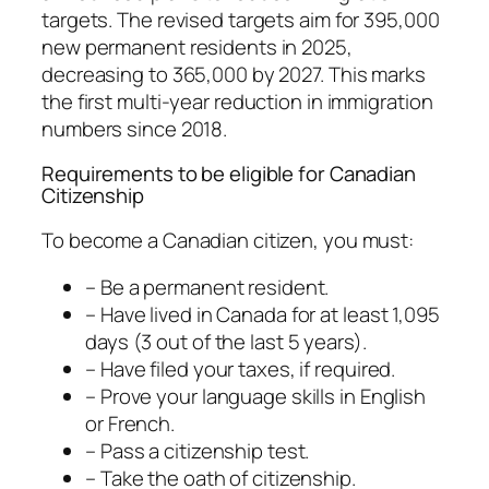
targets. The revised targets aim for 395,000
new permanent residents in 2025,
decreasing to 365,000 by 2027. This marks
the first multi-year reduction in immigration
numbers since 2018.
Requirements to be eligible for Canadian
Citizenship
To become a Canadian citizen, you must:
– Be a permanent resident.
– Have lived in Canada for at least 1,095
days (3 out of the last 5 years).
– Have filed your taxes, if required.
– Prove your language skills in English
or French.
– Pass a citizenship test.
– Take the oath of citizenship.