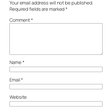
Your email address will not be published.
Required fields are marked
*
Comment
*
Name
*
Email
*
Website