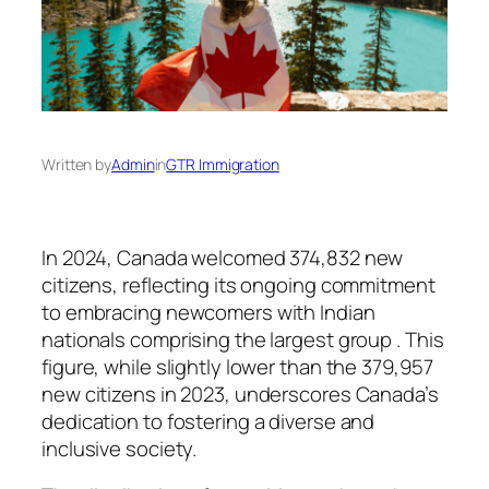
Written by
Admin
in
GTR Immigration
In 2024, Canada welcomed 374,832 new
citizens, reflecting its ongoing commitment
to embracing newcomers with Indian
nationals comprising the largest group . This
figure, while slightly lower than the 379,957
new citizens in 2023, underscores Canada’s
dedication to fostering a diverse and
inclusive society.