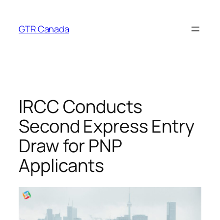
Skip
to
GTR Canada
content
IRCC Conducts
Second Express Entry
Draw for PNP
Applicants