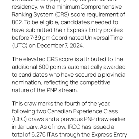
residency, with a minimum Comprehensive
Ranking System (CRS) score requirement of
802. To be eligible, candidates needed to
have submitted their Express Entry profiles
before 7:39 pm Coordinated Universal Time
(UTC) on December 7, 2024.
The elevated CRS score is attributed to the
additional 600 points automatically awarded
to candidates who have secured a provincial
nomination, reflecting the competitive
nature of the PNP stream.
This draw marks the fourth of the year,
following two Canadian Experience Class
(CEC) draws and a previous PNP draw earlier
in January. As of now, IRCC has issued a
total of 6,276 ITAs through the Express Entry