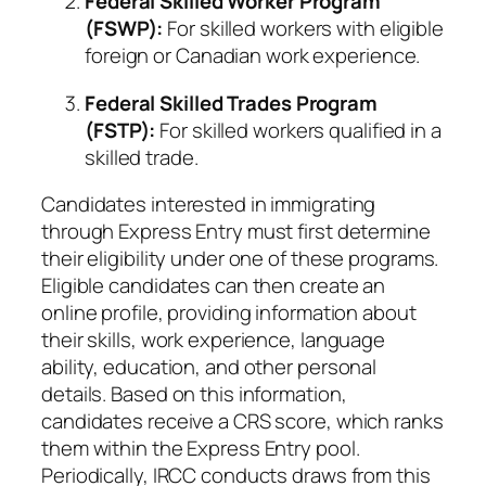
Federal Skilled Worker Program
(FSWP):
For skilled workers with eligible
foreign or Canadian work experience.
Federal Skilled Trades Program
(FSTP):
For skilled workers qualified in a
skilled trade.
Candidates interested in immigrating
through Express Entry must first determine
their eligibility under one of these programs.
Eligible candidates can then create an
online profile, providing information about
their skills, work experience, language
ability, education, and other personal
details. Based on this information,
candidates receive a CRS score, which ranks
them within the Express Entry pool.
Periodically, IRCC conducts draws from this