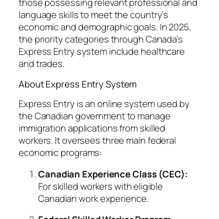
those possessing relevant professional and
language skills to meet the country’s
economic and demographic goals. In 2025,
the priority categories through Canada’s
Express Entry system include healthcare
and trades.
About Express Entry System
Express Entry is an online system used by
the Canadian government to manage
immigration applications from skilled
workers. It oversees three main federal
economic programs:
Canadian Experience Class (CEC):
For skilled workers with eligible
Canadian work experience.