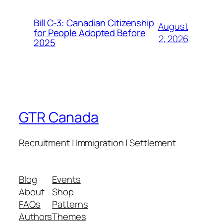
Bill C-3: Canadian Citizenship
August
for People Adopted Before
2, 2026
2025
GTR Canada
Recruitment | Immigration | Settlement
Blog
Events
About
Shop
FAQs
Patterns
Authors
Themes