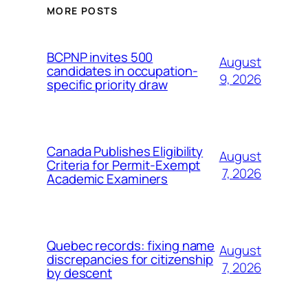
MORE POSTS
BCPNP invites 500
August
candidates in occupation-
9, 2026
specific priority draw
Canada Publishes Eligibility
August
Criteria for Permit-Exempt
7, 2026
Academic Examiners
Quebec records: fixing name
August
discrepancies for citizenship
7, 2026
by descent