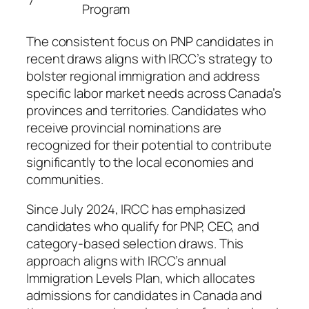
7
Program
The consistent focus on PNP candidates in
recent draws aligns with IRCC’s strategy to
bolster regional immigration and address
specific labor market needs across Canada’s
provinces and territories. Candidates who
receive provincial nominations are
recognized for their potential to contribute
significantly to the local economies and
communities.
Since July 2024, IRCC has emphasized
candidates who qualify for PNP, CEC, and
category-based selection draws. This
approach aligns with IRCC’s annual
Immigration Levels Plan, which allocates
admissions for candidates in Canada and