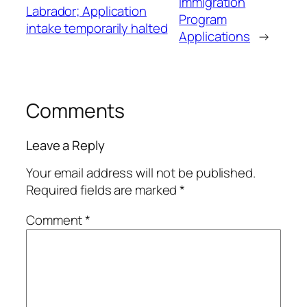
Immigration
Labrador; Application
Program
intake temporarily halted
Applications
→
Comments
Leave a Reply
Your email address will not be published.
Required fields are marked
*
Comment
*