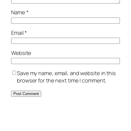
Name
*
Email
*
Website
Save my name, email, and website in this
browser for the next time I comment.