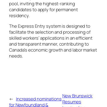
pool, inviting the highest-ranking
candidates to apply for permanent
residency.
The Express Entry system is designed to
facilitate the selection and processing of
skilled workers’ applications in an efficient
and transparent manner, contributing to
Canada’s economic growth and labor market
needs.
New Brunswick
←
Increased nominations
Resumes
for Newfoundland &