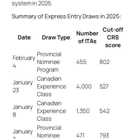
system in 2025.
Summary of Express Entry Draws in 2025:
Cut-off
Number
Date
Draw Type
CRS
of ITAs
score
Provincial
February
Nominee
455
802
4
Program
Canadian
January
Experience
4,000
527
23
Class
Canadian
January
Experience
1,350
542
8
Class
Provincial
January
Nominee
471
793