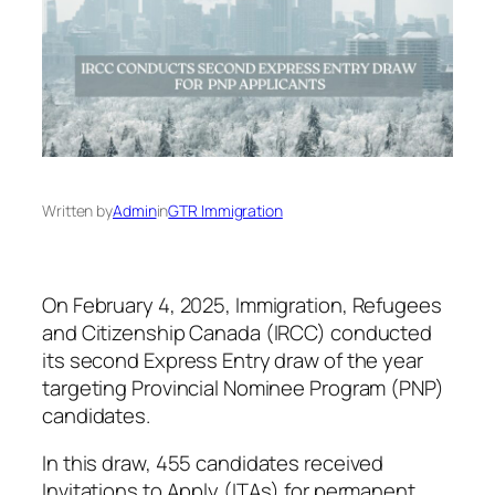
Written by
Admin
in
GTR Immigration
On February 4, 2025, Immigration, Refugees
and Citizenship Canada (IRCC) conducted
its second Express Entry draw of the year
targeting Provincial Nominee Program (PNP)
candidates.
In this draw, 455 candidates received
Invitations to Apply (ITAs) for permanent