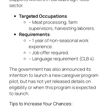
sector.
Targeted Occupations
:
– Meat processing, farm
supervisors, harvesting laborers.
Requirements
:
– 1 year of non-seasonal work
experience.
– Job offer required.
– Language requirement (CLB 4).
The government has also announced its
intention to launch a new caregiver program
pilot, but has not yet released details on
eligibility or when this program is expected
to launch.
Tips to Increase Your Chances: