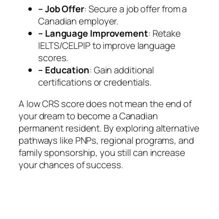
–
Job Offer
: Secure a job offer from a
Canadian employer.
– Language Improvement
: Retake
IELTS/CELPIP to improve language
scores.
– Education
: Gain additional
certifications or credentials.
A low CRS score does not mean the end of
your dream to become a Canadian
permanent resident. By exploring alternative
pathways like PNPs, regional programs, and
family sponsorship, you still can increase
your chances of success.