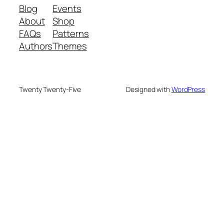
Blog
Events
About
Shop
FAQs
Patterns
Authors
Themes
Twenty Twenty-Five
Designed with
WordPress