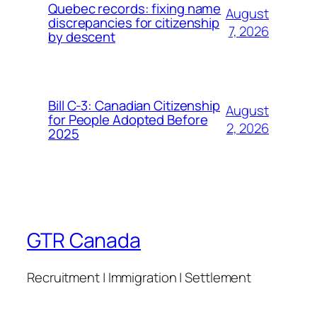
Quebec records: fixing name
August
discrepancies for citizenship
7, 2026
by descent
Bill C-3: Canadian Citizenship
August
for People Adopted Before
2, 2026
2025
GTR Canada
Recruitment | Immigration | Settlement