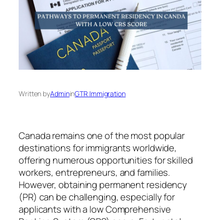
Written by
Admin
in
GTR Immigration
Canada remains one of the most popular
destinations for immigrants worldwide,
offering numerous opportunities for skilled
workers, entrepreneurs, and families.
However, obtaining permanent residency
(PR) can be challenging, especially for
applicants with a low Comprehensive