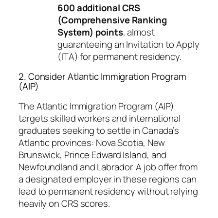
600 additional CRS
(Comprehensive Ranking
System) points
, almost
guaranteeing an Invitation to Apply
(ITA) for permanent residency.
2. Consider Atlantic Immigration Program
(AIP)
The Atlantic Immigration Program (AIP)
targets skilled workers and international
graduates seeking to settle in Canada’s
Atlantic provinces: Nova Scotia, New
Brunswick, Prince Edward Island, and
Newfoundland and Labrador. A job offer from
a designated employer in these regions can
lead to permanent residency without relying
heavily on CRS scores.