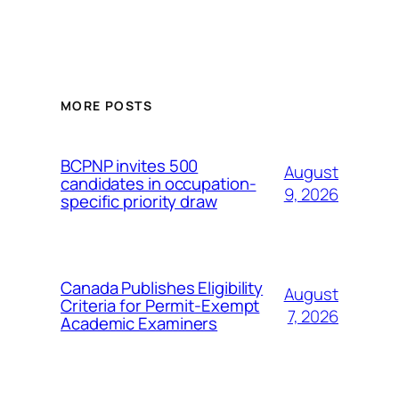
MORE POSTS
BCPNP invites 500
August
candidates in occupation-
9, 2026
specific priority draw
Canada Publishes Eligibility
August
Criteria for Permit-Exempt
7, 2026
Academic Examiners