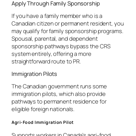
Apply Through Family Sponsorship
If you have a family member who is a
Canadian citizen or permanent resident, you
may qualify for family sponsorship programs.
Spousal, parental, and dependent
sponsorship pathways bypass the CRS
system entirely, offering a more
straightforward route to PR.
Immigration Pilots
The Canadian government runs some
immigration pilots, which also provide
pathways to permanent residence for
eligible foreign nationals.
Agri-Food Immigration Pilot
Supports workers in Canada’s agri-food