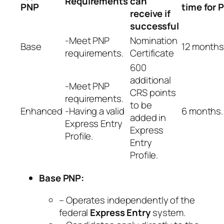
Requirements
can
PNP
time for 
receive if
successful
-Meet PNP
Nomination
Base
12 months
requirements.
Certificate
600
additional
-Meet PNP
CRS points
requirements.
to be
Enhanced
-Having a valid
6 months.
added in
Express Entry
Express
Profile.
Entry
Profile.
Base PNP:
– Operates independently of the
federal
Express Entry
system.