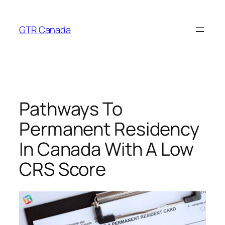
Skip
to
GTR Canada
content
Pathways To
Permanent Residency
In Canada With A Low
CRS Score