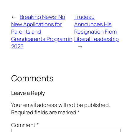
←
Breaking News: No
Trudeau
New Applications for
Announces His
Parents and
Resignation From
Grandparents Program in
Liberal Leadership
2025
→
Comments
Leave a Reply
Your email address will not be published.
Required fields are marked
*
Comment
*