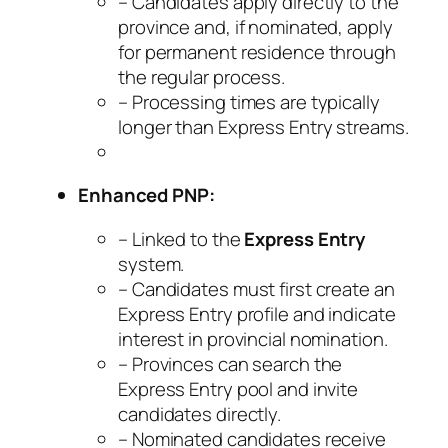
– Candidates apply directly to the
province and, if nominated, apply
for permanent residence through
the regular process.
– Processing times are typically
longer than Express Entry streams.
Enhanced PNP:
– Linked to the
Express Entry
system.
– Candidates must first create an
Express Entry profile and indicate
interest in provincial nomination.
– Provinces can search the
Express Entry pool and invite
candidates directly.
– Nominated candidates receive