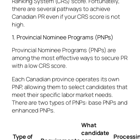
Ranking System (CRS) score. Fortunately,
there are several pathways to achieve
Canadian PR even if your CRS score is not
high.
1. Provincial Nominee Programs (PNPs)
Provincial Nominee Programs (PNPs) are
among the most effective ways to secure PR
with a low CRS score.
Each Canadian province operates its own
PNP, allowing them to select candidates that
meet their specific labor market needs.
There are two types of PNPs: base PNPs and
enhanced PNPs.
What
candidate
Type of
Processi