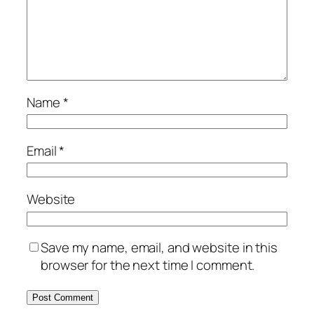
Name
*
Email
*
Website
Save my name, email, and website in this
browser for the next time I comment.