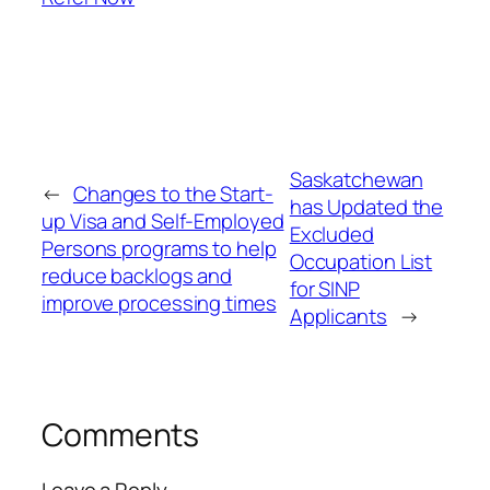
Saskatchewan
←
Changes to the Start-
has Updated the
up Visa and Self-Employed
Excluded
Persons programs to help
Occupation List
reduce backlogs and
for SINP
improve processing times
Applicants
→
Comments