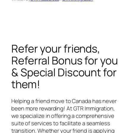
Refer your friends,
Referral Bonus for you
& Special Discount for
them!
Helping a friend move to Canada has never
been more rewarding! At GTR Immigration,
we specialize in offering a comprehensive
suite of services to facilitate a seamless
transition. Whether your friend is applying