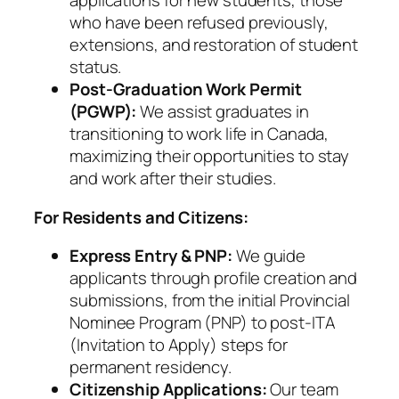
applications for new students, those
who have been refused previously,
extensions, and restoration of student
status.
Post-Graduation Work Permit
(PGWP):
We assist graduates in
transitioning to work life in Canada,
maximizing their opportunities to stay
and work after their studies.
For Residents and Citizens:
Express Entry & PNP:
We guide
applicants through profile creation and
submissions, from the initial Provincial
Nominee Program (PNP) to post-ITA
(Invitation to Apply) steps for
permanent residency.
Citizenship Applications:
Our team