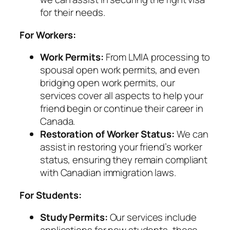
for their needs.
For Workers:
Work Permits:
From LMIA processing to
spousal open work permits, and even
bridging open work permits, our
services cover all aspects to help your
friend begin or continue their career in
Canada.
Restoration of Worker Status:
We can
assist in restoring your friend’s worker
status, ensuring they remain compliant
with Canadian immigration laws.
For Students:
Study Permits:
Our services include