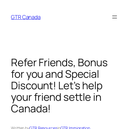
Skip
to
GTR Canada
content
Refer Friends, Bonus
for you and Special
Discount! Let’s help
your friend settle in
Canada!
Written by
GTR Resources
in
GTR Immigration