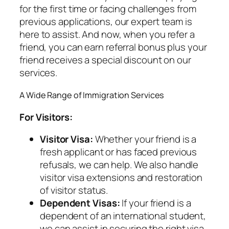
for the first time or facing challenges from
previous applications, our expert team is
here to assist. And now, when you refer a
friend, you can earn referral bonus plus your
friend receives a special discount on our
services.
A Wide Range of Immigration Services
For Visitors:
Visitor Visa:
Whether your friend is a
fresh applicant or has faced previous
refusals, we can help. We also handle
visitor visa extensions and restoration
of visitor status.
Dependent Visas:
If your friend is a
dependent of an international student,
we can assist in securing the right visa