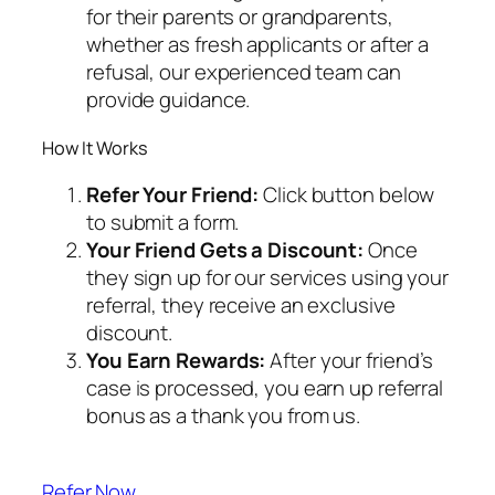
for their parents or grandparents,
whether as fresh applicants or after a
refusal, our experienced team can
provide guidance.
How It Works
Refer Your Friend:
Click button below
to submit a form.
Your Friend Gets a Discount:
Once
they sign up for our services using your
referral, they receive an exclusive
discount.
You Earn Rewards:
After your friend’s
case is processed, you earn up referral
bonus as a thank you from us.
Refer Now