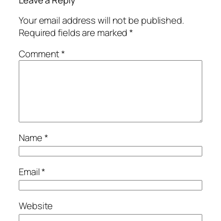
Leave a Reply
Your email address will not be published.
Required fields are marked
*
Comment
*
Name
*
Email
*
Website