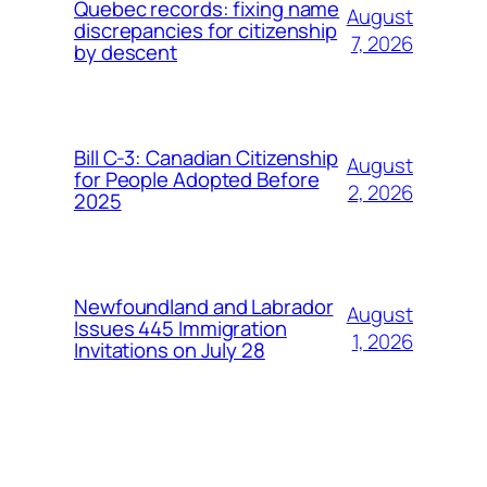
Quebec records: fixing name
August
discrepancies for citizenship
7, 2026
by descent
Bill C-3: Canadian Citizenship
August
for People Adopted Before
2, 2026
2025
Newfoundland and Labrador
August
Issues 445 Immigration
1, 2026
Invitations on July 28