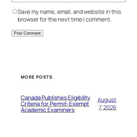
Save my name, email, and website in this
browser for the next time I comment.
MORE POSTS
Canada Publishes Eligibility
August
Criteria for Permit-Exempt
7, 2026
Academic Examiners