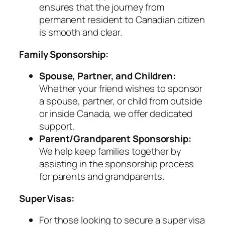
ensures that the journey from
permanent resident to Canadian citizen
is smooth and clear.
Family Sponsorship:
Spouse, Partner, and Children:
Whether your friend wishes to sponsor
a spouse, partner, or child from outside
or inside Canada, we offer dedicated
support.
Parent/Grandparent Sponsorship:
We help keep families together by
assisting in the sponsorship process
for parents and grandparents.
Super Visas:
For those looking to secure a super visa