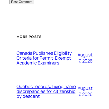
MORE POSTS
Canada Publishes Eligibility
August
Criteria for Permit-Exempt
7, 2026
Academic Examiners
Quebec records: fixing name
August
discrepancies for citizenship
7, 2026
by descent