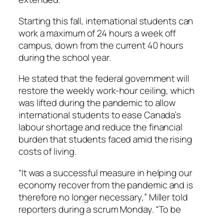
Starting this fall, international students can
work a maximum of 24 hours a week off
campus, down from the current 40 hours
during the school year.
He stated that the federal government will
restore the weekly work-hour ceiling, which
was lifted during the pandemic to allow
international students to ease Canada’s
labour shortage and reduce the financial
burden that students faced amid the rising
costs of living.
“It was a successful measure in helping our
economy recover from the pandemic and is
therefore no longer necessary,” Miller told
reporters during a scrum Monday. “To be