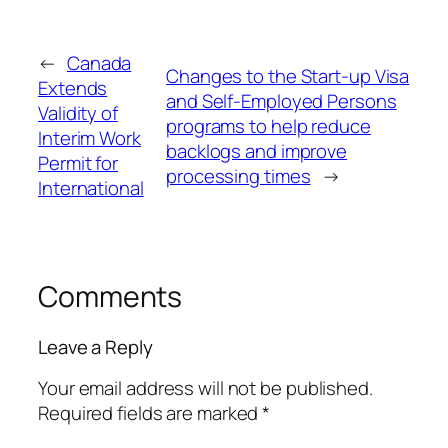
←
Canada
Changes to the Start-up Visa
Extends
and Self-Employed Persons
Validity of
programs to help reduce
Interim Work
backlogs and improve
Permit for
processing times
→
International
Comments
Leave a Reply
Your email address will not be published.
Required fields are marked
*