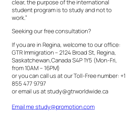
clear, the purpose of the international
student program is to study and not to
work.”
Seeking our free consultation?
If you are in Regina, welcome to our office:
GTR Immigration – 2124 Broad St, Regina,
Saskatchewan,Canada S4P 1Y5 (Mon-Fri,
from 10AM – 16PM)
or you can call us at our Toll-Free number: +1
855 477 9797
or email us at study@gtrworldwide.ca
Email me study@promotion.com