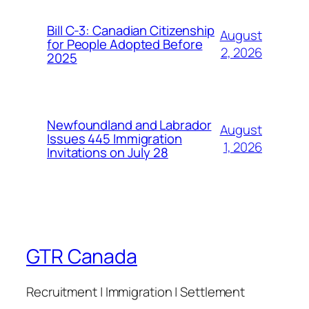
Bill C-3: Canadian Citizenship
August
for People Adopted Before
2, 2026
2025
Newfoundland and Labrador
August
Issues 445 Immigration
1, 2026
Invitations on July 28
GTR Canada
Recruitment | Immigration | Settlement