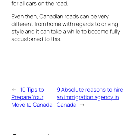
for all cars on the road.
Even then, Canadian roads can be very
different from home with regards to driving
style and it can take a while to become fully
accustomed to this.
←
10 Tips to
9 Absolute reasons to hire
Prepare Your
an immigration agency in
Move to Canada
Canada
→