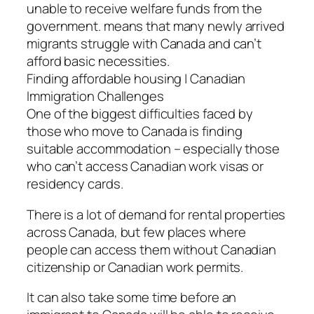
unable to receive welfare funds from the
government. means that many newly arrived
migrants struggle with Canada and can’t
afford basic necessities.
Finding affordable housing | Canadian
Immigration Challenges
One of the biggest difficulties faced by
those who move to Canada is finding
suitable accommodation – especially those
who can’t access Canadian work visas or
residency cards.
There is a lot of demand for rental properties
across Canada, but few places where
people can access them without Canadian
citizenship or Canadian work permits.
It can also take some time before an