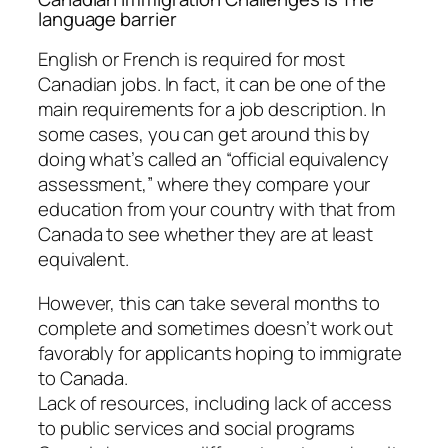
language barrier
English or French is required for most
Canadian jobs. In fact, it can be one of the
main requirements for a job description. In
some cases, you can get around this by
doing what’s called an “official equivalency
assessment,” where they compare your
education from your country with that from
Canada to see whether they are at least
equivalent.
However, this can take several months to
complete and sometimes doesn’t work out
favorably for applicants hoping to immigrate
to Canada.
Lack of resources, including lack of access
to public services and social programs