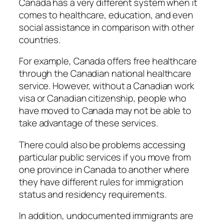
Canada has a very different system when it
comes to healthcare, education, and even
social assistance in comparison with other
countries.
For example, Canada offers free healthcare
through the Canadian national healthcare
service. However, without a Canadian work
visa or Canadian citizenship, people who
have moved to Canada may not be able to
take advantage of these services.
There could also be problems accessing
particular public services if you move from
one province in Canada to another where
they have different rules for immigration
status and residency requirements.
In addition, undocumented immigrants are