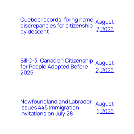
Quebec records: fixing name
August
discrepancies for citizenship
7, 2026
by descent
Bill C-3: Canadian Citizenship
August
for People Adopted Before
2, 2026
2025
Newfoundland and Labrador
August
Issues 445 Immigration
1, 2026
Invitations on July 28