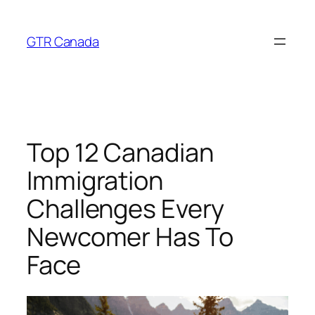
Skip
to
GTR Canada
content
Top 12 Canadian
Immigration
Challenges Every
Newcomer Has To
Face