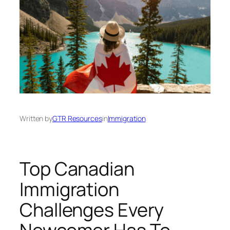
Written by
GTR Resources
in
Immigration
Top Canadian
Immigration
Challenges Every