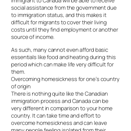
immigrant to Canada will be able to receive
social assistance from the government due
to immigration status, and this makes it
difficult for migrants to cover their living
costs until they find employment or another
source of income.
As such, many cannot even afford basic
essentials like food and heating during this
period which can make life very difficult for
them.
Overcoming homesickness for one’s country
of origin
There is nothing quite like the Canadian
immigration process and Canada can be
very different in comparison to your home
country. It can take time and effort to
overcome homesickness and can leave
many people feeling isolated from their