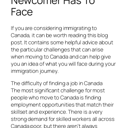
Newcomer Has To
Face
If you are considering immigrating to
Canada, it can be worth reading this blog
post. It contains some helpful advice about
the particular challenges that can arise
when moving to Canada and can help give
you an idea of what you will face during your
immigration journey.
The difficulty of finding a job in Canada
The most significant challenge for most
people who move to Canada is finding
employment opportunities that match their
skillset and experience. There is a very
strong demand for skilled workers all across
Canada poor, but there aren’t always