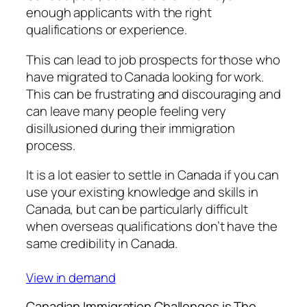
enough applicants with the right
qualifications or experience.
This can lead to job prospects for those who
have migrated to Canada looking for work.
This can be frustrating and discouraging and
can leave many people feeling very
disillusioned during their immigration
process.
It is a lot easier to settle in Canada if you can
use your existing knowledge and skills in
Canada, but can be particularly difficult
when overseas qualifications don’t have the
same credibility in Canada.
View in demand
Canadian Immigration Challenges is The