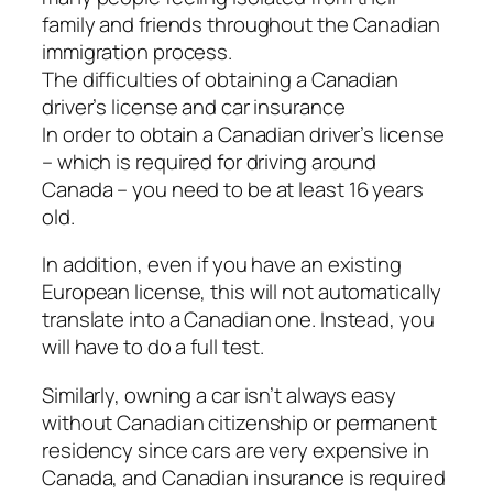
family and friends throughout the Canadian
immigration process.
The difficulties of obtaining a Canadian
driver’s license and car insurance
In order to obtain a Canadian driver’s license
– which is required for driving around
Canada – you need to be at least 16 years
old.
In addition, even if you have an existing
European license, this will not automatically
translate into a Canadian one. Instead, you
will have to do a full test.
Similarly, owning a car isn’t always easy
without Canadian citizenship or permanent
residency since cars are very expensive in
Canada, and Canadian insurance is required