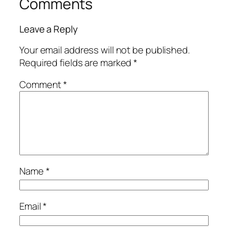
Comments
Leave a Reply
Your email address will not be published.
Required fields are marked
*
Comment
*
Name
*
Email
*