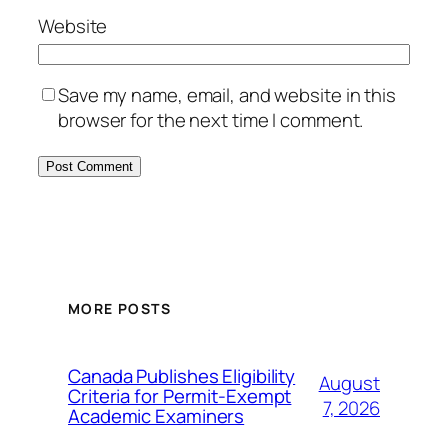
Website
Save my name, email, and website in this
browser for the next time I comment.
MORE POSTS
Canada Publishes Eligibility
August
Criteria for Permit-Exempt
7, 2026
Academic Examiners