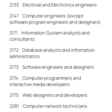
2133 Electrical and Electronics engineers
2147 Computer engineers (except
software program engineers and designers)
2171 Information System analysts and
consultants
2172 Database analysts and information
administrators
2173 Software engineers and designers
2174 Computer programmers and
interactive media developers
2175 Web designers and developers
2281 Computer network technicians