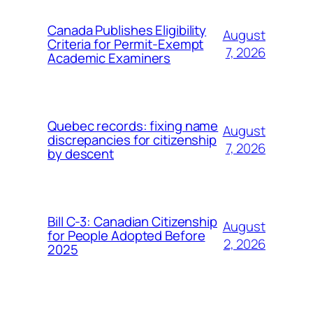
Canada Publishes Eligibility
August
Criteria for Permit-Exempt
7, 2026
Academic Examiners
Quebec records: fixing name
August
discrepancies for citizenship
7, 2026
by descent
Bill C-3: Canadian Citizenship
August
for People Adopted Before
2, 2026
2025