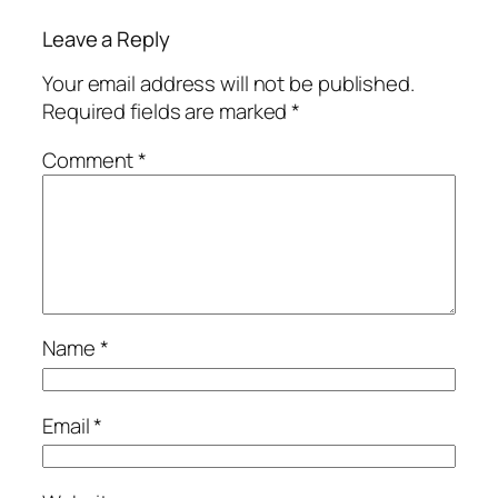
Leave a Reply
Your email address will not be published.
Required fields are marked
*
Comment
*
Name
*
Email
*