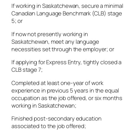
If working in Saskatchewan, secure a minimal
Canadian Language Benchmark (CLB) stage
5; or
If now not presently working in
Saskatchewan, meet any language
necessities set through the employer; or
If applying for Express Entry, tightly closed a
CLB stage 7;
Completed at least one-year of work
experience in previous 5 years in the equal
occupation as the job offered, or six months
working in Saskatchewan;
Finished post-secondary education
associated to the job offered;