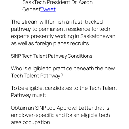
SaskTech President Dr. Aaron
Genest
Tweet
The stream will furnish an fast-tracked
pathway to permanent residence for tech
experts presently working in Saskatchewan
as well as foreign places recruits.
SINP Tech Talent Pathway Conditions
Who is eligible to practice beneath the new
Tech Talent Pathway?
To be eligible, candidates to the Tech Talent
Pathway must:
Obtain an SINP Job Approval Letter that is
employer-specific and for an eligible tech
area occupation;