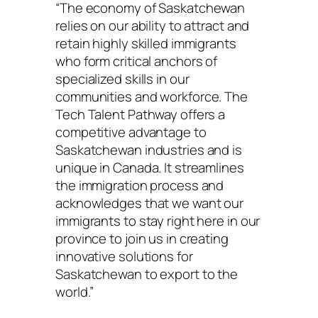
“The economy of Saskatchewan
relies on our ability to attract and
retain highly skilled immigrants
who form critical anchors of
specialized skills in our
communities and workforce. The
Tech Talent Pathway offers a
competitive advantage to
Saskatchewan industries and is
unique in Canada. It streamlines
the immigration process and
acknowledges that we want our
immigrants to stay right here in our
province to join us in creating
innovative solutions for
Saskatchewan to export to the
world.”