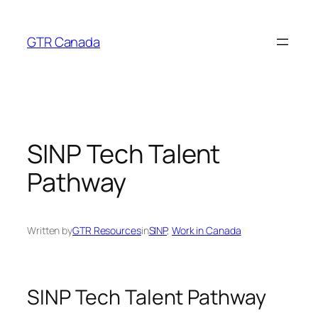
Skip
to
GTR Canada
content
SINP Tech Talent
Pathway
Written by
GTR Resources
in
SINP
, 
Work in Canada
SINP Tech Talent Pathway