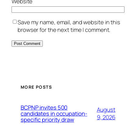
Website
Save my name, email, and website in this
browser for the next time I comment.
MORE POSTS
BCPNP invites 500
August
candidates in occupation-
9, 2026
specific priority draw