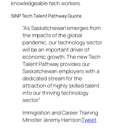
knowledgeable tech workers.
SINP Tech Talent Pathway Quote
“As Saskatchewan emerges from
the impacts of the global
pandemic, our technology sector
will be an important driver of
economic growth. The new Tech
Talent Pathway provides our
Saskatchewan employers with a
dedicated stream for the
attraction of highly skilled talent
into our thriving technology
sector.”
Immigration and Career Training
Minister Jeremy Harrison
Tweet