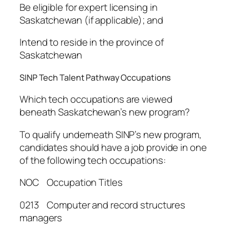
Be eligible for expert licensing in
Saskatchewan (if applicable); and
Intend to reside in the province of
Saskatchewan
SINP Tech Talent Pathway Occupations
Which tech occupations are viewed
beneath Saskatchewan’s new program?
To qualify underneath SINP’s new program,
candidates should have a job provide in one
of the following tech occupations:
NOC Occupation Titles
0213 Computer and record structures
managers