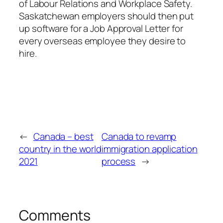
of Labour Relations and Workplace Safety.
Saskatchewan employers should then put
up software for a Job Approval Letter for
every overseas employee they desire to
hire.
←
Canada – best
Canada to revamp
country in the world
immigration application
2021
process
→
Comments