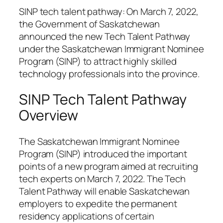
SINP tech talent pathway: On March 7, 2022,
the Government of Saskatchewan
announced the new Tech Talent Pathway
under the Saskatchewan Immigrant Nominee
Program (SINP) to attract highly skilled
technology professionals into the province.
SINP Tech Talent Pathway
Overview
The Saskatchewan Immigrant Nominee
Program (SINP) introduced the important
points of a new program aimed at recruiting
tech experts on March 7, 2022. The Tech
Talent Pathway will enable Saskatchewan
employers to expedite the permanent
residency applications of certain