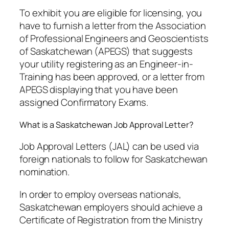
To exhibit you are eligible for licensing, you
have to furnish a letter from the Association
of Professional Engineers and Geoscientists
of Saskatchewan (APEGS) that suggests
your utility registering as an Engineer-in-
Training has been approved, or a letter from
APEGS displaying that you have been
assigned Confirmatory Exams.
What is a Saskatchewan Job Approval Letter?
Job Approval Letters (JAL) can be used via
foreign nationals to follow for Saskatchewan
nomination.
In order to employ overseas nationals,
Saskatchewan employers should achieve a
Certificate of Registration from the Ministry