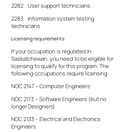
2282 User support technicians
2283 Information system testing
technicians
Licensing requirements
If your occupation is regulated in
Saskatchewan, you need to be eligible for
licensing to qualify for this program. The
following occupations require licensing:
NOC 2147 – Computer Engineers
NOC 2173 – Software Engineers (but no
longer Designers)
NOC 2133 – Electrical and Electronics
Engineers