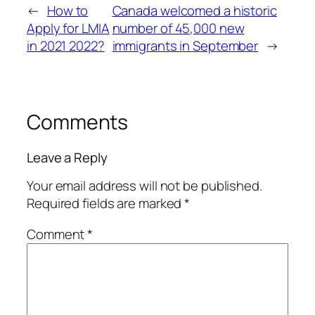
←
How to
Canada welcomed a historic
Apply for LMIA
number of 45,000 new
in 2021 2022?
immigrants in September
→
Comments
Leave a Reply
Your email address will not be published.
Required fields are marked
*
Comment
*