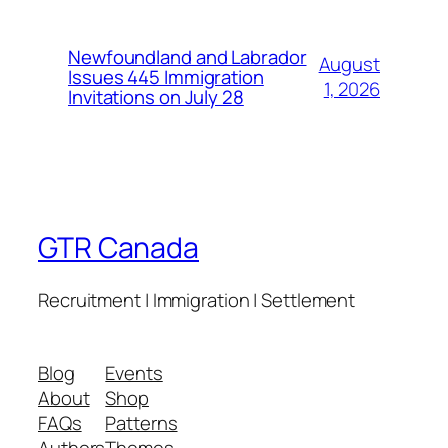
Newfoundland and Labrador
August
Issues 445 Immigration
1, 2026
Invitations on July 28
GTR Canada
Recruitment | Immigration | Settlement
Blog
Events
About
Shop
FAQs
Patterns