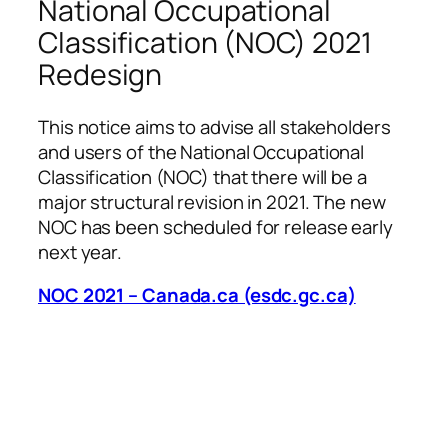
National Occupational
Classification (NOC) 2021
Redesign
This notice aims to advise all stakeholders
and users of the National Occupational
Classification (NOC) that there will be a
major structural revision in 2021. The new
NOC has been scheduled for release early
next year.
NOC 2021 – Canada.ca (esdc.gc.ca)