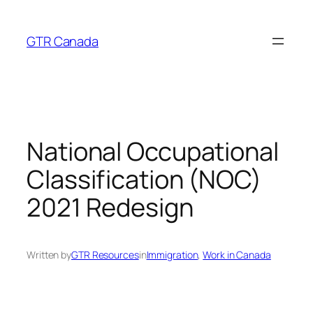
Skip
to
GTR Canada
content
National Occupational
Classification (NOC)
2021 Redesign
Written by
GTR Resources
in
Immigration
, 
Work in Canada