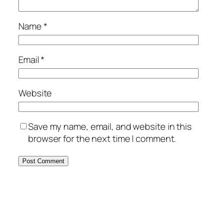
Name
*
Email
*
Website
Save my name, email, and website in this
browser for the next time I comment.