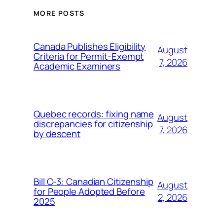
MORE POSTS
Canada Publishes Eligibility
August
Criteria for Permit-Exempt
7, 2026
Academic Examiners
Quebec records: fixing name
August
discrepancies for citizenship
7, 2026
by descent
Bill C-3: Canadian Citizenship
August
for People Adopted Before
2, 2026
2025