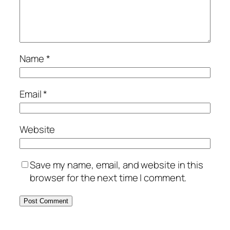
Name
*
Email
*
Website
Save my name, email, and website in this
browser for the next time I comment.