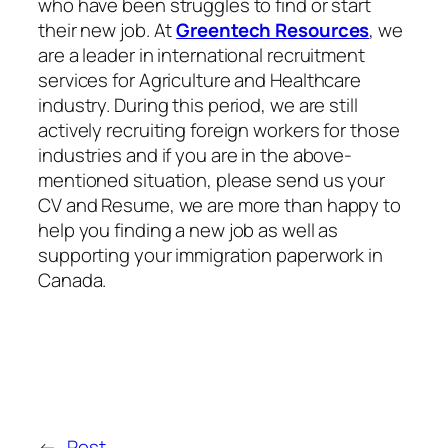
who have been struggles to find or start
their new job. At
Greentech Resources
, we
are a leader in international recruitment
services for Agriculture and Healthcare
industry. During this period, we are still
actively recruiting foreign workers for those
industries and if you are in the above-
mentioned situation, please send us your
CV and Resume, we are more than happy to
help you finding a new job as well as
supporting your immigration paperwork in
Canada.
←
Post