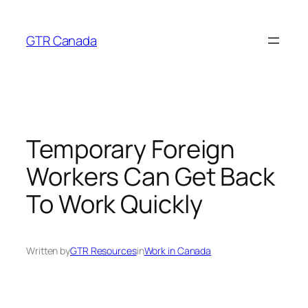
Skip
to
GTR Canada
content
Temporary Foreign
Workers Can Get Back
To Work Quickly
Written by
GTR Resources
in
Work in Canada