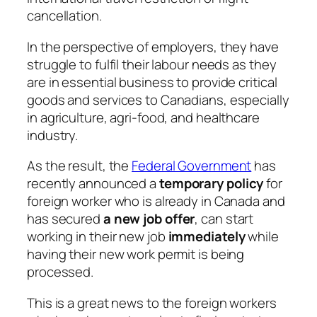
cancellation.
In the perspective of employers, they have
struggle to fulfil their labour needs as they
are in essential business to provide critical
goods and services to Canadians, especially
in agriculture, agri-food, and healthcare
industry.
As the result, the
Federal Government
has
recently announced a
temporary policy
for
foreign worker who is already in Canada and
has secured
a new job offer
, can start
working in their new job
immediately
while
having their new work permit is being
processed.
This is a great news to the foreign workers