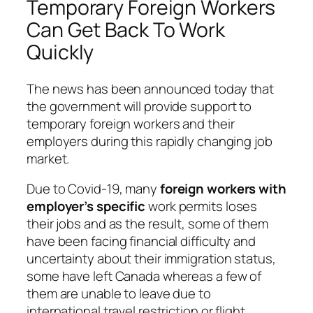
Temporary Foreign Workers
Can Get Back To Work
Quickly
The news has been announced today that
the government will provide support to
temporary foreign workers and their
employers during this rapidly changing job
market.
Due to Covid-19, many
foreign workers with
employer’s specific
work permits loses
their jobs and as the result, some of them
have been facing financial difficulty and
uncertainty about their immigration status,
some have left Canada whereas a few of
them are unable to leave due to
international travel restriction or flight