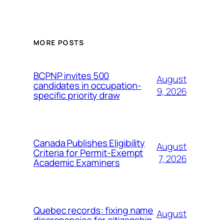
MORE POSTS
BCPNP invites 500
August
candidates in occupation-
9, 2026
specific priority draw
Canada Publishes Eligibility
August
Criteria for Permit-Exempt
7, 2026
Academic Examiners
Quebec records: fixing name
August
discrepancies for citizenship