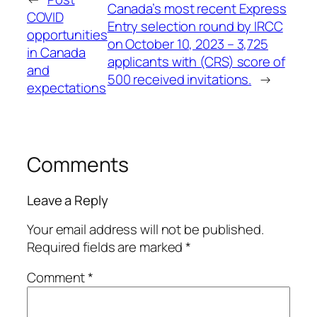
Canada’s most recent Express
COVID
Entry selection round by IRCC
opportunities
on October 10, 2023 – 3,725
in Canada
applicants with (CRS) score of
and
500 received invitations.
→
expectations
Comments
Leave a Reply
Your email address will not be published.
Required fields are marked
*
Comment
*