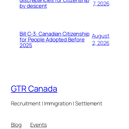
7, 2026
by descent
Bill C-3: Canadian Citizenship
August
for People Adopted Before
2, 2026
2025
GTR Canada
Recruitment | Immigration | Settlement
Blog
Events