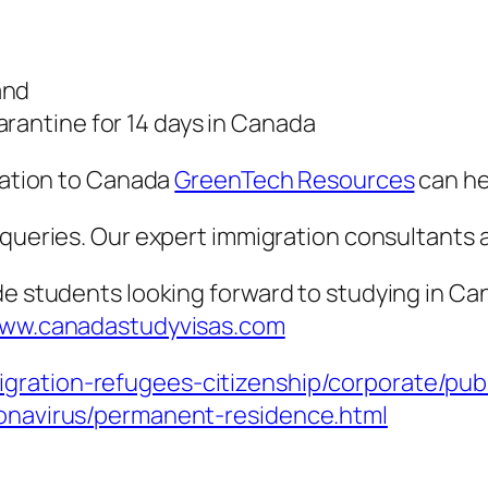
and
rantine for 14 days in Canada
gration to Canada
GreenTech Resources
can he
n queries. Our expert immigration consultants 
de students looking forward to studying in C
ww.canadastudyvisas.com
gration-refugees-citizenship/corporate/pub
ronavirus/permanent-residence.html