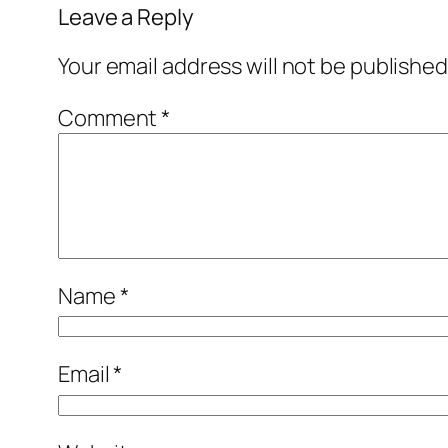
Leave a Reply
Your email address will not be published
Comment
*
Name
*
Email
*