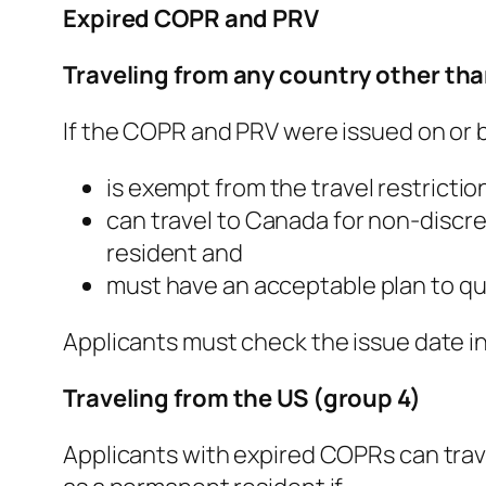
Expired COPR and PRV
Traveling from any country other tha
If the COPR and PRV were issued on or b
is exempt from the travel restrictio
can travel to Canada for non-discr
resident and
must have an acceptable plan to qu
Applicants must check the issue date in 
Traveling from the US (group 4)
Applicants with expired COPRs can trave