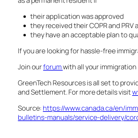
as a permanent resident if
their application was approved
they received their COPR and PRV 
they have an acceptable plan to qua
If you are looking for hassle-free immi
Join our
forum
with all your immigratio
GreenTech Resources is all set to provi
and Settlement. For more details visit
w
Source:
https://www.canada.ca/en/immi
bulletins-manuals/service-delivery/co