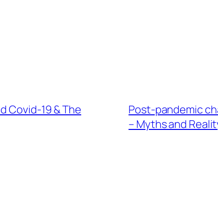
id Covid-19 & The
Post-pandemic cha
– Myths and Realit