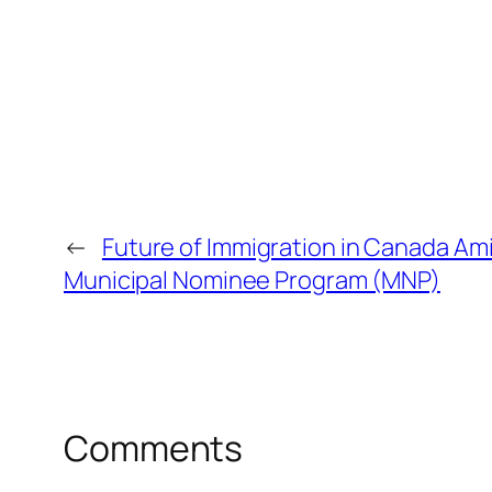
←
Future of Immigration in Canada Am
Municipal Nominee Program (MNP)
Comments