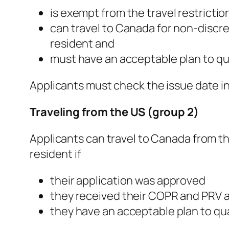
is exempt from the travel restrictio
can travel to Canada for non-discr
resident and
must have an acceptable plan to qu
Applicants must check the issue date in 
Traveling from the US (group 2)
Applicants can travel to Canada from th
resident if
their application was approved
they received their COPR and PRV an
they have an acceptable plan to qua