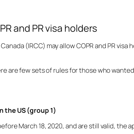
PR and PR visa holders
 Canada (IRCC) may allow COPR and PR visa ho
ere are few sets of rules for those who wante
n the US (group 1)
fore March 18, 2020, and are still valid, the a