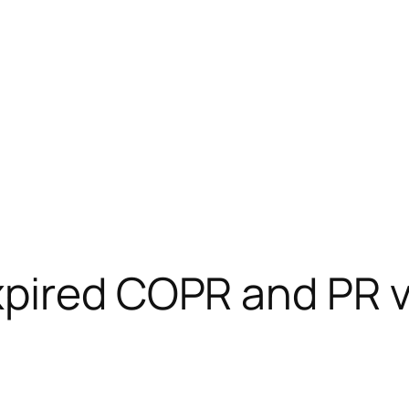
pired COPR and PR v