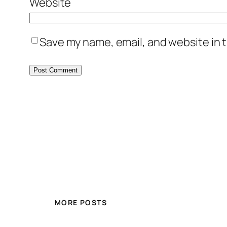
Website
Save my name, email, and website in t
MORE POSTS