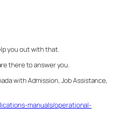
lp you out with that.
are there to answer you.
anada with Admission, Job Assistance,
lications-manuals/operational-