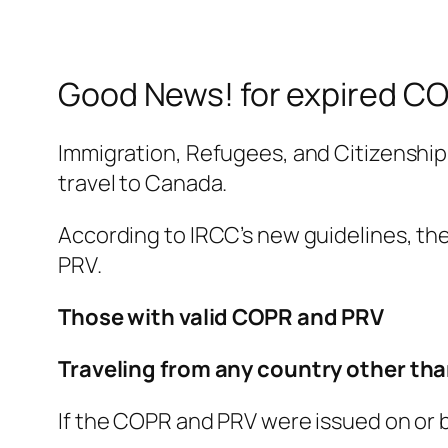
Good News! for expired CO
Immigration, Refugees, and Citizenship
travel to Canada.
According to IRCC’s new guidelines, th
PRV.
Those with valid COPR and PRV
Traveling from any country other tha
If the COPR and PRV were issued on or be