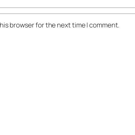
his browser for the next time I comment.