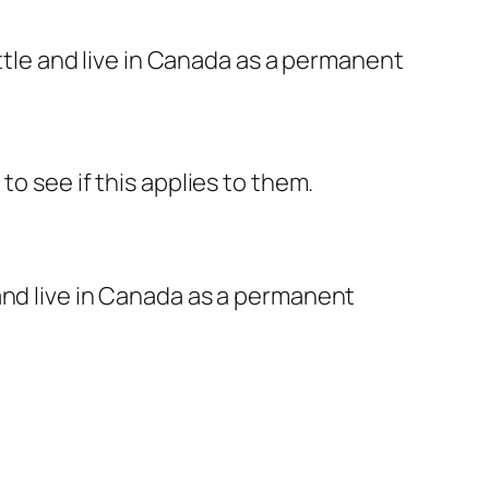
tle and live in Canada as a permanent
o see if this applies to them.
and live in Canada as a permanent