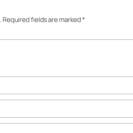
.
Required fields are marked
*