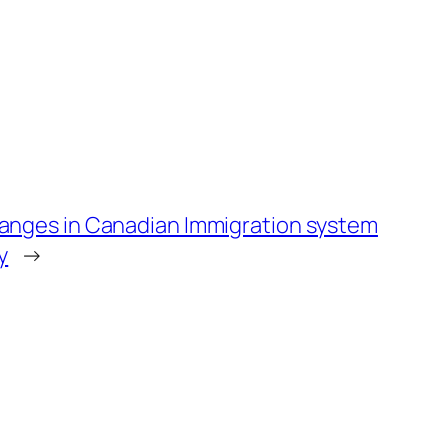
nges in Canadian Immigration system
y
→