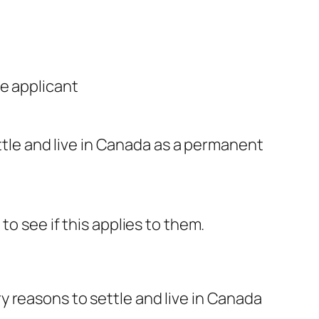
e applicant
tle and live in Canada as a permanent
o see if this applies to them.
 reasons to settle and live in Canada