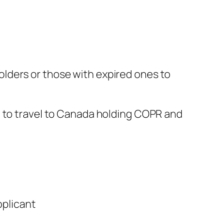
lders or those with expired ones to
d to travel to Canada holding COPR and
pplicant