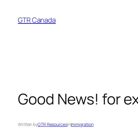
Skip
to
GTR Canada
content
Good News! for ex
Written by
GTR Resources
in
Immigration