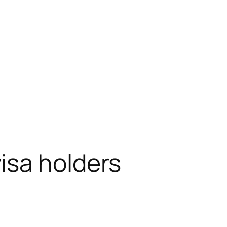
isa holders