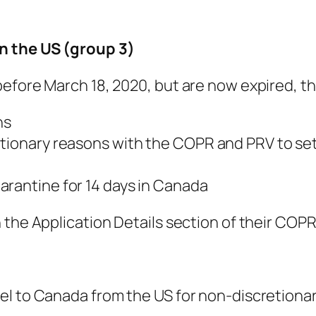
n the US (group 3)
efore March 18, 2020, but are now expired, th
ns
etionary reasons with the COPR and PRV to set
arantine for 14 days in Canada
the Application Details section of their COPR t
l to Canada from the US for non-discretionary