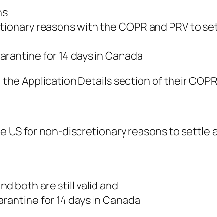
ns
etionary reasons with the COPR and PRV to set
arantine for 14 days in Canada
the Application Details section of their COPR t
e US for non-discretionary reasons to settle 
d both are still valid and
rantine for 14 days in Canada