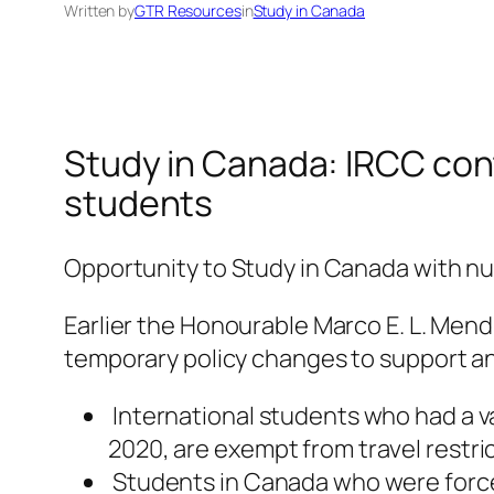
Written by
GTR Resources
in
Study in Canada
Study in Canada: IRCC conti
students
Opportunity to Study in Canada with n
Earlier the Honourable Marco E. L. Mend
temporary policy changes to support and
International students who had a va
2020, are exempt from travel restri
Students in Canada who were forced 