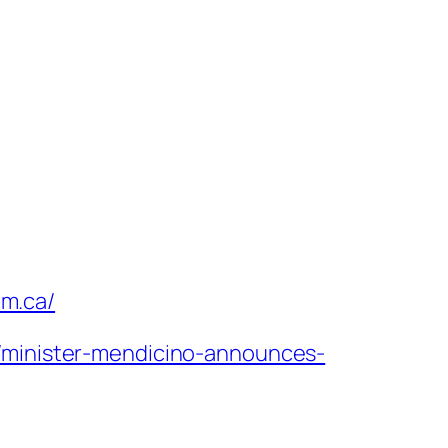
um.ca/
7/minister-mendicino-announces-