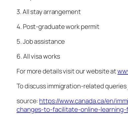
3. All stay arrangement
4. Post-graduate work permit
5. Job assistance
6. All visa works
For more details visit our website at
www
To discuss immigration-related queries 
source:
https://www.canada.ca/en/imm
changes-to-facilitate-online-learning-