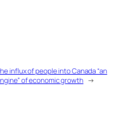
he influx of people into Canada “an
ngine” of economic growth
→