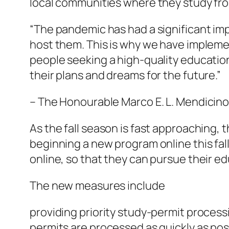
local communities where they study fro
“The pandemic has had a significant im
host them. This is why we have impleme
people seeking a high-quality educatio
their plans and dreams for the future.”
– The Honourable Marco E. L. Mendicino, 
As the fall season is fast approaching,
beginning a new program online this fall 
online, so that they can pursue their e
The new measures include
providing priority study-permit process
permits are processed as quickly as pos