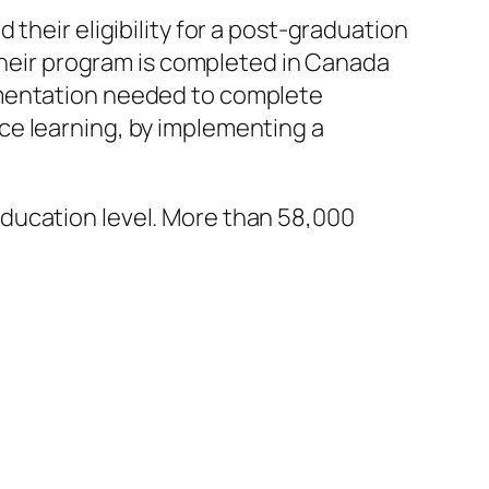
their eligibility for a post-graduation
 their program is completed in Canada
umentation needed to complete
ce learning, by implementing a
ducation level. More than 58,000