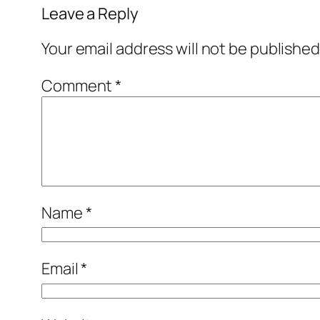
Leave a Reply
Your email address will not be published
Comment
*
Name
*
Email
*