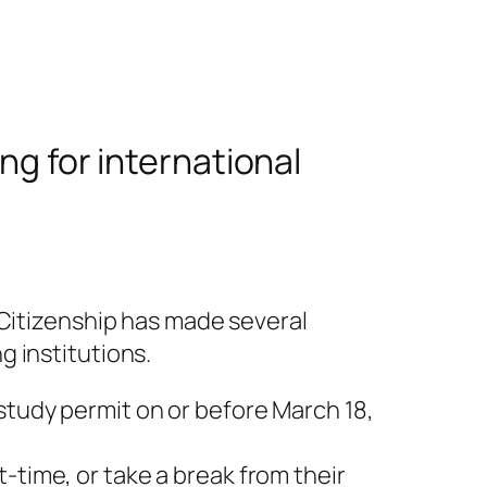
ng for international
 Citizenship has made several
 institutions.
study permit on or before March 18,
-time, or take a break from their