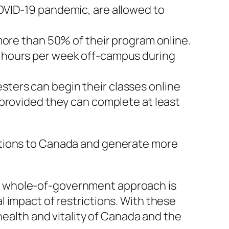
COVID-19 pandemic, are allowed to
 more than 50% of their program online.
0 hours per week off-campus during
sters can begin their classes online
, provided they can complete at least
utions to Canada and generate more
s whole-of-government approach is
 impact of restrictions. With these
health and vitality of Canada and the