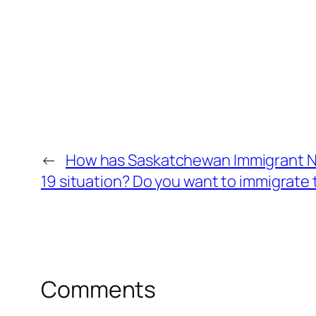
←
How has Saskatchewan Immigrant N
19 situation? Do you want to immigrat
Comments