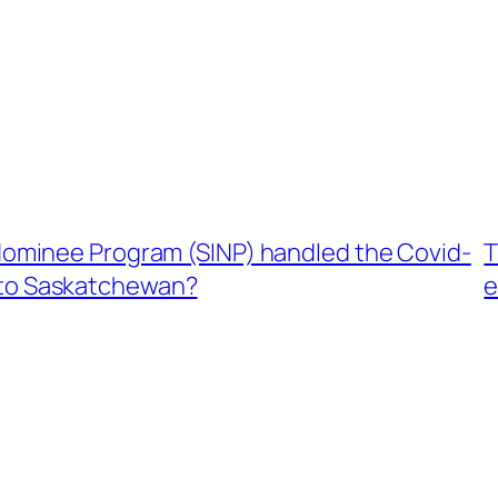
ominee Program (SINP) handled the Covid-
T
e to Saskatchewan?
e