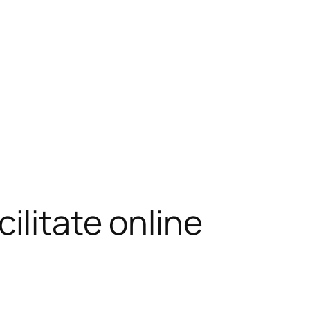
ilitate online