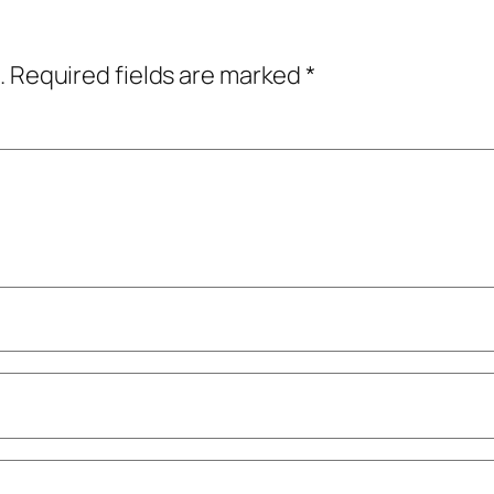
.
Required fields are marked
*