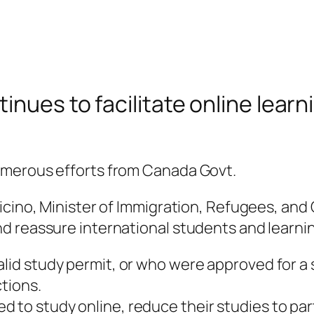
nues to facilitate online learni
umerous efforts from Canada Govt.
icino, Minister of Immigration, Refugees, and
 reassure international students and learning
lid study permit, or who were approved for a 
ctions.
to study online, reduce their studies to part