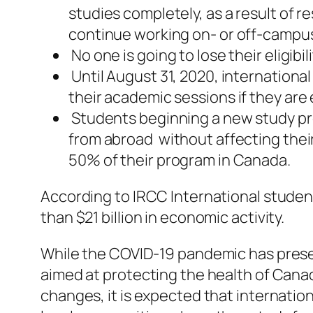
studies completely, as a result of 
continue working on- or off-campus i
No one is going to lose their eligib
Until August 31, 2020, internation
their academic sessions if they are 
Students beginning a new study pro
from abroad without affecting their
50% of their program in Canada.
According to IRCC International stude
than $21 billion in economic activity.
While the COVID-19 pandemic has pres
aimed at protecting the health of Canad
changes, it is expected that internation