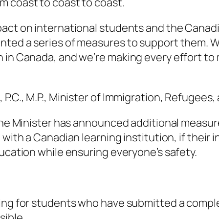
m coast to coast to coast.
pact on international students and the Canad
nted a series of measures to support them. W
n in Canada, and we’re making every effort to
P.C., M.P., Minister of Immigration, Refugees,
 the Minister has announced additional measur
with a Canadian learning institution, if their 
ducation while ensuring everyone’s safety.
ing for students who have submitted a comple
sible