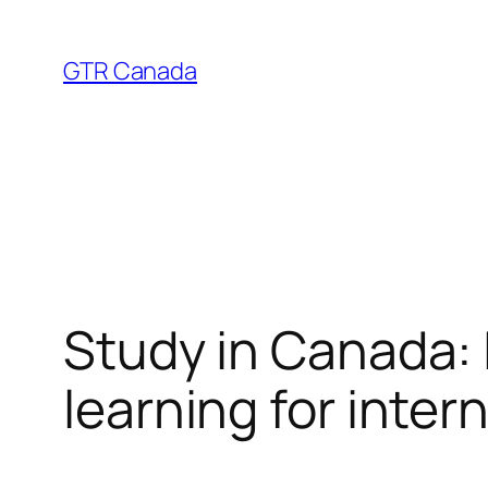
Skip
to
GTR Canada
content
Study in Canada: 
learning for inter