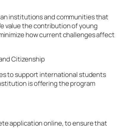
ian institutions and communities that
e value the contribution of young
 minimize how current challenges affect
 and Citizenship
es to support international students
institution is offering the program
te application online, to ensure that