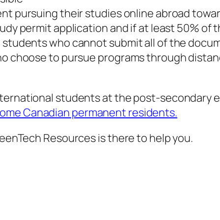
t pursuing their studies online abroad toward 
tudy permit application and if at least 50% of
al students who cannot submit all of the doc
who choose to pursue programs through distan
ternational students at the post-secondary e
come Canadian permanent residents.
GreenTech Resources is there to help you.