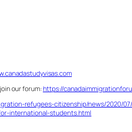
.canadastudyvisas.com
join our forum:
https://canadaimmigrationfor
igration-refugees-citizenship/news/2020/0
for-international-students.html