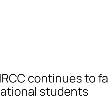
IRCC continues to fac
national students