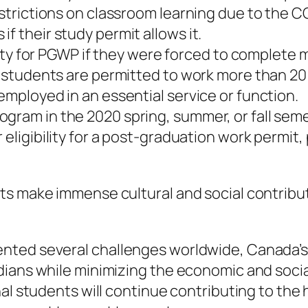
restrictions on classroom learning due to the 
f their study permit allows it.
ility for PGWP if they were forced to complete
al students are permitted to work more than 2
employed in an essential service or function.
gram in the 2020 spring, summer, or fall seme
 eligibility for a post-graduation work permit
nts make immense cultural and social contrib
ented several challenges worldwide, Canada’
ians while minimizing the economic and social
al students will continue contributing to the 