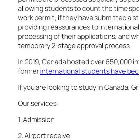
allowing students to count the time spen
work permit, if they have submitted a s
providing reassurances to internation
processing of their applications, and 
temporary 2-stage approval process
In 2019, Canada hosted over 650,000 in
former
international students have be
If you are looking to study in Canada, 
Our services:
1. Admission
2. Airport receive