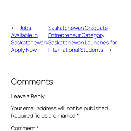
←
Jobs
Saskatchewan Graduate
Available in
Entrepreneur Category,
Saskatchewan:
Saskatchewan Launches for
Apply Now
International Students
→
Comments
Leave a Reply
Your email address will not be published.
Required fields are marked
*
Comment
*