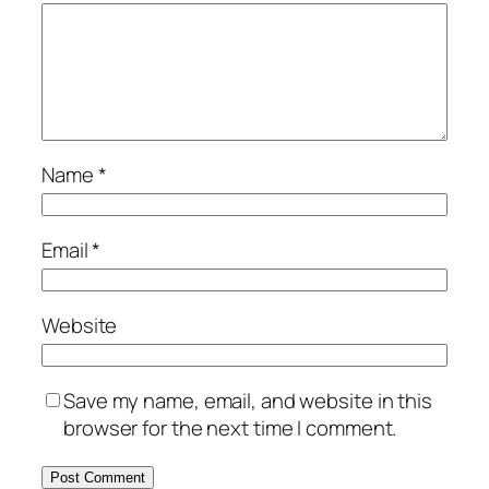
Name
*
Email
*
Website
Save my name, email, and website in this
browser for the next time I comment.