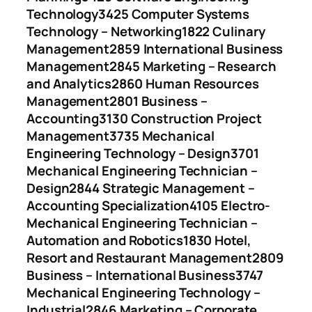
Technology
3425 Computer Systems
Technology – Networking
1822 Culinary
Management
2859 International Business
Management
2845 Marketing – Research
and Analytics
2860 Human Resources
Management
2801 Business –
Accounting
3130 Construction Project
Management
3735 Mechanical
Engineering Technology – Design
3701
Mechanical Engineering Technician –
Design
2844 Strategic Management –
Accounting Specialization
4105 Electro-
Mechanical Engineering Technician –
Automation and Robotics
1830 Hotel,
Resort and Restaurant Management
2809
Business – International Business
3747
Mechanical Engineering Technology –
Industrial
2846 Marketing – Corporate