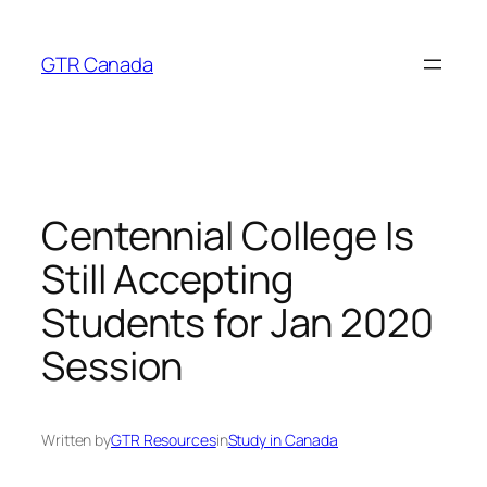
Skip
to
GTR Canada
content
Centennial College Is
Still Accepting
Students for Jan 2020
Session
Written by
GTR Resources
in
Study in Canada