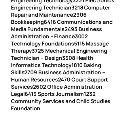
Engineering Technology
3221 Electronics
Engineering Technician
3218 Computer
Repair and Maintenance
2906
Bookkeeping
6416 Communications and
Media Fundamentals
2493 Business
Administration – Finance
3002
Technology Foundations
5115 Massage
Therapy
3725 Mechanical Engineering
Technician – Design
3508 Health
Informatics Technology
1810 Baking
Skills
2709 Business Administration –
Human Resources
2470 Court Support
Services
2602 Office Administration –
Legal
6415 Sports Journalism
1232
Community Services and Child Studies
Foundation