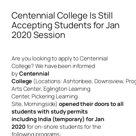
Centennial College Is Still
Accepting Students for Jan
2020 Session
Are you looking to apply to Centennial
College? We have been informed
by
Centennial
College
(Locations: Ashtonbee, Downsview, Prog
Arts Center, Eglington Learning
Center, Pickering Learning
Site, Morningside)
opened their doors to all
students with study permits
including India (temporary) for Jan
2020
for on-shore students for the
following programs: