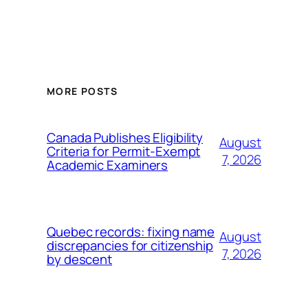
MORE POSTS
Canada Publishes Eligibility
August
Criteria for Permit-Exempt
7, 2026
Academic Examiners
Quebec records: fixing name
August
discrepancies for citizenship
7, 2026
by descent