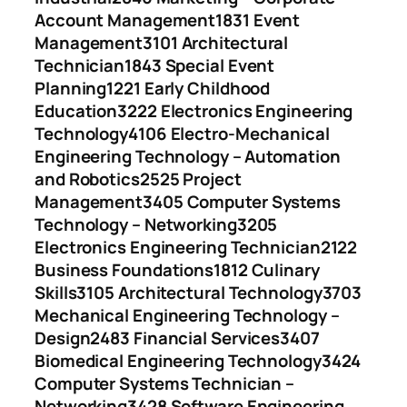
Account Management
1831 Event
Management
3101 Architectural
Technician
1843 Special Event
Planning
1221 Early Childhood
Education
3222 Electronics Engineering
Technology
4106 Electro-Mechanical
Engineering Technology – Automation
and Robotics
2525 Project
Management
3405 Computer Systems
Technology – Networking
3205
Electronics Engineering Technician
2122
Business Foundations
1812 Culinary
Skills
3105 Architectural Technology
3703
Mechanical Engineering Technology –
Design
2483 Financial Services
3407
Biomedical Engineering Technology
3424
Computer Systems Technician –
Networking
3428 Software Engineering