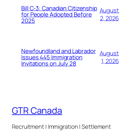
Bill C-3: Canadian Citizenship
August
for People Adopted Before
2, 2026
2025
Newfoundland and Labrador
August
Issues 445 Immigration
1, 2026
Invitations on July 28
GTR Canada
Recruitment | Immigration | Settlement