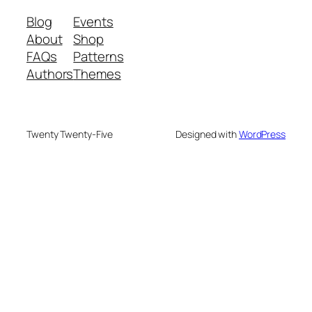
Blog
Events
About
Shop
FAQs
Patterns
Authors
Themes
Twenty Twenty-Five
Designed with
WordPress