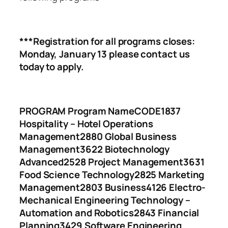
***Registration for all programs closes:
Monday, January 13 please contact us
today to apply.
PROGRAM Program Name
CODE
1837
Hospitality – Hotel Operations
Management
2880 Global Business
Management
3622 Biotechnology
Advanced
2528 Project Management
3631
Food Science Technology
2825 Marketing
Management
2803 Business
4126 Electro-
Mechanical Engineering Technology –
Automation and Robotics
2843 Financial
Planning
3429 Software Engineering