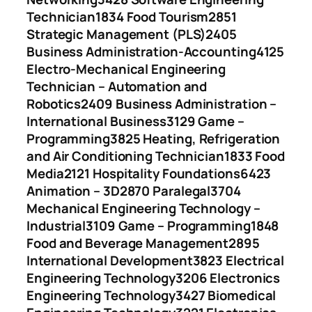
Technician
1834 Food Tourism
2851
Strategic Management (PLS)
2405
Business Administration-Accounting
4125
Electro-Mechanical Engineering
Technician – Automation and
Robotics
2409 Business Administration –
International Business
3129 Game –
Programming
3825 Heating, Refrigeration
and Air Conditioning Technician
1833 Food
Media
2121 Hospitality Foundations
6423
Animation – 3D
2870 Paralegal
3704
Mechanical Engineering Technology –
Industrial
3109 Game – Programming
1848
Food and Beverage Management
2895
International Development
3823 Electrical
Engineering Technology
3206 Electronics
Engineering Technology
3427 Biomedical