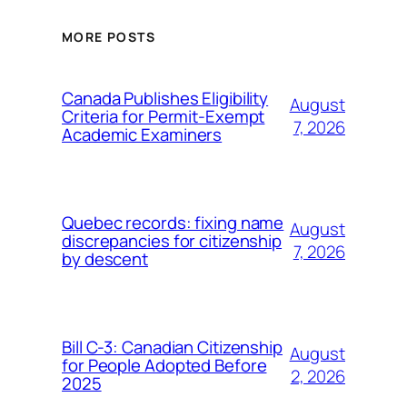
MORE POSTS
Canada Publishes Eligibility
August
Criteria for Permit-Exempt
7, 2026
Academic Examiners
Quebec records: fixing name
August
discrepancies for citizenship
7, 2026
by descent
Bill C-3: Canadian Citizenship
August
for People Adopted Before
2, 2026
2025