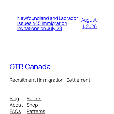
Newfoundland and Labrador
August
Issues 445 Immigration
1, 2026
Invitations on July 28
GTR Canada
Recruitment | Immigration | Settlement
Blog
Events
About
Shop
FAQs
Patterns