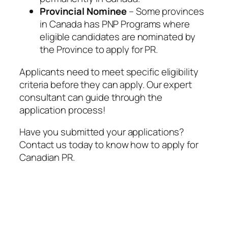
Provincial Nominee
– Some provinces
in Canada has PNP Programs where
eligible candidates are nominated by
the Province to apply for PR.
Applicants need to meet specific eligibility
criteria before they can apply. Our expert
consultant can guide through the
application process!
Have you submitted your applications?
Contact us today to know how to apply for
Canadian PR.