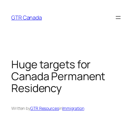
Skip
to
GTR Canada
content
Huge targets for
Canada Permanent
Residency
Written by
GTR Resources
in
Immigration