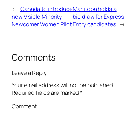
←
Canada to introduce
Manitoba holds a
new Visible Minority
big draw for Express
Newcomer Women Pilot
Entry candidates
→
Comments
Leave a Reply
Your email address will not be published.
Required fields are marked
*
Comment
*