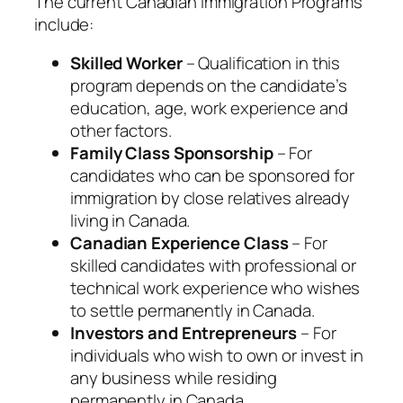
The current Canadian Immigration Programs
include:
Skilled Worker
– Qualification in this
program depends on the candidate’s
education, age, work experience and
other factors.
Family Class Sponsorship
– For
candidates who can be sponsored for
immigration by close relatives already
living in Canada.
Canadian Experience Class
– For
skilled candidates with professional or
technical work experience who wishes
to settle permanently in Canada.
Investors and Entrepreneurs
– For
individuals who wish to own or invest in
any business while residing
permanently in Canada.