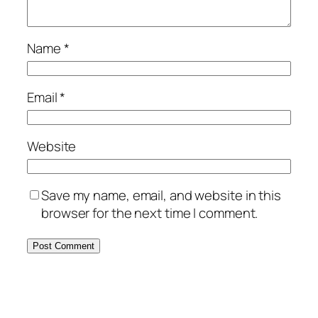
Name
*
Email
*
Website
Save my name, email, and website in this
browser for the next time I comment.