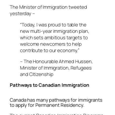
The Minister of Immigration tweeted
yesterday –
“Today, I was proud to table the
new multi-year immigration plan,
which sets ambitious targets to
welcome newcomers to help
contribute to our economy.”
– The Honourable Ahmed Hussen,
Minister of Immigration, Refugees
and Citizenship
Pathways to Canadian Immigration
Canada has many pathways for immigrants
to apply for Permanent Residency.