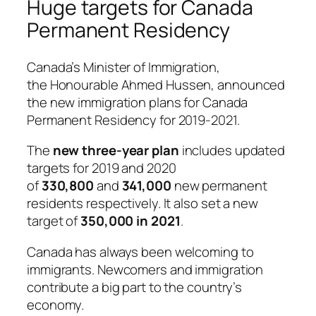
Huge targets for Canada
Permanent Residency
Canada’s Minister of Immigration,
the
Honourable Ahmed Hussen
, announced
the new immigration plans for Canada
Permanent Residency for 2019-2021.
The
new three-year plan
includes updated
targets for 2019 and 2020
of
330,800
and
341,000
new permanent
residents respectively. It also set a new
target of
350,000 in 2021
.
Canada has always been welcoming to
immigrants. Newcomers and immigration
contribute a big part to the country’s
economy.